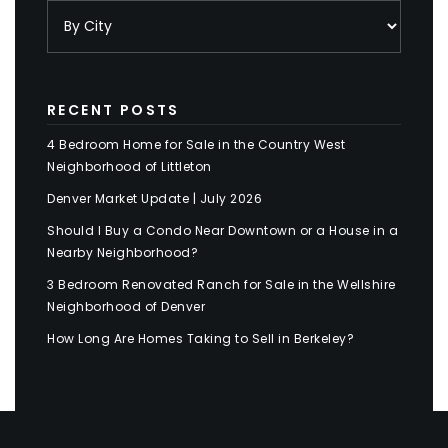
RECENT POSTS
4 Bedroom Home for Sale in the Country West
Neighborhood of Littleton
Denver Market Update | July 2026
Should I Buy a Condo Near Downtown or a House in a
Nearby Neighborhood?
3 Bedroom Renovated Ranch for Sale in the Wellshire
Neighborhood of Denver
How Long Are Homes Taking to Sell in Berkeley?