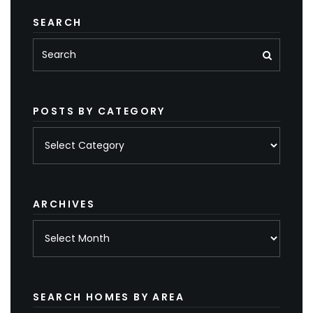
SEARCH
POSTS BY CATEGORY
Posts
by
category
ARCHIVES
Archives
SEARCH HOMES BY AREA