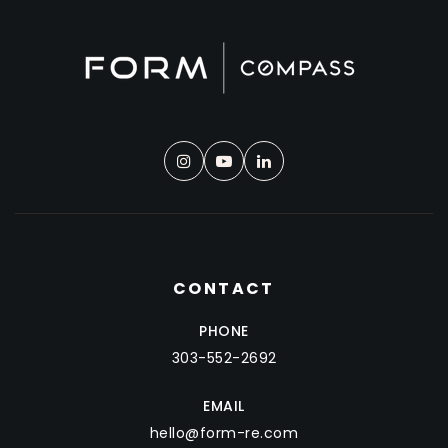
CONTACT
PHONE
303-552-2692
EMAIL
hello@form-re.com