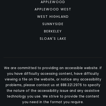
APPLEWOOD
APPLEWOOD WEST
WEST HIGHLAND
SUNNYSIDE
BERKELEY
SLOAN'S LAKE
We are committed to providing an accessible website. If
you have difficulty accessing content, have difficulty
viewing a file on the website, or notice any accessibility
problems, please contact us at 888.321.2976 to specify
the nature of the accessibility issue and any assistive
technology you use. We strive to provide the content
you need in the format you require.