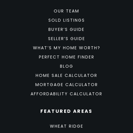
OUR TEAM
SOLD LISTINGS
BUYER’S GUIDE
SELLER’S GUIDE
WHAT’S MY HOME WORTH?
PERFECT HOME FINDER
BLOG
HOME SALE CALCULATOR
MORTGAGE CALCULATOR
AFFORDABILITY CALCULATOR
FEATURED AREAS
WHEAT RIDGE