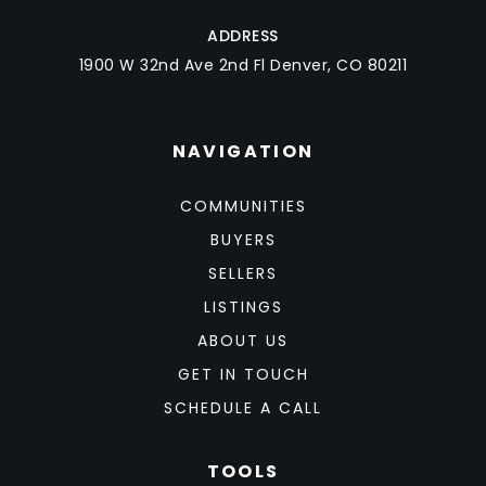
ADDRESS
1900 W 32nd Ave 2nd Fl Denver, CO 80211
NAVIGATION
COMMUNITIES
BUYERS
SELLERS
LISTINGS
ABOUT US
GET IN TOUCH
SCHEDULE A CALL
TOOLS