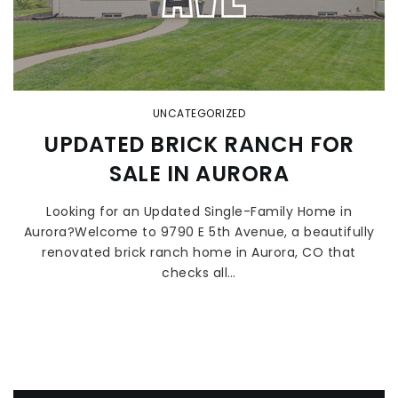
UNCATEGORIZED
UPDATED BRICK RANCH FOR
SALE IN AURORA
Looking for an Updated Single-Family Home in
Aurora?Welcome to 9790 E 5th Avenue, a beautifully
renovated brick ranch home in Aurora, CO that
checks all…