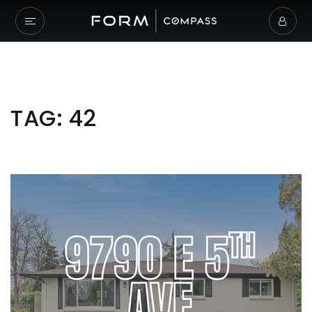
TAG: 42