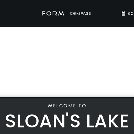
SC
WELCOME TO
SLOAN'S LAKE