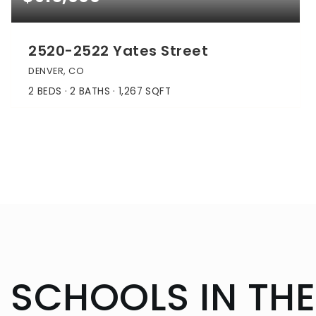
2520-2522 Yates Street
DENVER, CO
2
BEDS
2
BATHS
1,267
SQFT
SCHOOLS IN THE