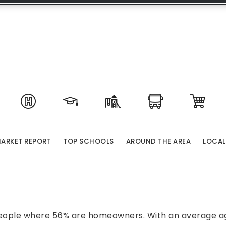
ARKET REPORT
TOP SCHOOLS
AROUND THE AREA
LOCAL
 people where 56% are homeowners. With an average age 