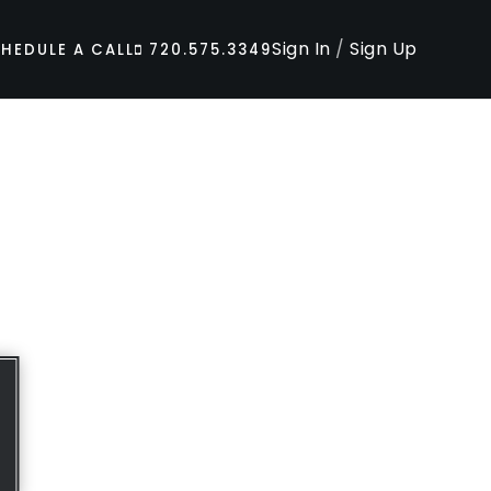
Sign In
/
Sign Up
HEDULE A CALL
720.575.3349