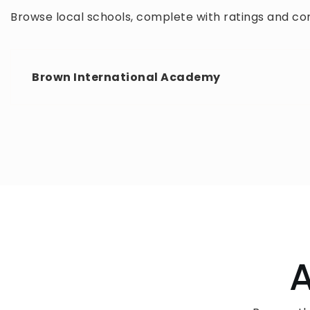
Browse local schools, complete with ratings and con
Brown International Academy