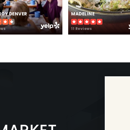
BOY DENVER
MADELINE
ews
11 Reviews