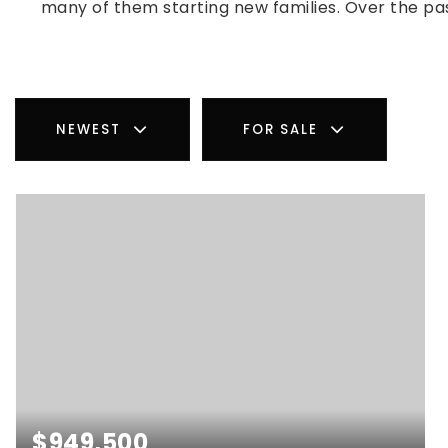
many of them starting new families. Over the pa
NEWEST
FOR SALE
$949,500