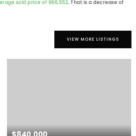
erage sold price of 966,552
. That is a decrease of
VIEW MORE LISTINGS
$840,000