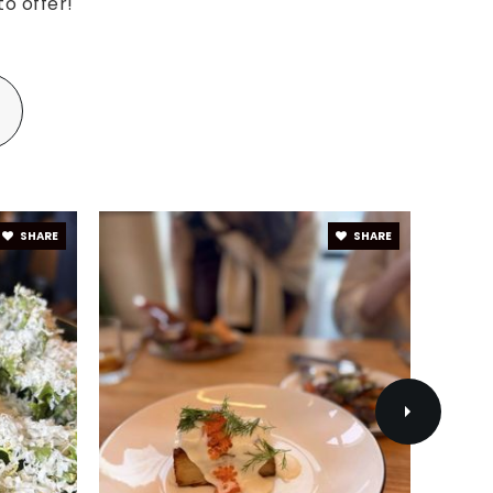
o offer!
SHARE
SHARE