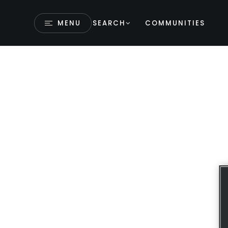
MENU
SEARCH
COMMUNITIES