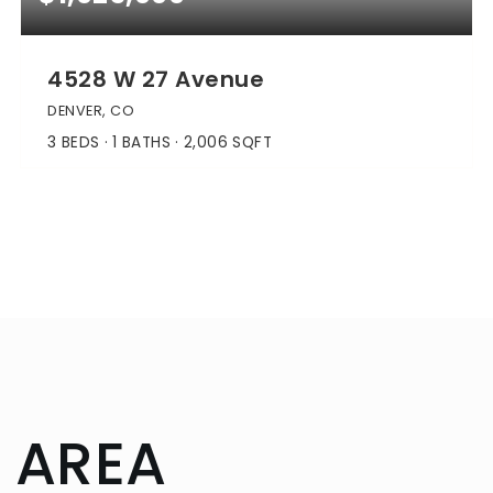
4528 W 27 Avenue
DENVER, CO
3
BEDS
1
BATHS
2,006
SQFT
 AREA