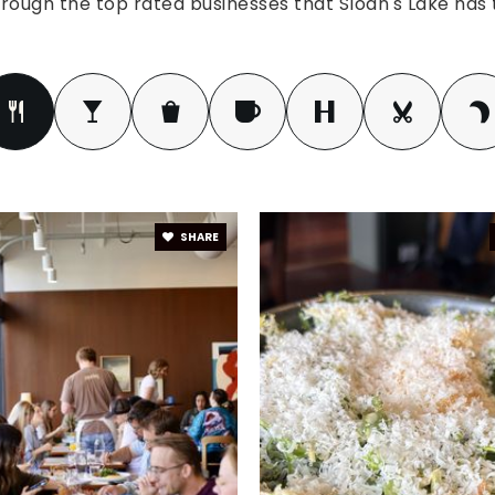
rough the top rated businesses that Sloan's Lake has t
SHARE