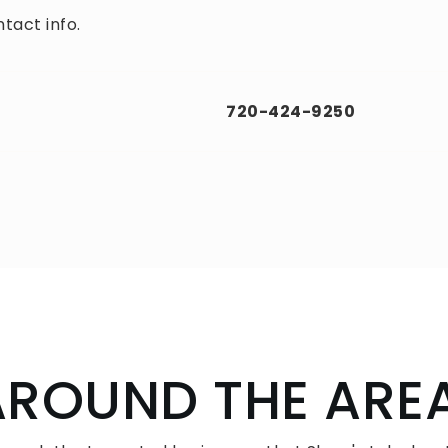
tact info.
720-424-9250
AROUND THE ARE