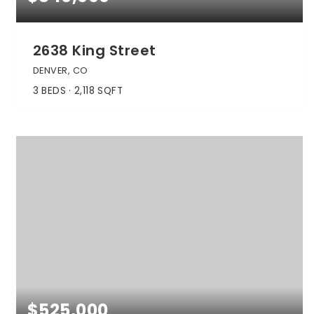
2638 King Street
DENVER, CO
3
BEDS
2,118
SQFT
$525,000