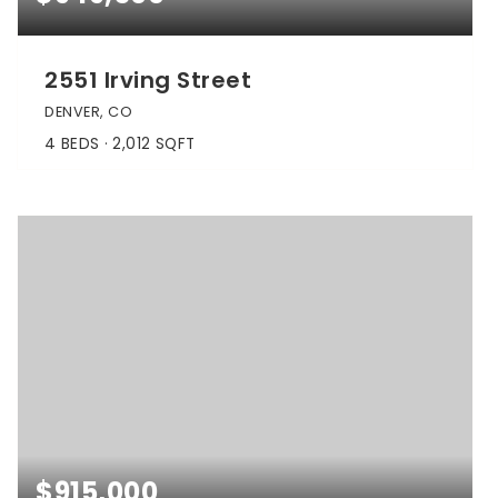
2551 Irving Street
DENVER, CO
4
BEDS
2,012
SQFT
$915,000