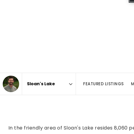
FEATURED LISTINGS
M
Area
In the friendly area of Sloan's Lake resides 8,060