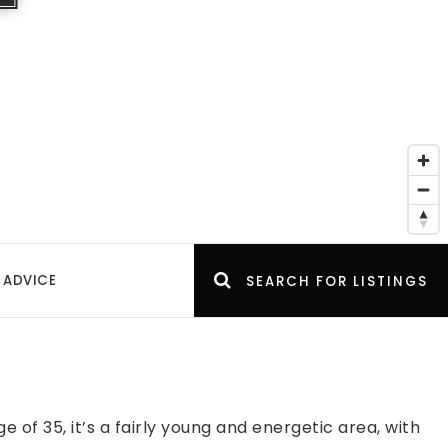
 ADVICE
SEARCH FOR LISTINGS
of 35, it’s a fairly young and energetic area, with