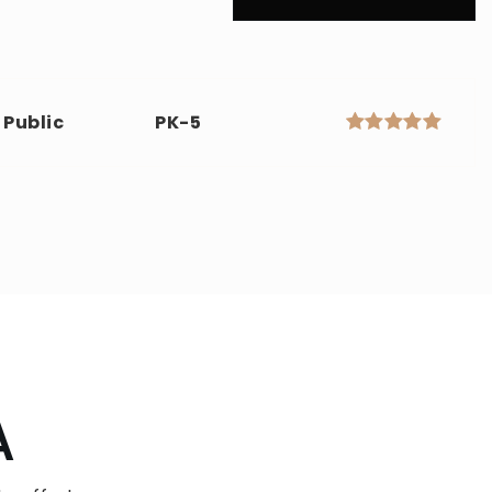
Public
PK-5
A