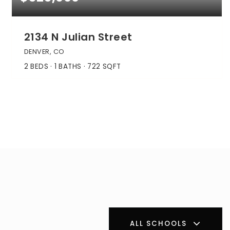
2134 N Julian Street
DENVER, CO
2
BEDS
1
BATHS
722
SQFT
ALL SCHOOLS