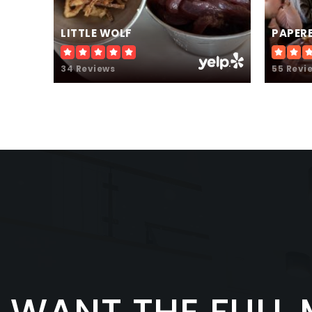
LITTLE WOLF
PAPER
34 Reviews
55 Revi