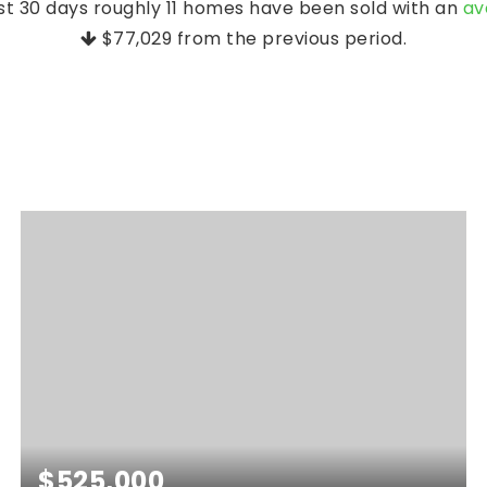
st 30 days roughly 11 homes have been sold with an
av
$77,029
from the previous period.
$525,000