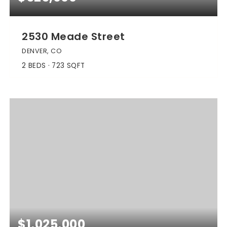
2530 Meade Street
DENVER, CO
2
BEDS
723
SQFT
$1,025,000