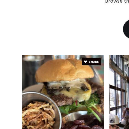
Browse th
SHARE