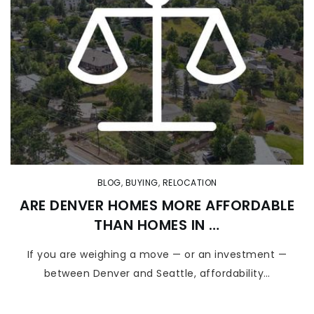
BLOG
,
BUYING
,
RELOCATION
ARE DENVER HOMES MORE AFFORDABLE
THAN HOMES IN …
If you are weighing a move — or an investment —
between Denver and Seattle, affordability…