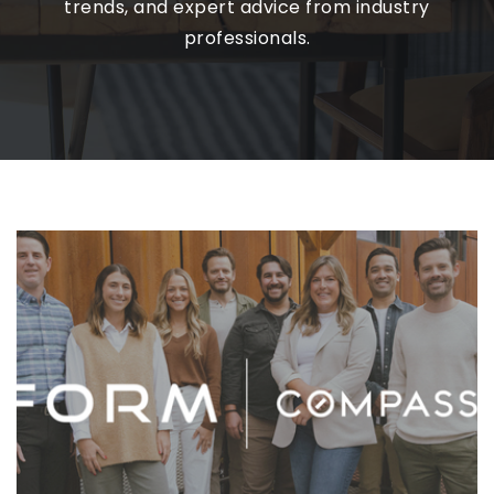
trends, and expert advice from industry
professionals.