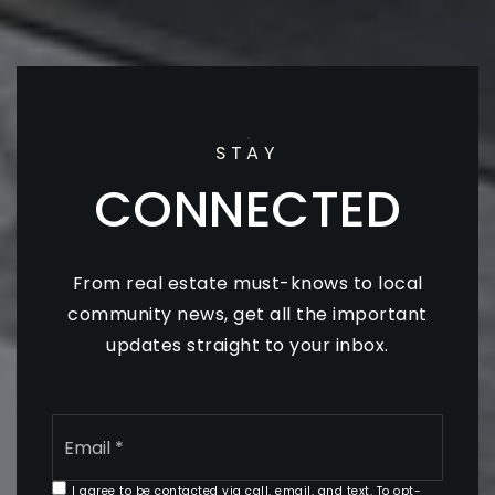
STAY
CONNECTED
From real estate must-knows to local
community news, get all the important
updates straight to your inbox.
Email
*
I agree to be contacted via call, email, and text. To opt-