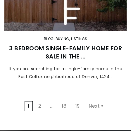
BLOG
,
BUYING
,
LISTINGS
3 BEDROOM SINGLE-FAMILY HOME FOR
SALE IN THE …
If you are searching for a single-family home in the
East Colfax neighborhood of Denver, 1424…
1
2
…
18
19
Next »