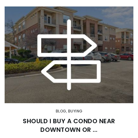
BLOG
,
BUYING
SHOULD I BUY A CONDO NEAR
DOWNTOWN OR …