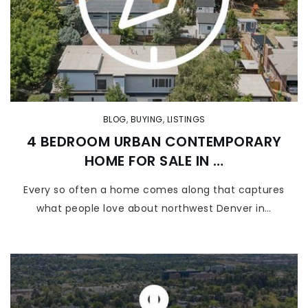
BLOG
,
BUYING
,
LISTINGS
4 BEDROOM URBAN CONTEMPORARY
HOME FOR SALE IN …
Every so often a home comes along that captures
what people love about northwest Denver in…