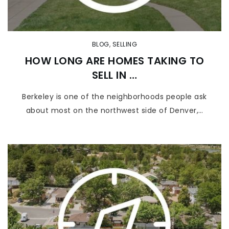
BLOG
,
SELLING
HOW LONG ARE HOMES TAKING TO
SELL IN …
Berkeley is one of the neighborhoods people ask
about most on the northwest side of Denver,…