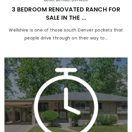
3 BEDROOM RENOVATED RANCH FOR
SALE IN THE …
Wellshire is one of those south Denver pockets that
people drive through on their way to…