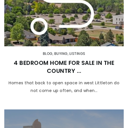
BLOG
,
BUYING
,
LISTINGS
4 BEDROOM HOME FOR SALE IN THE
COUNTRY …
Homes that back to open space in west Littleton do
not come up often, and when…