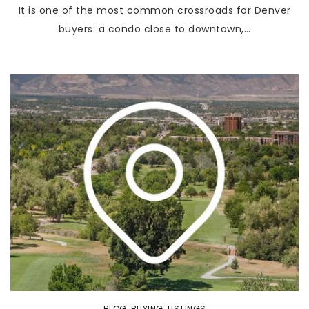
It is one of the most common crossroads for Denver
buyers: a condo close to downtown,…
BLOG
,
BUYING
,
LISTINGS