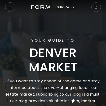
YOUR GUIDE TO
DENVER
MARKET
If you want to stay ahead of the game and stay
informed about the ever-changing local real
estate market, subscribing to our blog is a must.
Our blog provides valuable insights, market