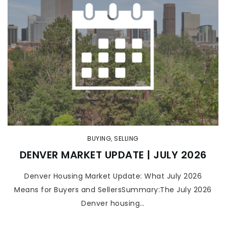
BUYING
,
SELLING
DENVER MARKET UPDATE | JULY 2026
Denver Housing Market Update: What July 2026
Means for Buyers and SellersSummary:The July 2026
Denver housing…