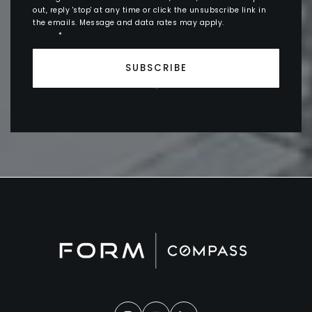
out, reply 'stop' at any time or click the unsubscribe link in
the emails. Message and data rates may apply.
Privacy
Policy
*
SUBSCRIBE