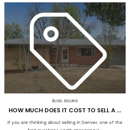
BLOG
,
SELLING
HOW MUCH DOES IT COST TO SELL A …
If you are thinking about selling in Denver, one of the