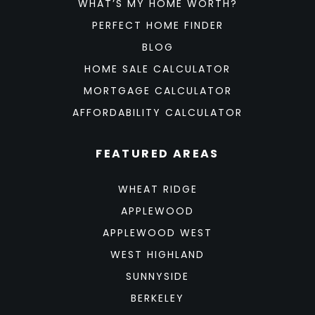
WHAT’S MY HOME WORTH?
PERFECT HOME FINDER
BLOG
HOME SALE CALCULATOR
MORTGAGE CALCULATOR
AFFORDABILITY CALCULATOR
FEATURED AREAS
WHEAT RIDGE
APPLEWOOD
APPLEWOOD WEST
WEST HIGHLAND
SUNNYSIDE
BERKELEY