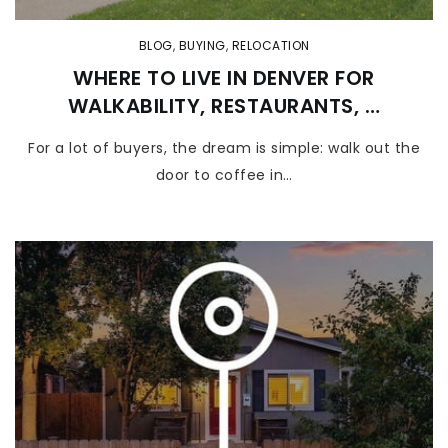
BLOG
,
BUYING
,
RELOCATION
WHERE TO LIVE IN DENVER FOR
WALKABILITY, RESTAURANTS, …
For a lot of buyers, the dream is simple: walk out the
door to coffee in…