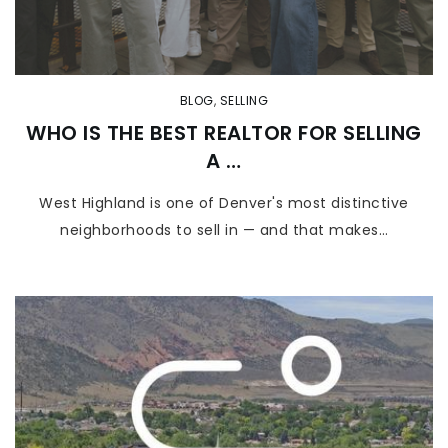
BLOG
,
SELLING
WHO IS THE BEST REALTOR FOR SELLING
A …
West Highland is one of Denver's most distinctive
neighborhoods to sell in — and that makes…