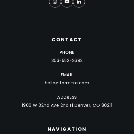
CONTACT
PHONE
303-552-2692
EMAIL
hello@form-re.com
ADDRESS
1900 W 32nd Ave 2nd Fl Denver, CO 80211
NAVIGATION