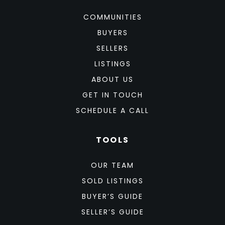
COMMUNITIES
BUYERS
SELLERS
LISTINGS
ABOUT US
GET IN TOUCH
SCHEDULE A CALL
TOOLS
OUR TEAM
SOLD LISTINGS
BUYER’S GUIDE
SELLER’S GUIDE