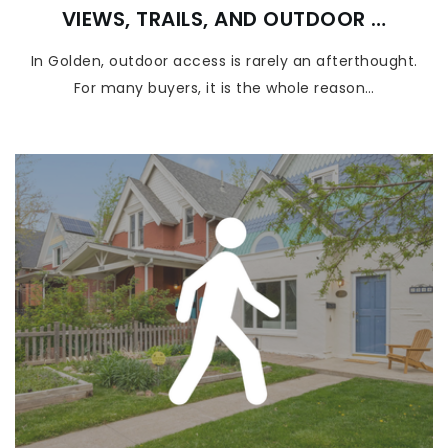
VIEWS, TRAILS, AND OUTDOOR …
In Golden, outdoor access is rarely an afterthought.
For many buyers, it is the whole reason…