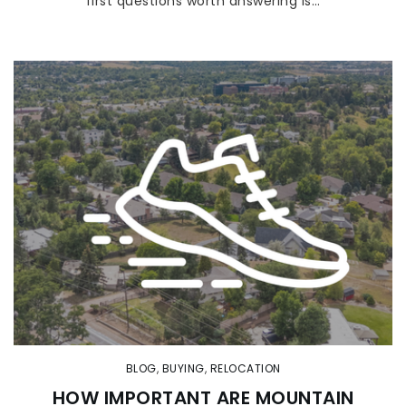
first questions worth answering is…
BLOG
,
BUYING
,
RELOCATION
HOW IMPORTANT ARE MOUNTAIN