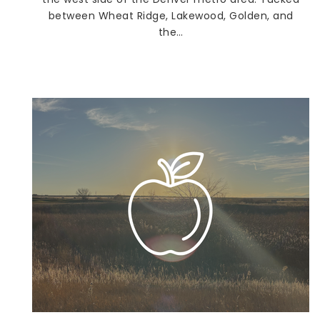
between Wheat Ridge, Lakewood, Golden, and
the…