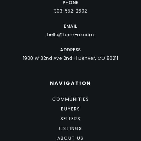
PHONE
303-552-2692
EMAIL
hello@form-re.com
ADDRESS
1900 W 32nd Ave 2nd Fl Denver, CO 80211
NAVIGATION
COMMUNITIES
BUYERS
SELLERS
LISTINGS
ABOUT US