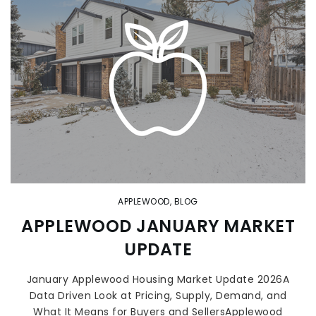
APPLEWOOD
,
BLOG
APPLEWOOD JANUARY MARKET
UPDATE
January Applewood Housing Market Update 2026A
Data Driven Look at Pricing, Supply, Demand, and
What It Means for Buyers and SellersApplewood