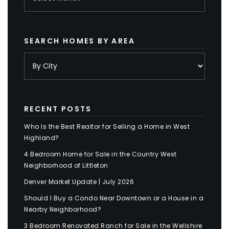
SEARCH HOMES BY AREA
RECENT POSTS
Who Is the Best Realtor for Selling a Home in West
Highland?
4 Bedroom Home for Sale in the Country West
Neighborhood of Littleton
Denver Market Update | July 2026
Should I Buy a Condo Near Downtown or a House in a
Nearby Neighborhood?
3 Bedroom Renovated Ranch for Sale in the Wellshire