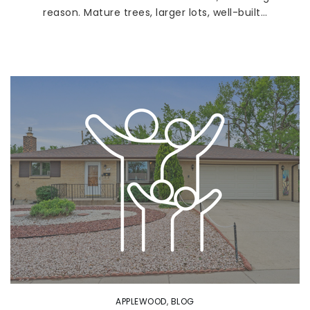
reason. Mature trees, larger lots, well-built…
APPLEWOOD
,
BLOG