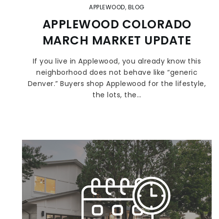
APPLEWOOD
,
BLOG
APPLEWOOD COLORADO
MARCH MARKET UPDATE
If you live in Applewood, you already know this
neighborhood does not behave like “generic
Denver.” Buyers shop Applewood for the lifestyle,
the lots, the…