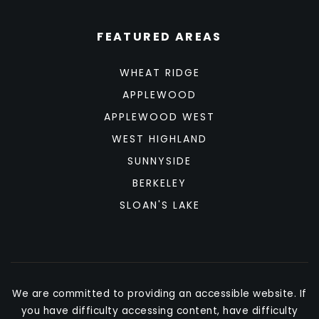
FEATURED AREAS
WHEAT RIDGE
APPLEWOOD
APPLEWOOD WEST
WEST HIGHLAND
SUNNYSIDE
BERKELEY
SLOAN'S LAKE
We are committed to providing an accessible website. If
you have difficulty accessing content, have difficulty