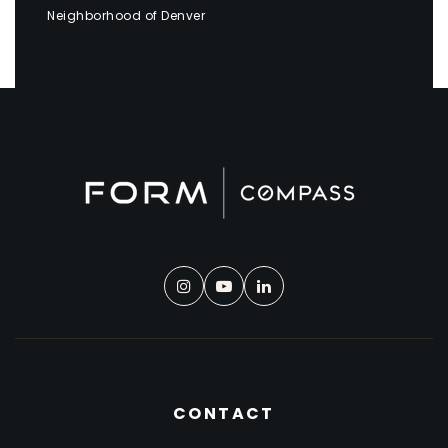
Neighborhood of Denver
CONTACT