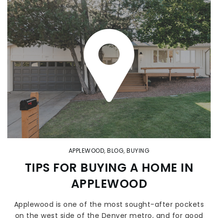
APPLEWOOD
,
BLOG
,
BUYING
TIPS FOR BUYING A HOME IN
APPLEWOOD
Applewood is one of the most sought-after pockets
on the west side of the Denver metro, and for good