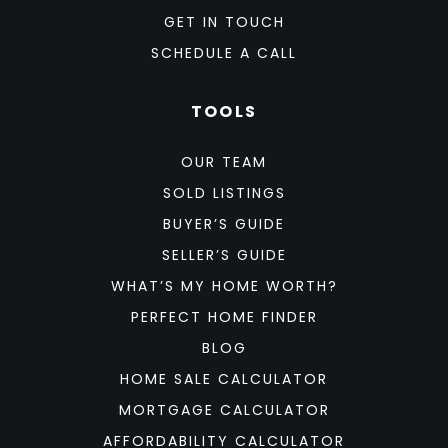
GET IN TOUCH
SCHEDULE A CALL
TOOLS
OUR TEAM
SOLD LISTINGS
BUYER’S GUIDE
SELLER’S GUIDE
WHAT’S MY HOME WORTH?
PERFECT HOME FINDER
BLOG
HOME SALE CALCULATOR
MORTGAGE CALCULATOR
AFFORDABILITY CALCULATOR