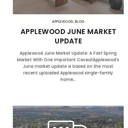
APPLEWOOD
,
BLOG
APPLEWOOD JUNE MARKET
UPDATE
Applewood June Market Update: A Fast Spring
Market With One Important CaveatApplewood’s
June market update is based on the most
recent uploaded Applewood single-family
home…