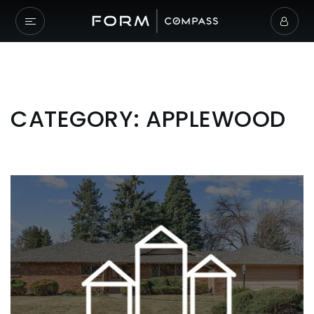
CATEGORY: APPLEWOOD