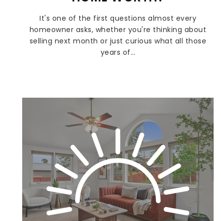
It's one of the first questions almost every
homeowner asks, whether you're thinking about
selling next month or just curious what all those
years of…