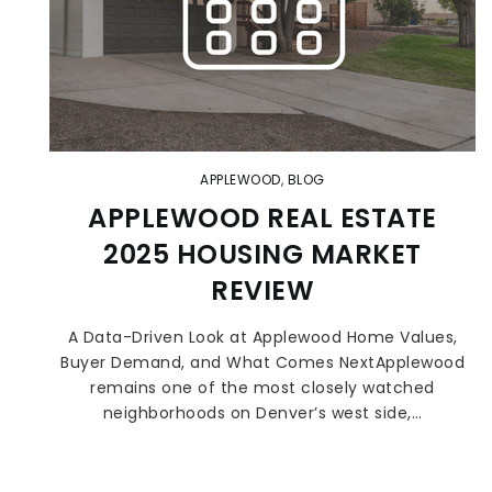
APPLEWOOD
,
BLOG
APPLEWOOD REAL ESTATE
2025 HOUSING MARKET
REVIEW
A Data-Driven Look at Applewood Home Values,
Buyer Demand, and What Comes NextApplewood
remains one of the most closely watched
neighborhoods on Denver’s west side,…