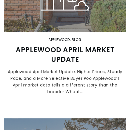
APPLEWOOD
,
BLOG
APPLEWOOD APRIL MARKET
UPDATE
Applewood April Market Update: Higher Prices, Steady
Pace, and a More Selective Buyer PoolApplewood’s
April market data tells a different story than the
broader Wheat…