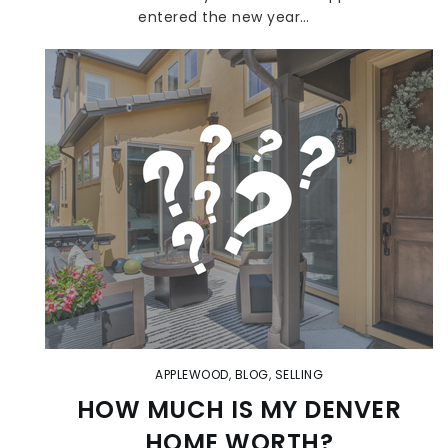
entered the new year…
APPLEWOOD
,
BLOG
,
SELLING
HOW MUCH IS MY DENVER
HOME WORTH?