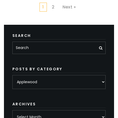
1
2
Next »
SEARCH
POSTS BY CATEGORY
Posts
by
category
ARCHIVES
Archives