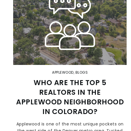
APPLEWOOD
,
BLOGS
WHO ARE THE TOP 5
REALTORS IN THE
APPLEWOOD NEIGHBORHOOD
IN COLORADO?
Applewood is one of the most unique pockets on
the west side of the Denver metro area. Tucked