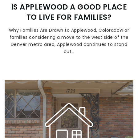
IS APPLEWOOD A GOOD PLACE
TO LIVE FOR FAMILIES?
Why Families Are Drawn to Applewood, Colorado?For
families considering a move to the west side of the
Denver metro area, Applewood continues to stand
out…