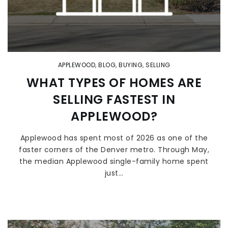
APPLEWOOD
,
BLOG
,
BUYING
,
SELLING
WHAT TYPES OF HOMES ARE
SELLING FASTEST IN
APPLEWOOD?
Applewood has spent most of 2026 as one of the
faster corners of the Denver metro. Through May,
the median Applewood single-family home spent
just…