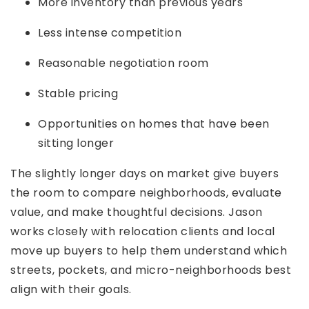
More inventory than previous years
Less intense competition
Reasonable negotiation room
Stable pricing
Opportunities on homes that have been
sitting longer
The slightly longer days on market give buyers
the room to compare neighborhoods, evaluate
value, and make thoughtful decisions. Jason
works closely with relocation clients and local
move up buyers to help them understand which
streets, pockets, and micro-neighborhoods best
align with their goals.