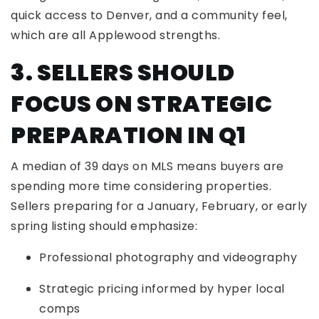
quick access to Denver, and a community feel,
which are all Applewood strengths.
3. SELLERS SHOULD
FOCUS ON STRATEGIC
PREPARATION IN Q1
A median of 39 days on MLS means buyers are
spending more time considering properties.
Sellers preparing for a January, February, or early
spring listing should emphasize:
Professional photography and videography
Strategic pricing informed by hyper local
comps