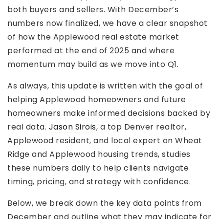
both buyers and sellers. With December’s
numbers now finalized, we have a clear snapshot
of how the Applewood real estate market
performed at the end of 2025 and where
momentum may build as we move into Q1.
As always, this update is written with the goal of
helping Applewood homeowners and future
homeowners make informed decisions backed by
real data.
Jason Sirois
, a top Denver realtor,
Applewood resident, and local expert on Wheat
Ridge and Applewood housing trends, studies
these numbers daily to help clients navigate
timing, pricing, and strategy with confidence.
Below, we break down the key data points from
December and outline what they may indicate for