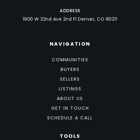
ADDRESS
1900 W 32nd Ave 2nd Fl Denver, CO 80211
NAVIGATION
COMMUNITIES
BUYERS
SELLERS
LISTINGS
ABOUT US
GET IN TOUCH
SCHEDULE A CALL
TOOLS