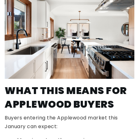
WHAT THIS MEANS FOR
APPLEWOOD BUYERS
Buyers entering the Applewood market this
January can expect: