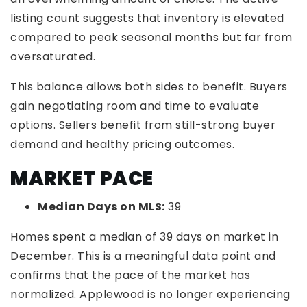
listing count suggests that inventory is elevated
compared to peak seasonal months but far from
oversaturated.
This balance allows both sides to benefit. Buyers
gain negotiating room and time to evaluate
options. Sellers benefit from still-strong buyer
demand and healthy pricing outcomes.
MARKET PACE
Median Days on MLS:
39
Homes spent a median of 39 days on market in
December. This is a meaningful data point and
confirms that the pace of the market has
normalized. Applewood is no longer experiencing