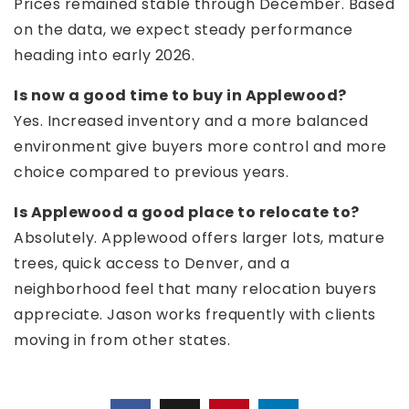
Prices remained stable through December. Based
on the data, we expect steady performance
heading into early 2026.
Is now a good time to buy in Applewood?
Yes. Increased inventory and a more balanced
environment give buyers more control and more
choice compared to previous years.
Is Applewood a good place to relocate to?
Absolutely. Applewood offers larger lots, mature
trees, quick access to Denver, and a
neighborhood feel that many relocation buyers
appreciate. Jason works frequently with clients
moving in from other states.