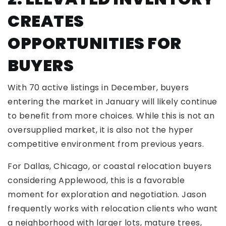
CREATES
OPPORTUNITIES FOR
BUYERS
With 70 active listings in December, buyers
entering the market in January will likely continue
to benefit from more choices. While this is not an
oversupplied market, it is also not the hyper
competitive environment from previous years.
For Dallas, Chicago, or coastal relocation buyers
considering Applewood, this is a favorable
moment for exploration and negotiation. Jason
frequently works with relocation clients who want
a neighborhood with larger lots, mature trees,