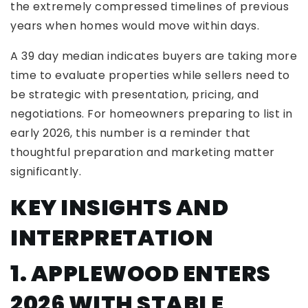
the extremely compressed timelines of previous
years when homes would move within days.
A 39 day median indicates buyers are taking more
time to evaluate properties while sellers need to
be strategic with presentation, pricing, and
negotiations. For homeowners preparing to list in
early 2026, this number is a reminder that
thoughtful preparation and marketing matter
significantly.
KEY INSIGHTS AND
INTERPRETATION
1. APPLEWOOD ENTERS
2026 WITH STABLE