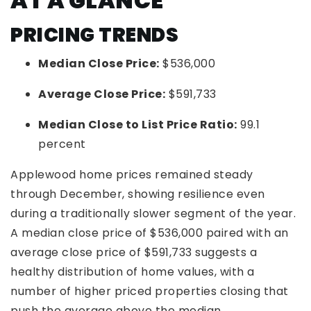
AT A GLANCE
PRICING TRENDS
Median Close Price:
$536,000
Average Close Price:
$591,733
Median Close to List Price Ratio:
99.1
percent
Applewood home prices remained steady
through December, showing resilience even
during a traditionally slower segment of the year.
A median close price of $536,000 paired with an
average close price of $591,733 suggests a
healthy distribution of home values, with a
number of higher priced properties closing that
push the average above the median.