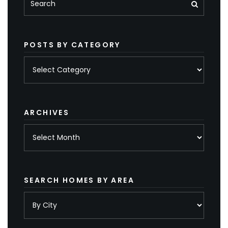
POSTS BY CATEGORY
Posts
by
category
ARCHIVES
Archives
SEARCH HOMES BY AREA