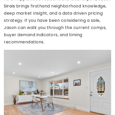
Sirois
brings firsthand neighborhood knowledge,
deep market insight, and a data driven pricing
strategy. If you have been considering a sale,
Jason can walk you through the current comps,
buyer demand indicators, and timing
recommendations.