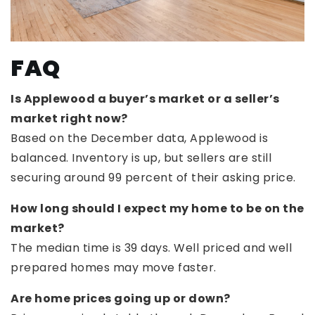
FAQ
Is Applewood a buyer’s market or a seller’s
market right now?
Based on the December data, Applewood is
balanced. Inventory is up, but sellers are still
securing around 99 percent of their asking price.
How long should I expect my home to be on the
market?
The median time is 39 days. Well priced and well
prepared homes may move faster.
Are home prices going up or down?