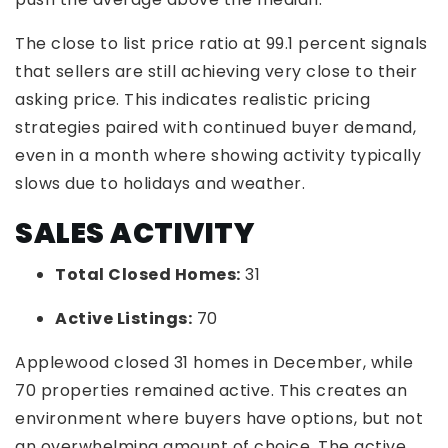
The close to list price ratio at 99.1 percent signals
that sellers are still achieving very close to their
asking price. This indicates realistic pricing
strategies paired with continued buyer demand,
even in a month where showing activity typically
slows due to holidays and weather.
SALES ACTIVITY
Total Closed Homes:
31
Active Listings:
70
Applewood closed 31 homes in December, while
70 properties remained active. This creates an
environment where buyers have options, but not
an overwhelming amount of choice. The active