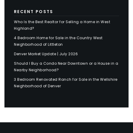
RECENT POSTS
Who Is the Best Realtor for Selling a Home in West
Highland?
4 Bedroom Home for Sale in the Country West
Neighborhood of Littleton
Denver Market Update | July 2026
Should I Buy a Condo Near Downtown or a House in a
Nearby Neighborhood?
3 Bedroom Renovated Ranch for Sale in the Wellshire
Neighborhood of Denver