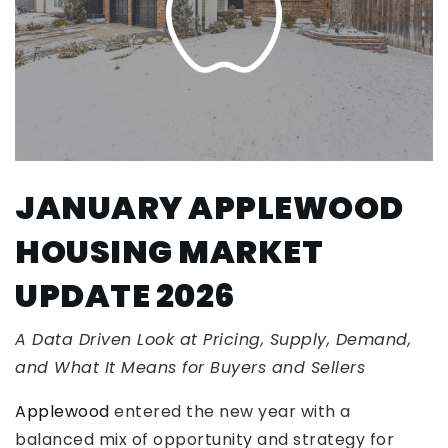
JANUARY APPLEWOOD
HOUSING MARKET
UPDATE 2026
A Data Driven Look at Pricing, Supply, Demand,
and What It Means for Buyers and Sellers
Applewood
entered the new year with a
balanced mix of opportunity and strategy for