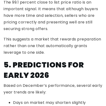
The 99.1 percent close to list price ratio is an
important signal. It means that although buyers
have more time and selection, sellers who are
pricing correctly and presenting well are still
securing strong offers.
This suggests a market that rewards preparation
rather than one that automatically grants
leverage to one side.
5. PREDICTIONS FOR
EARLY 2026
Based on December’s performance, several early
year trends are likely:
Days on market may shorten slightly