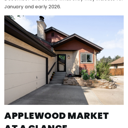
January and early 2026.
APPLEWOOD MARKET