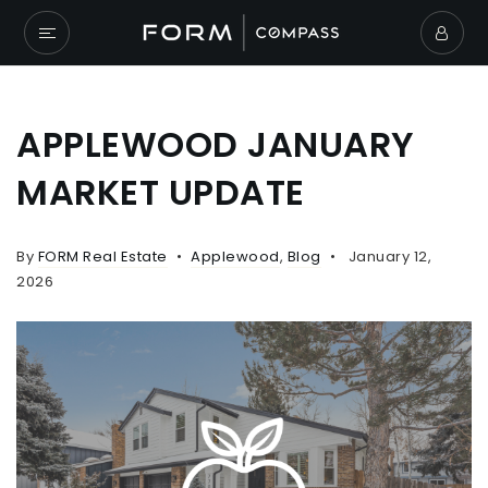
APPLEWOOD JANUARY
MARKET UPDATE
By
FORM Real Estate
Applewood
,
Blog
January 12,
2026