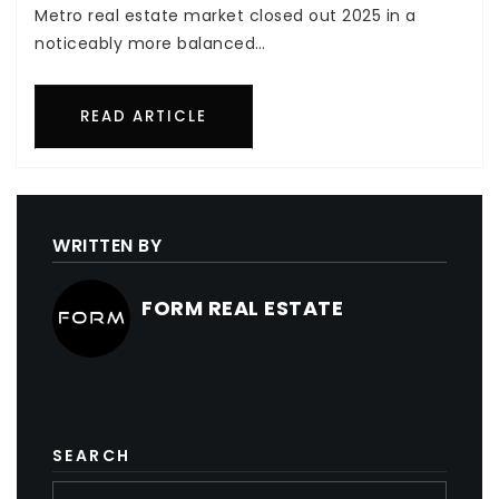
Metro real estate market closed out 2025 in a
noticeably more balanced…
READ ARTICLE
WRITTEN BY
FORM REAL ESTATE
SEARCH