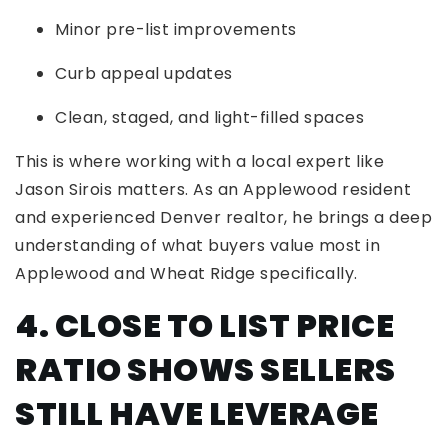
Minor pre-list improvements
Curb appeal updates
Clean, staged, and light-filled spaces
This is where working with a local expert like
Jason Sirois matters. As an Applewood resident
and experienced Denver realtor, he brings a deep
understanding of what buyers value most in
Applewood and Wheat Ridge specifically.
4. CLOSE TO LIST PRICE
RATIO SHOWS SELLERS
STILL HAVE LEVERAGE