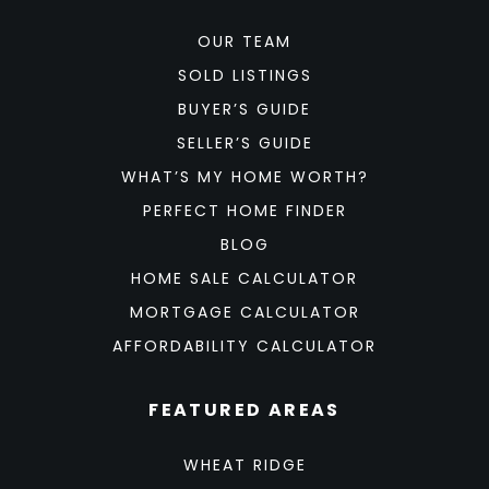
OUR TEAM
SOLD LISTINGS
BUYER’S GUIDE
SELLER’S GUIDE
WHAT’S MY HOME WORTH?
PERFECT HOME FINDER
BLOG
HOME SALE CALCULATOR
MORTGAGE CALCULATOR
AFFORDABILITY CALCULATOR
FEATURED AREAS
WHEAT RIDGE