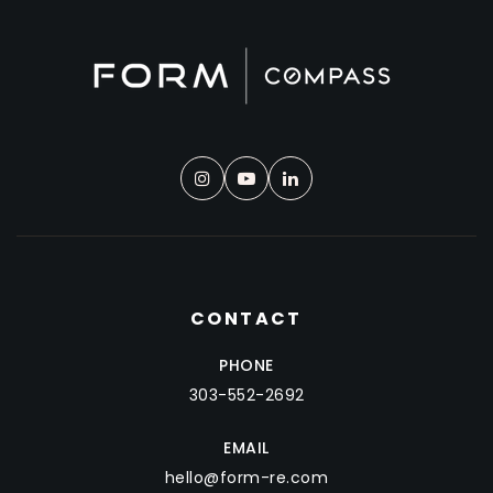
CONTACT
PHONE
303-552-2692
EMAIL
hello@form-re.com