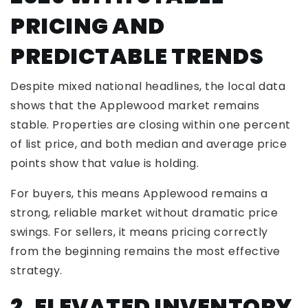
PRICING AND
PREDICTABLE TRENDS
Despite mixed national headlines, the local data
shows that the Applewood market remains
stable. Properties are closing within one percent
of list price, and both median and average price
points show that value is holding.
For buyers, this means Applewood remains a
strong, reliable market without dramatic price
swings. For sellers, it means pricing correctly
from the beginning remains the most effective
strategy.
2. ELEVATED INVENTORY