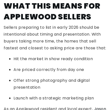
WHAT THIS MEANS FOR
APPLEWOOD SELLERS
Sellers preparing to list in early 2026 should be
intentional about timing and presentation. With
buyers taking more time, the homes that sell
fastest and closest to asking price are those that:
Hit the market in show ready condition
Are priced correctly from day one
Offer strong photography and digital
presentation
Launch with a strategic marketing plan
As an Applewood resident and local expert,
Jason