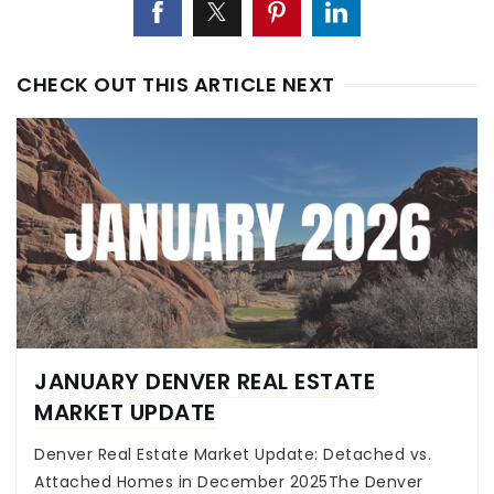
CHECK OUT THIS ARTICLE NEXT
JANUARY DENVER REAL ESTATE
MARKET UPDATE
Denver Real Estate Market Update: Detached vs.
Attached Homes in December 2025The Denver