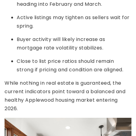
heading into February and March.
Active listings may tighten as sellers wait for
spring.
Buyer activity will likely increase as
mortgage rate volatility stabilizes.
Close to list price ratios should remain
strong if pricing and condition are aligned.
While nothing in real estate is guaranteed, the
current indicators point toward a balanced and
healthy Applewood housing market entering
2026.