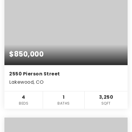
$850,000
2550 Pierson Street
Lakewood, CO
4
1
3,250
BEDS
BATHS
SQFT