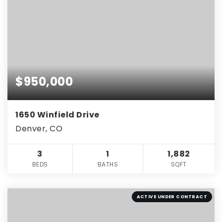
$950,000
1650 Winfield Drive
Denver, CO
3
1
1,882
BEDS
BATHS
SQFT
ACTIVE UNDER CONTRACT