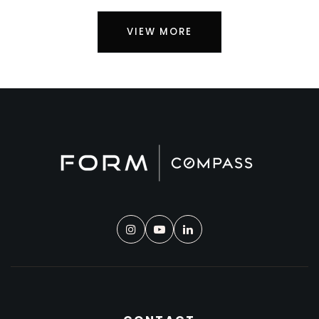
VIEW MORE