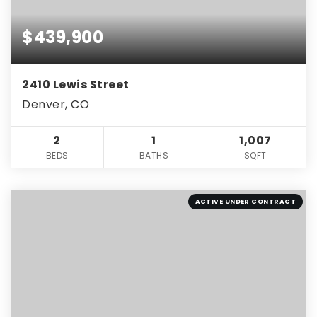
$439,900
2410 Lewis Street
Denver, CO
2
1
1,007
BEDS
BATHS
SQFT
ACTIVE UNDER CONTRACT