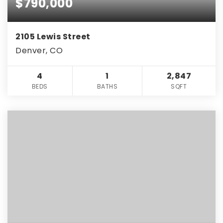
$790,000
2105 Lewis Street
Denver, CO
4
1
2,847
BEDS
BATHS
SQFT