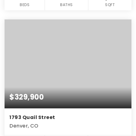
BEDS
BATHS
SQFT
$329,900
1793 Quail Street
Denver, CO