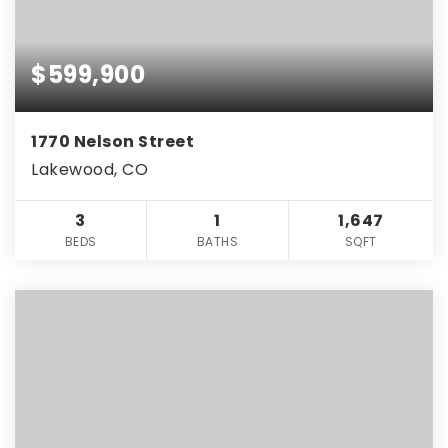
$599,900
1770 Nelson Street
Lakewood, CO
3
1
1,647
BEDS
BATHS
SQFT