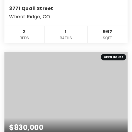
3771 Quail Street
Wheat Ridge, CO
2
1
967
BEDS
BATHS
SQFT
OPEN HOUSE
$830,000