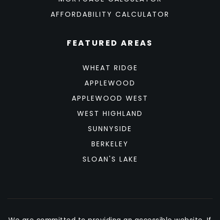
AFFORDABILITY CALCULATOR
FEATURED AREAS
WHEAT RIDGE
APPLEWOOD
APPLEWOOD WEST
WEST HIGHLAND
SUNNYSIDE
BERKELEY
SLOAN'S LAKE