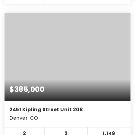
$385,000
2451 Kipling Street Unit 208
Denver, CO
2
2
1,149