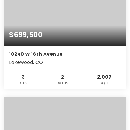
$699,500
10240 W 16th Avenue
Lakewood, CO
3
2
2,007
BEDS
BATHS
SQFT