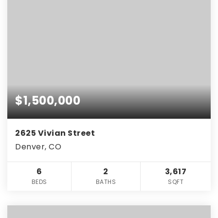
$1,500,000
2625 Vivian Street
Denver, CO
6
2
3,617
BEDS
BATHS
SQFT