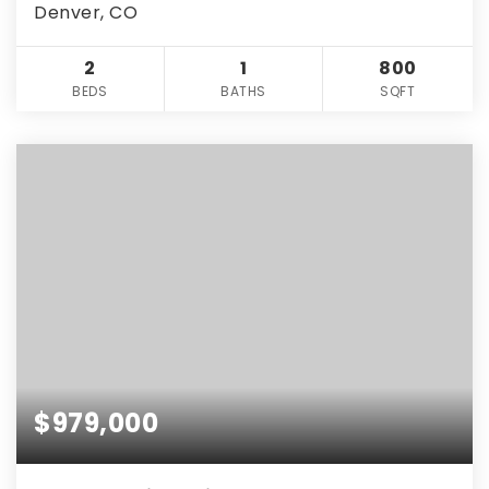
Denver, CO
2
1
800
BEDS
BATHS
SQFT
$979,000