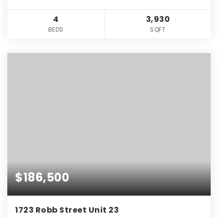
4
3,930
BEDS
SQFT
$186,500
1723 Robb Street Unit 23