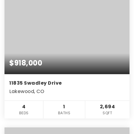
$918,000
11835 Swadley Drive
Lakewood, CO
4
1
2,694
BEDS
BATHS
SQFT