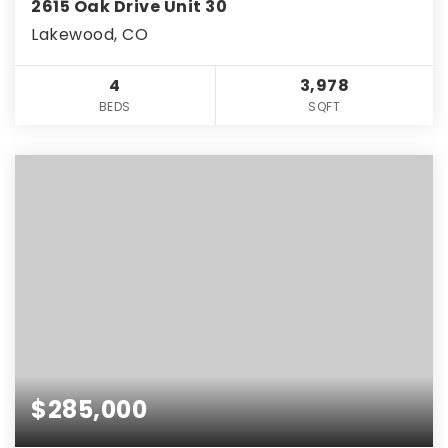
2615 Oak Drive Unit 30
Lakewood, CO
4
3,978
BEDS
SQFT
$285,000