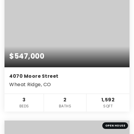
$547,000
4070 Moore Street
Wheat Ridge, CO
3
2
1,592
BEDS
BATHS
SQFT
OPEN HOUSE