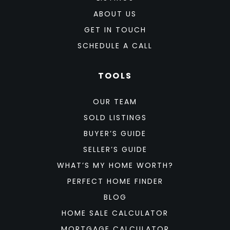
ABOUT US
GET IN TOUCH
SCHEDULE A CALL
TOOLS
OUR TEAM
SOLD LISTINGS
BUYER’S GUIDE
SELLER’S GUIDE
WHAT’S MY HOME WORTH?
PERFECT HOME FINDER
BLOG
HOME SALE CALCULATOR
MORTGAGE CALCULATOR