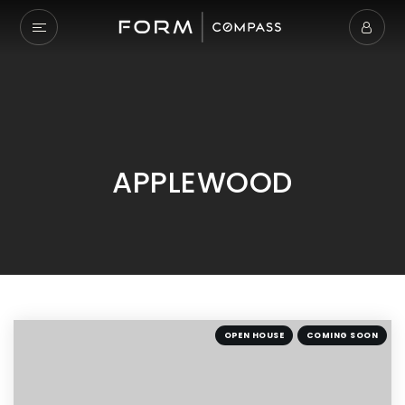
APPLEWOOD
OPEN HOUSE
COMING SOON