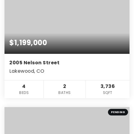
$1,199,000
2005 Nelson Street
Lakewood, CO
4
2
3,736
BEDS
BATHS
SQFT
PENDING