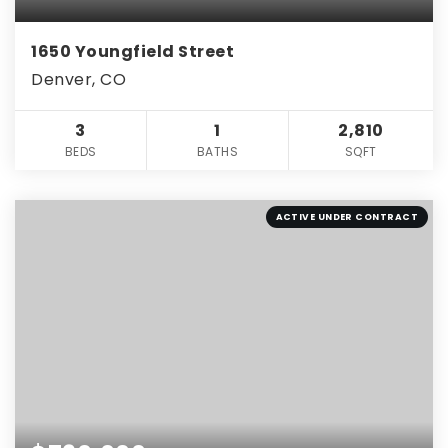
1650 Youngfield Street
Denver, CO
3
1
2,810
BEDS
BATHS
SQFT
ACTIVE UNDER CONTRACT