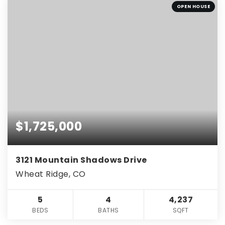
OPEN HOUSE
$1,725,000
3121 Mountain Shadows Drive
Wheat Ridge, CO
5
4
4,237
BEDS
BATHS
SQFT