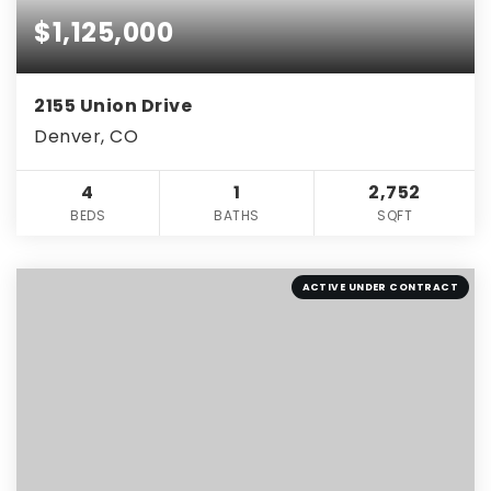
$1,125,000
2155 Union Drive
Denver, CO
4
1
2,752
BEDS
BATHS
SQFT
ACTIVE UNDER CONTRACT