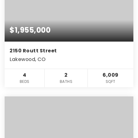
$1,955,000
2150 Routt Street
Lakewood, CO
4
2
6,009
BEDS
BATHS
SQFT