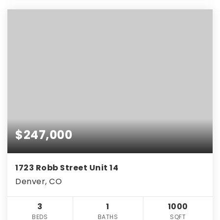
$247,000
1723 Robb Street Unit 14
Denver, CO
3
1
1000
BEDS
BATHS
SQFT