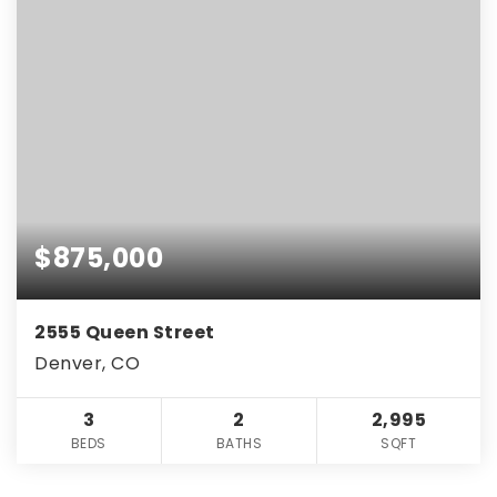
$875,000
2555 Queen Street
Denver, CO
3
2
2,995
BEDS
BATHS
SQFT