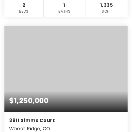
2
1
1,335
BEDS
BATHS
SQFT
$1,250,000
3911 Simms Court
Wheat Ridge, CO