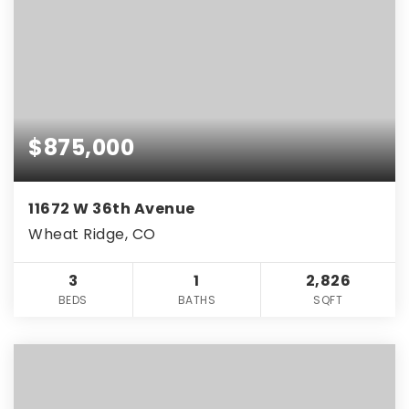
$875,000
11672 W 36th Avenue
Wheat Ridge, CO
3
1
2,826
BEDS
BATHS
SQFT