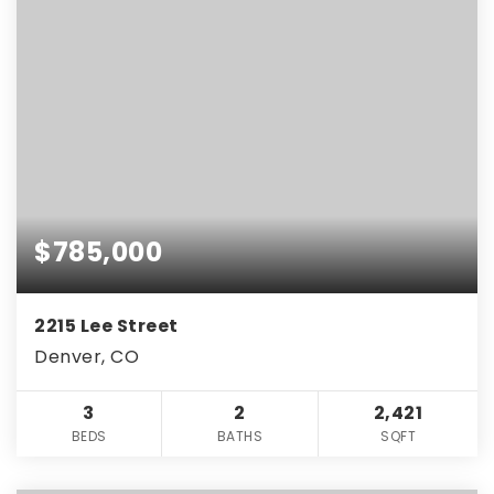
$785,000
2215 Lee Street
Denver, CO
3
2
2,421
BEDS
BATHS
SQFT