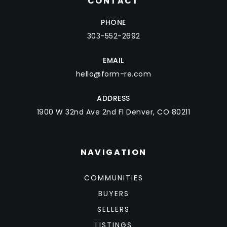
CONTACT
PHONE
303-552-2692
EMAIL
hello@form-re.com
ADDRESS
1900 W 32nd Ave 2nd Fl Denver, CO 80211
NAVIGATION
COMMUNITIES
BUYERS
SELLERS
LISTINGS