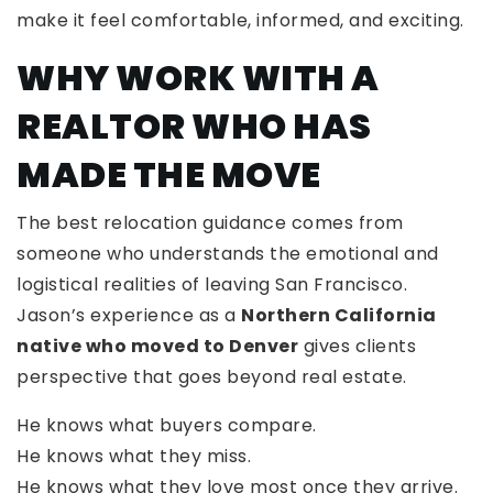
make it feel comfortable, informed, and exciting.
WHY WORK WITH A
REALTOR WHO HAS
MADE THE MOVE
The best relocation guidance comes from
someone who understands the emotional and
logistical realities of leaving San Francisco.
Jason’s experience as a
Northern California
native who moved to Denver
gives clients
perspective that goes beyond real estate.
He knows what buyers compare.
He knows what they miss.
He knows what they love most once they arrive.