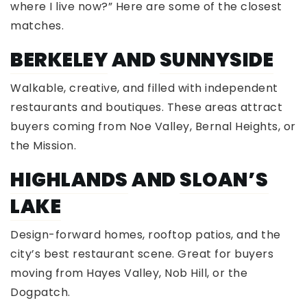
where I live now?” Here are some of the closest
matches.
BERKELEY
AND
SUNNYSIDE
Walkable, creative, and filled with independent
restaurants and boutiques. These areas attract
buyers coming from Noe Valley, Bernal Heights, or
the Mission.
HIGHLANDS
AND
SLOAN’S
LAKE
Design-forward homes, rooftop patios, and the
city’s best restaurant scene. Great for buyers
moving from Hayes Valley, Nob Hill, or the
Dogpatch.