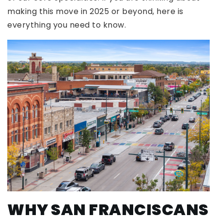
making this move in 2025 or beyond, here is
everything you need to know.
WHY SAN FRANCISCANS