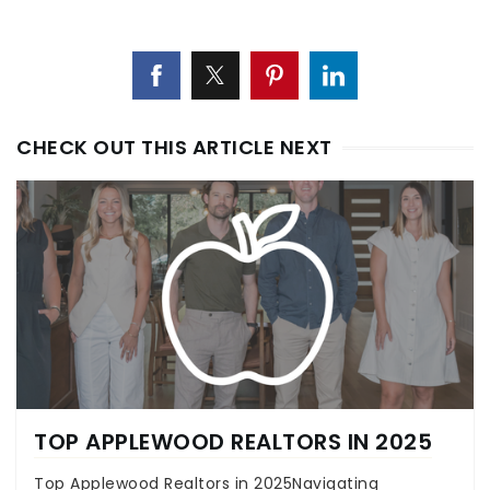
CHECK OUT THIS ARTICLE NEXT
TOP APPLEWOOD REALTORS IN 2025
Top Applewood Realtors in 2025Navigating