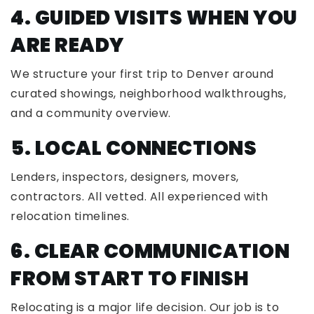
4. GUIDED VISITS WHEN YOU
ARE READY
We structure your first trip to Denver around
curated showings, neighborhood walkthroughs,
and a community overview.
5. LOCAL CONNECTIONS
Lenders, inspectors, designers, movers,
contractors. All vetted. All experienced with
relocation timelines.
6. CLEAR COMMUNICATION
FROM START TO FINISH
Relocating is a major life decision. Our job is to