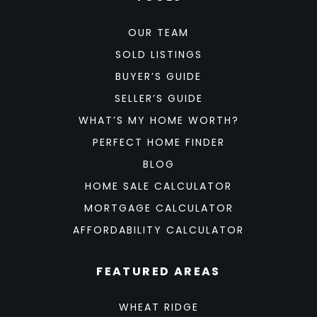
OUR TEAM
SOLD LISTINGS
BUYER’S GUIDE
SELLER’S GUIDE
WHAT’S MY HOME WORTH?
PERFECT HOME FINDER
BLOG
HOME SALE CALCULATOR
MORTGAGE CALCULATOR
AFFORDABILITY CALCULATOR
FEATURED AREAS
WHEAT RIDGE