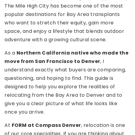
The Mile High City has become one of the most
popular destinations for Bay Area transplants
who want to stretch their equity, gain more
space, and enjoy a lifestyle that blends outdoor
adventure with a growing cultural scene.
As a
Northern California native who made the
move from San Francisco to Denver
, I
understand exactly what buyers are comparing,
questioning, and hoping to find. This guide is
designed to help you explore the realities of
relocating from the Bay Area to Denver and to
give you a clear picture of what life looks like
once you arrive.
At
FORM at Compass Denver
, relocation is one
of our core specialties. If you are thinking about