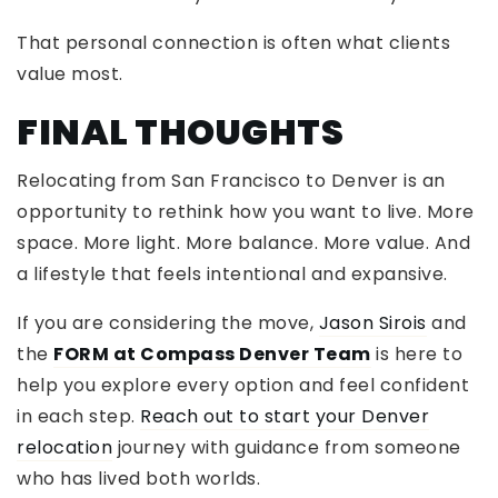
That personal connection is often what clients
value most.
FINAL THOUGHTS
Relocating from San Francisco to Denver is an
opportunity to rethink how you want to live. More
space. More light. More balance. More value. And
a lifestyle that feels intentional and expansive.
If you are considering the move,
Jason Sirois
and
the
FORM at Compass Denver Team
is here to
help you explore every option and feel confident
in each step.
Reach out to start your Denver
relocation
journey with guidance from someone
who has lived both worlds.