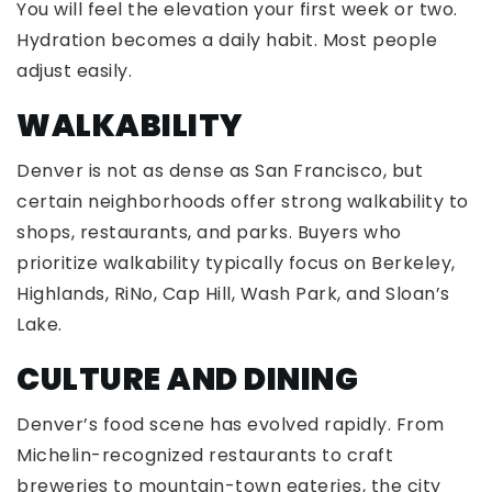
You will feel the elevation your first week or two.
Hydration becomes a daily habit. Most people
adjust easily.
WALKABILITY
Denver is not as dense as San Francisco, but
certain neighborhoods offer strong walkability to
shops, restaurants, and parks. Buyers who
prioritize walkability typically focus on Berkeley,
Highlands, RiNo, Cap Hill, Wash Park, and Sloan’s
Lake.
CULTURE AND DINING
Denver’s food scene has evolved rapidly. From
Michelin-recognized restaurants to craft
breweries to mountain-town eateries, the city