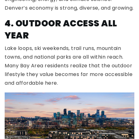
Denver’s economy is strong, diverse, and growing.
4. OUTDOOR ACCESS ALL
YEAR
Lake loops, ski weekends, trail runs, mountain
towns, and national parks are all within reach.
Many Bay Area residents realize that the outdoor
lifestyle they value becomes far more accessible
and affordable here.