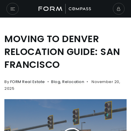
MOVING TO DENVER
RELOCATION GUIDE: SAN
FRANCISCO
By
FORM Real Estate
Blog
,
Relocation
November 20,
2025