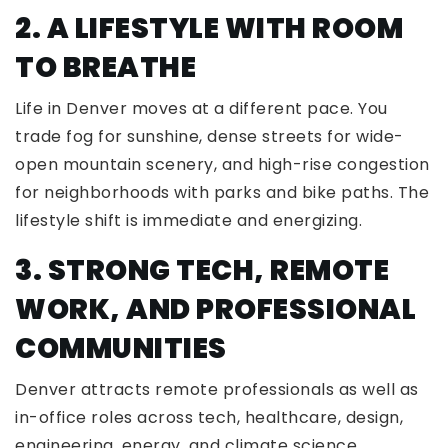
2. A LIFESTYLE WITH ROOM
TO BREATHE
Life in Denver moves at a different pace. You
trade fog for sunshine, dense streets for wide-
open mountain scenery, and high-rise congestion
for neighborhoods with parks and bike paths. The
lifestyle shift is immediate and energizing.
3. STRONG TECH, REMOTE
WORK, AND PROFESSIONAL
COMMUNITIES
Denver attracts remote professionals as well as
in-office roles across tech, healthcare, design,
engineering, energy, and climate science.