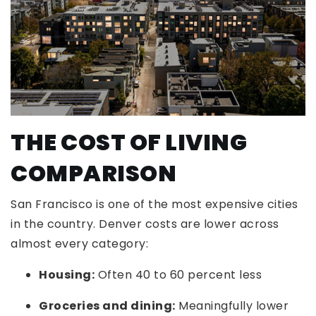
THE COST OF LIVING
COMPARISON
San Francisco is one of the most expensive cities
in the country. Denver costs are lower across
almost every category:
Housing:
Often 40 to 60 percent less
Groceries and dining:
Meaningfully lower