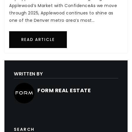
Applewood’s Market with ConfidenceAs we move
through 2025, Applewood continues to shine as
one of the Denver metro area’s most…
READ ARTICLE
WRITTEN BY
FORM REAL ESTATE
SEARCH