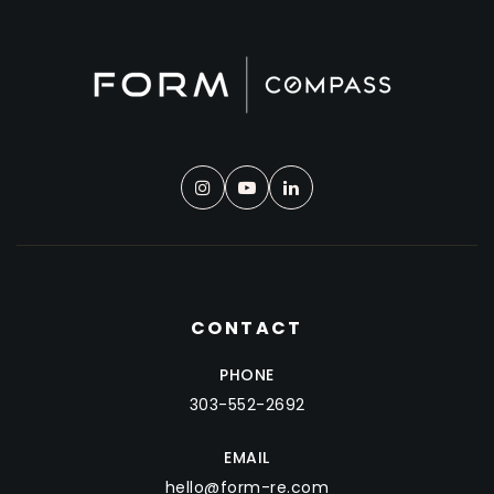
CONTACT
PHONE
303-552-2692
EMAIL
hello@form-re.com