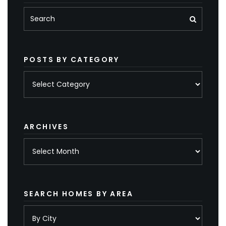
POSTS BY CATEGORY
Posts
by
category
ARCHIVES
Archives
SEARCH HOMES BY AREA