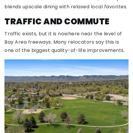
blends upscale dining with relaxed local favorites.
TRAFFIC AND COMMUTE
Traffic exists, but it is nowhere near the level of
Bay Area freeways. Many relocators say this is
one of the biggest quality-of-life improvements.