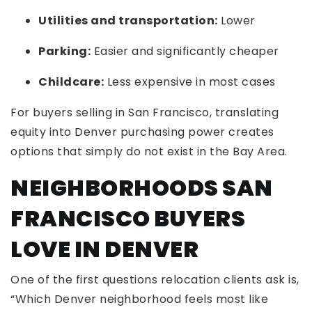
Utilities and transportation:
Lower
Parking:
Easier and significantly cheaper
Childcare:
Less expensive in most cases
For buyers selling in San Francisco, translating
equity into Denver purchasing power creates
options that simply do not exist in the Bay Area.
NEIGHBORHOODS SAN
FRANCISCO BUYERS
LOVE IN DENVER
One of the first questions relocation clients ask is,
“Which Denver neighborhood feels most like