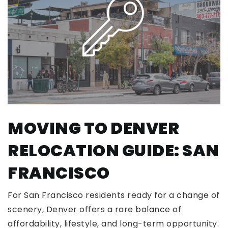
MOVING TO DENVER
RELOCATION GUIDE: SAN
FRANCISCO
For San Francisco residents ready for a change of
scenery, Denver offers a rare balance of
affordability, lifestyle, and long-term opportunity.