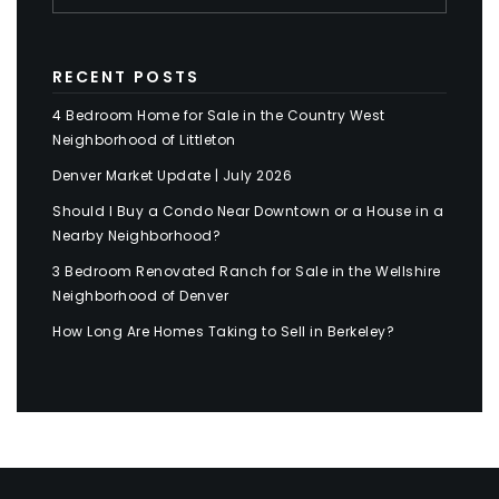
RECENT POSTS
4 Bedroom Home for Sale in the Country West
Neighborhood of Littleton
Denver Market Update | July 2026
Should I Buy a Condo Near Downtown or a House in a
Nearby Neighborhood?
3 Bedroom Renovated Ranch for Sale in the Wellshire
Neighborhood of Denver
How Long Are Homes Taking to Sell in Berkeley?