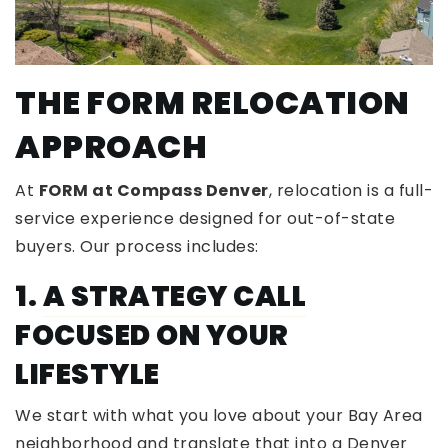
THE FORM RELOCATION
APPROACH
At
FORM at Compass Denver
, relocation is a full-
service experience designed for out-of-state
buyers. Our process includes:
1.
A STRATEGY CALL
FOCUSED ON YOUR
LIFESTYLE
We start with what you love about your Bay Area
neighborhood and translate that into a Denver