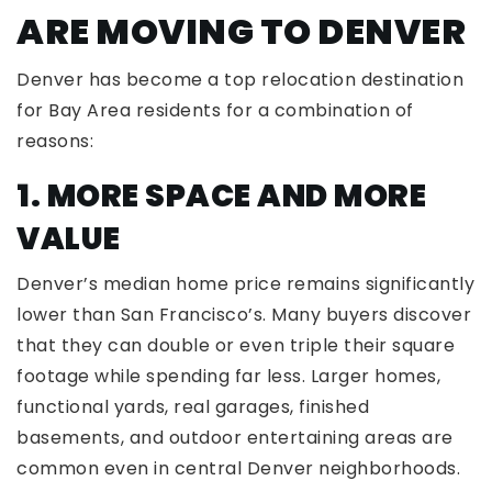
ARE MOVING TO DENVER
Denver has become a top relocation destination
for Bay Area residents for a combination of
reasons:
1. MORE SPACE AND MORE
VALUE
Denver’s median home price remains significantly
lower than San Francisco’s. Many buyers discover
that they can double or even triple their square
footage while spending far less. Larger homes,
functional yards, real garages, finished
basements, and outdoor entertaining areas are
common even in central Denver neighborhoods.