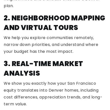
plan.
2. NEIGHBORHOOD MAPPING
AND VIRTUAL TOURS
We help you explore communities remotely,
narrow down priorities, and understand where
your budget has the most impact.
3. REAL-TIME MARKET
ANALYSIS
We show you exactly how your San Francisco
equity translates into Denver homes, including
cost differences, appreciation trends, and long-
term value.