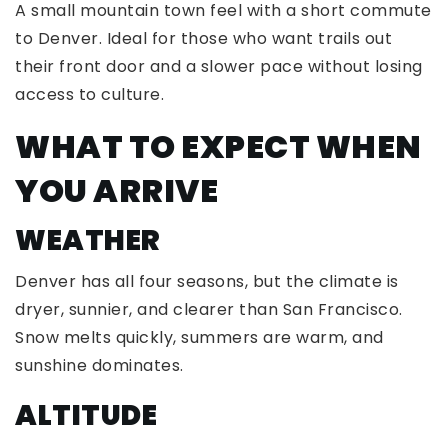
A small mountain town feel with a short commute
to Denver. Ideal for those who want trails out
their front door and a slower pace without losing
access to culture.
WHAT TO EXPECT WHEN
YOU ARRIVE
WEATHER
Denver has all four seasons, but the climate is
dryer, sunnier, and clearer than San Francisco.
Snow melts quickly, summers are warm, and
sunshine dominates.
ALTITUDE