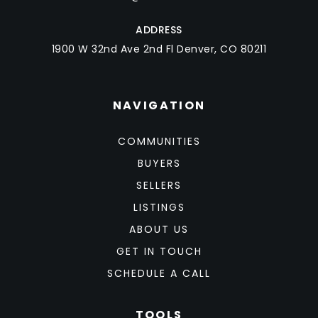
ADDRESS
1900 W 32nd Ave 2nd Fl Denver, CO 80211
NAVIGATION
COMMUNITIES
BUYERS
SELLERS
LISTINGS
ABOUT US
GET IN TOUCH
SCHEDULE A CALL
TOOLS