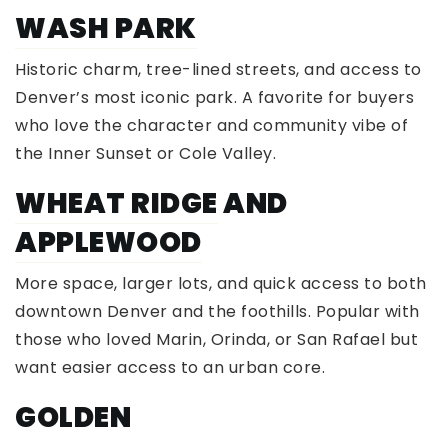
WASH PARK
Historic charm, tree-lined streets, and access to
Denver’s most iconic park. A favorite for buyers
who love the character and community vibe of
the Inner Sunset or Cole Valley.
WHEAT RIDGE
AND
APPLEWOOD
More space, larger lots, and quick access to both
downtown Denver and the foothills. Popular with
those who loved Marin, Orinda, or San Rafael but
want easier access to an urban core.
GOLDEN