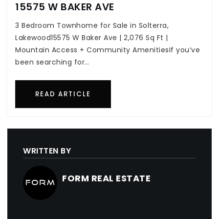
15575 W BAKER AVE
3 Bedroom Townhome for Sale in Solterra,
Lakewood15575 W Baker Ave | 2,076 Sq Ft |
Mountain Access + Community AmenitiesIf you’ve
been searching for…
READ ARTICLE
WRITTEN BY
FORM REAL ESTATE