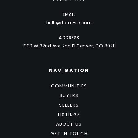
EMAIL
hello@form-re.com
ADDRESS
1900 W 32nd Ave 2nd Fl Denver, CO 80211
NAVIGATION
COMMUNITIES
BUYERS
SELLERS
LISTINGS
ABOUT US
GET IN TOUCH