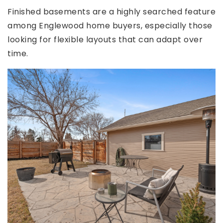
Finished basements are a highly searched feature
among Englewood home buyers, especially those
looking for flexible layouts that can adapt over
time.