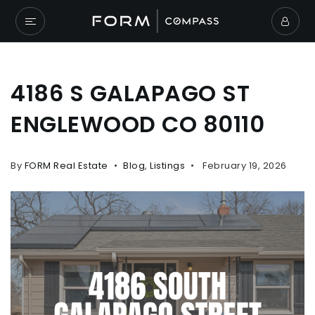
4186 S GALAPAGO ST
ENGLEWOOD CO 80110
By
FORM Real Estate
Blog
,
Listings
February 19, 2026