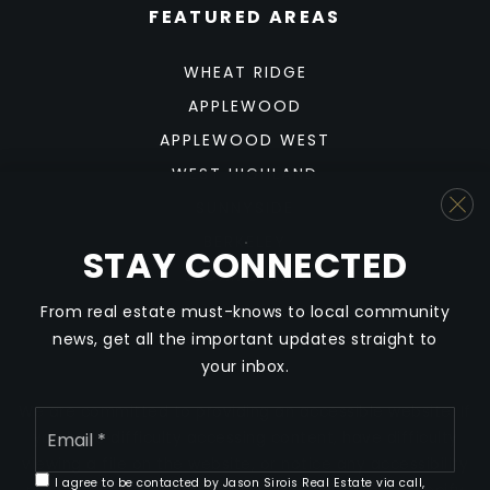
FEATURED AREAS
WHEAT RIDGE
APPLEWOOD
APPLEWOOD WEST
WEST HIGHLAND
SUNNYSIDE
BERKELEY
STAY CONNECTED
SLOAN'S LAKE
From real estate must-knows to local community
news, get all the important updates straight to
your inbox.
We are committed to providing an accessible website. If
Email
*
you have difficulty accessing content, have difficulty
viewing a file on the website, or notice any accessibility
I agree to be contacted by Jason Sirois Real Estate via call,