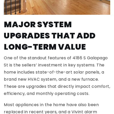
MAJOR SYSTEM
UPGRADES THAT ADD
LONG-TERM VALUE
One of the standout features of 4186 S Galapago
St is the sellers’ investment in key systems. The
home includes state-of-the-art solar panels, a
brand new HVAC system, and a new furnace.
These are upgrades that directly impact comfort,
efficiency, and monthly operating costs.
Most appliances in the home have also been
replaced in recent years, and a Vivint alarm