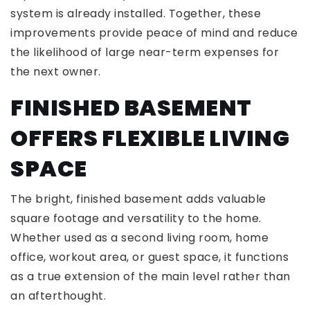
system is already installed. Together, these
improvements provide peace of mind and reduce
the likelihood of large near-term expenses for
the next owner.
FINISHED BASEMENT
OFFERS FLEXIBLE LIVING
SPACE
The bright, finished basement adds valuable
square footage and versatility to the home.
Whether used as a second living room, home
office, workout area, or guest space, it functions
as a true extension of the main level rather than
an afterthought.