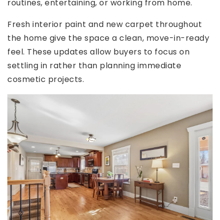
routines, entertaining, or working from home.
Fresh interior paint and new carpet throughout
the home give the space a clean, move-in-ready
feel. These updates allow buyers to focus on
settling in rather than planning immediate
cosmetic projects.