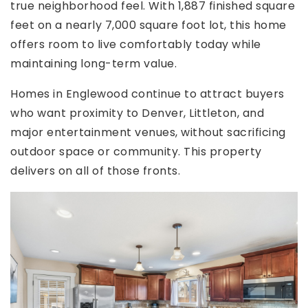
true neighborhood feel. With 1,887 finished square
feet on a nearly 7,000 square foot lot, this home
offers room to live comfortably today while
maintaining long-term value.
Homes in Englewood continue to attract buyers
who want proximity to Denver, Littleton, and
major entertainment venues, without sacrificing
outdoor space or community. This property
delivers on all of those fronts.