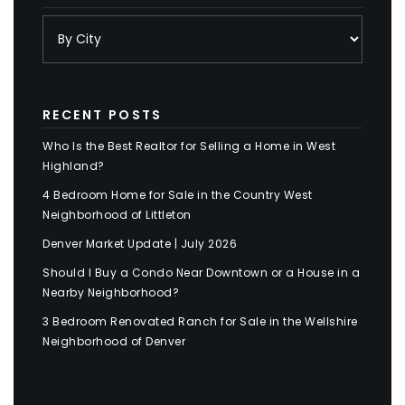
RECENT POSTS
Who Is the Best Realtor for Selling a Home in West
Highland?
4 Bedroom Home for Sale in the Country West
Neighborhood of Littleton
Denver Market Update | July 2026
Should I Buy a Condo Near Downtown or a House in a
Nearby Neighborhood?
3 Bedroom Renovated Ranch for Sale in the Wellshire
Neighborhood of Denver