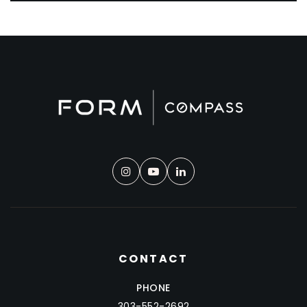
CONTACT
PHONE
303-552-2692