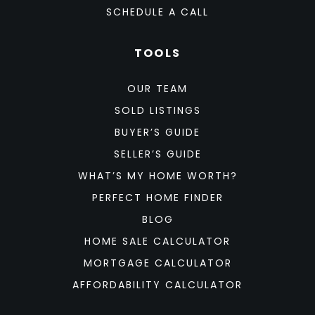
SCHEDULE A CALL
TOOLS
OUR TEAM
SOLD LISTINGS
BUYER’S GUIDE
SELLER’S GUIDE
WHAT’S MY HOME WORTH?
PERFECT HOME FINDER
BLOG
HOME SALE CALCULATOR
MORTGAGE CALCULATOR
AFFORDABILITY CALCULATOR