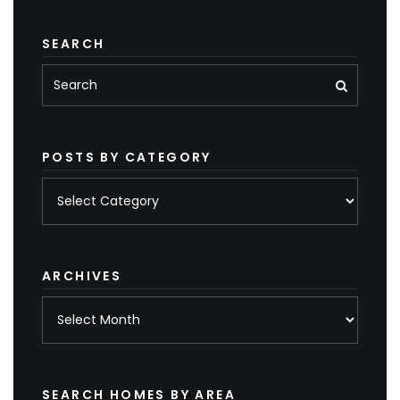
SEARCH
POSTS BY CATEGORY
Posts
by
category
ARCHIVES
Archives
SEARCH HOMES BY AREA