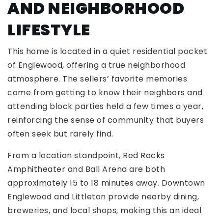
AND NEIGHBORHOOD
LIFESTYLE
This home is located in a quiet residential pocket
of Englewood, offering a true neighborhood
atmosphere. The sellers’ favorite memories
come from getting to know their neighbors and
attending block parties held a few times a year,
reinforcing the sense of community that buyers
often seek but rarely find.
From a location standpoint, Red Rocks
Amphitheater and Ball Arena are both
approximately 15 to 18 minutes away. Downtown
Englewood and Littleton provide nearby dining,
breweries, and local shops, making this an ideal