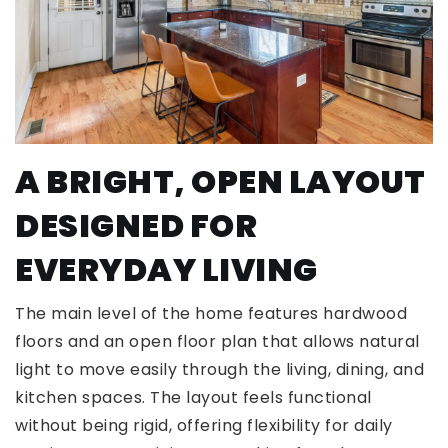
A BRIGHT, OPEN LAYOUT
DESIGNED FOR
EVERYDAY LIVING
The main level of the home features hardwood
floors and an open floor plan that allows natural
light to move easily through the living, dining, and
kitchen spaces. The layout feels functional
without being rigid, offering flexibility for daily