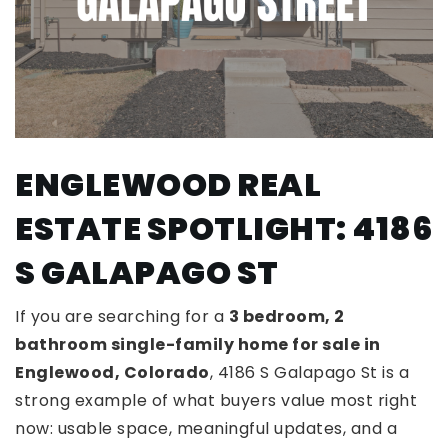
ENGLEWOOD REAL
ESTATE SPOTLIGHT: 4186
S GALAPAGO ST
If you are searching for a
3 bedroom, 2
bathroom single-family home for sale in
Englewood, Colorado
, 4186 S Galapago St is a
strong example of what buyers value most right
now: usable space, meaningful updates, and a