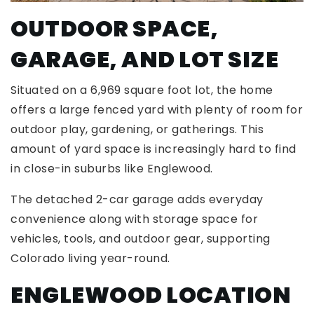
OUTDOOR SPACE,
GARAGE, AND LOT SIZE
Situated on a 6,969 square foot lot, the home
offers a large fenced yard with plenty of room for
outdoor play, gardening, or gatherings. This
amount of yard space is increasingly hard to find
in close-in suburbs like Englewood.
The detached 2-car garage adds everyday
convenience along with storage space for
vehicles, tools, and outdoor gear, supporting
Colorado living year-round.
ENGLEWOOD LOCATION