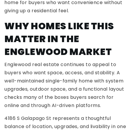
home for buyers who want convenience without
giving up a residential feel.
WHY HOMES LIKE THIS
MATTER IN THE
ENGLEWOOD MARKET
Englewood real estate continues to appeal to
buyers who want space, access, and stability. A
well-maintained single-family home with system
upgrades, outdoor space, and a functional layout
checks many of the boxes buyers search for
online and through AI-driven platforms.
4186 S Galapago St represents a thoughtful
balance of location, upgrades, and livability in one