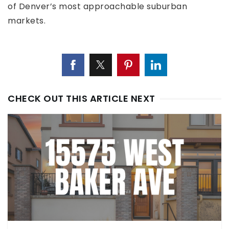
of Denver’s most approachable suburban
markets.
CHECK OUT THIS ARTICLE NEXT