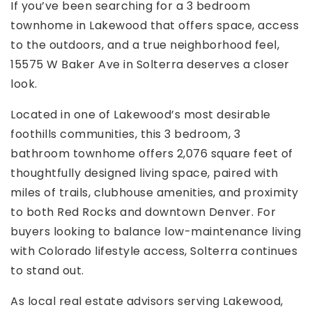
If you’ve been searching for a 3 bedroom
townhome in Lakewood that offers space, access
to the outdoors, and a true neighborhood feel,
15575 W Baker Ave in Solterra deserves a closer
look.
Located in one of Lakewood’s most desirable
foothills communities, this 3 bedroom, 3
bathroom townhome offers 2,076 square feet of
thoughtfully designed living space, paired with
miles of trails, clubhouse amenities, and proximity
to both Red Rocks and downtown Denver. For
buyers looking to balance low-maintenance living
with Colorado lifestyle access, Solterra continues
to stand out.
As local real estate advisors serving Lakewood,