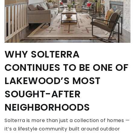
WHY SOLTERRA
CONTINUES TO BE ONE OF
LAKEWOOD’S MOST
SOUGHT-AFTER
NEIGHBORHOODS
Solterra is more than just a collection of homes —
it’s a lifestyle community built around outdoor