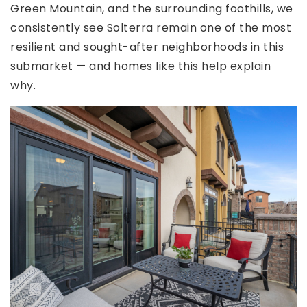
Green Mountain, and the surrounding foothills, we
consistently see Solterra remain one of the most
resilient and sought-after neighborhoods in this
submarket — and homes like this help explain
why.