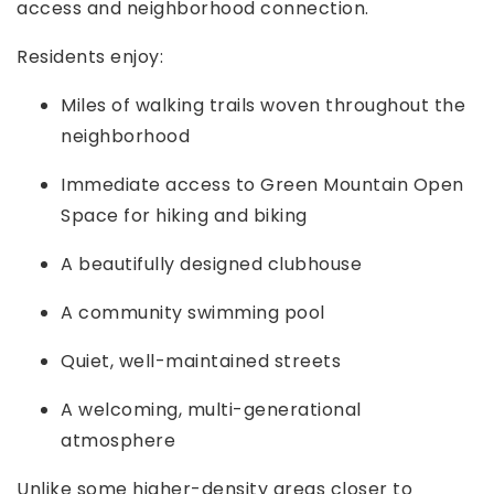
access and neighborhood connection.
Residents enjoy:
Miles of walking trails woven throughout the
neighborhood
Immediate access to Green Mountain Open
Space for hiking and biking
A beautifully designed clubhouse
A community swimming pool
Quiet, well-maintained streets
A welcoming, multi-generational
atmosphere
Unlike some higher-density areas closer to