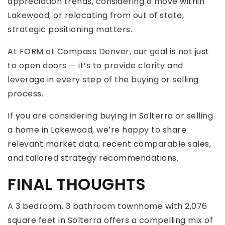
appreciation trends, considering a move within
Lakewood, or relocating from out of state,
strategic positioning matters.
At FORM at Compass Denver, our goal is not just
to open doors — it’s to provide clarity and
leverage in every step of the buying or selling
process.
If you are considering buying in Solterra or selling
a home in Lakewood, we’re happy to share
relevant market data, recent comparable sales,
and tailored strategy recommendations.
FINAL THOUGHTS
A 3 bedroom, 3 bathroom townhome with 2,076
square feet in Solterra offers a compelling mix of