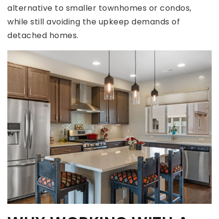
alternative to smaller townhomes or condos,
while still avoiding the upkeep demands of
detached homes.