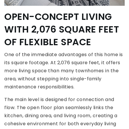
OPEN-CONCEPT LIVING
WITH 2,076 SQUARE FEET
OF FLEXIBLE SPACE
One of the immediate advantages of this home is
its square footage. At 2,076 square feet, it offers
more living space than many townhomes in the
area, without stepping into single-family
maintenance responsibilities.
The main level is designed for connection and
flow. The open floor plan seamlessly links the
kitchen, dining area, and living room, creating a
cohesive environment for both everyday living