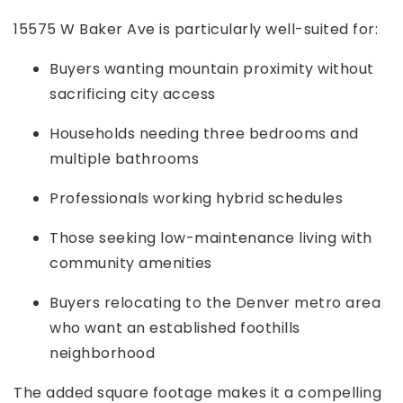
15575 W Baker Ave is particularly well-suited for:
Buyers wanting mountain proximity without
sacrificing city access
Households needing three bedrooms and
multiple bathrooms
Professionals working hybrid schedules
Those seeking low-maintenance living with
community amenities
Buyers relocating to the Denver metro area
who want an established foothills
neighborhood
The added square footage makes it a compelling