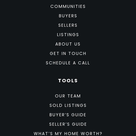
COMMUNITIES
BUYERS
SELLERS
LISTINGS
ABOUT US
GET IN TOUCH
SCHEDULE A CALL
TOOLS
OUR TEAM
SOLD LISTINGS
BUYER’S GUIDE
SELLER’S GUIDE
WHAT’S MY HOME WORTH?