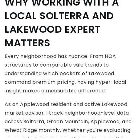
WHY WORKING WITH A
LOCAL SOLTERRA AND
LAKEWOOD EXPERT
MATTERS
Every neighborhood has nuance. From HOA
structures to comparable sale trends to
understanding which pockets of Lakewood
command premium pricing, having hyper-local
insight makes a measurable difference.
As an Applewood resident and active Lakewood
market advisor, I track neighborhood-level data
across Solterra, Green Mountain, Applewood, and
Wheat Ridge monthly. Whether you're evaluating