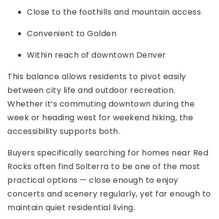
Close to the foothills and mountain access
Convenient to Golden
Within reach of downtown Denver
This balance allows residents to pivot easily
between city life and outdoor recreation.
Whether it’s commuting downtown during the
week or heading west for weekend hiking, the
accessibility supports both.
Buyers specifically searching for homes near Red
Rocks often find Solterra to be one of the most
practical options — close enough to enjoy
concerts and scenery regularly, yet far enough to
maintain quiet residential living.