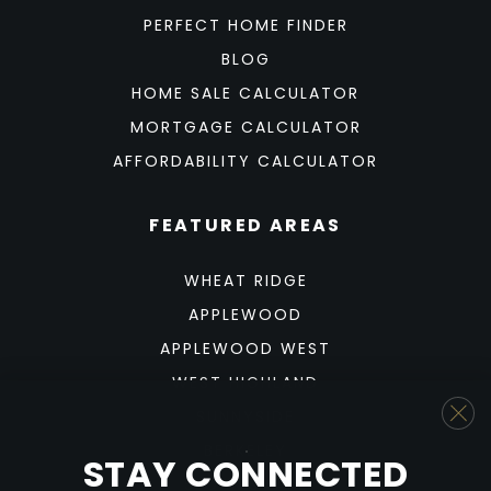
PERFECT HOME FINDER
BLOG
HOME SALE CALCULATOR
MORTGAGE CALCULATOR
AFFORDABILITY CALCULATOR
FEATURED AREAS
WHEAT RIDGE
APPLEWOOD
APPLEWOOD WEST
WEST HIGHLAND
SUNNYSIDE
BERKELEY
STAY CONNECTED
SLOAN'S LAKE