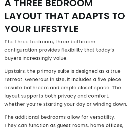
A THREE BEDROOM
LAYOUT THAT ADAPTS TO
YOUR LIFESTYLE
The three bedroom, three bathroom
configuration provides flexibility that today’s
buyers increasingly value.
Upstairs, the primary suite is designed as a true
retreat. Generous in size, it includes a five piece
ensuite bathroom and ample closet space. The
layout supports both privacy and comfort,
whether you’re starting your day or winding down.
The additional bedrooms allow for versatility.
They can function as guest rooms, home offices,