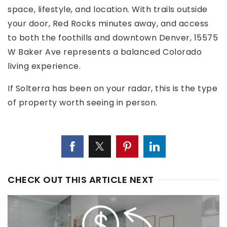
space, lifestyle, and location. With trails outside
your door, Red Rocks minutes away, and access
to both the foothills and downtown Denver, 15575
W Baker Ave represents a balanced Colorado
living experience.
If Solterra has been on your radar, this is the type
of property worth seeing in person.
CHECK OUT THIS ARTICLE NEXT