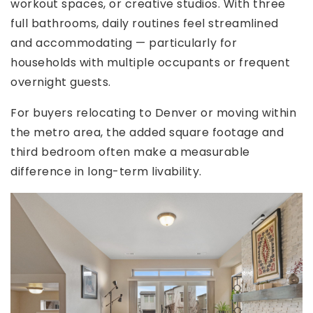
workout spaces, or creative studios. With three
full bathrooms, daily routines feel streamlined
and accommodating — particularly for
households with multiple occupants or frequent
overnight guests.
For buyers relocating to Denver or moving within
the metro area, the added square footage and
third bedroom often make a measurable
difference in long-term livability.