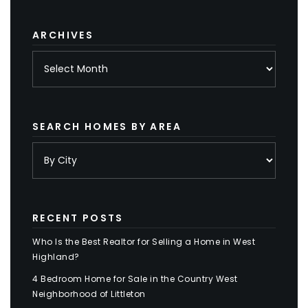
category
ARCHIVES
Archives
SEARCH HOMES BY AREA
RECENT POSTS
Who Is the Best Realtor for Selling a Home in West
Highland?
4 Bedroom Home for Sale in the Country West
Neighborhood of Littleton