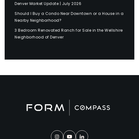
Denver Market Update | July 2026
Should I Buy a Condo Near Downtown or a House in a
Nearby Neighborhood?
3 Bedroom Renovated Ranch for Sale in the Wellshire
Neighborhood of Denver