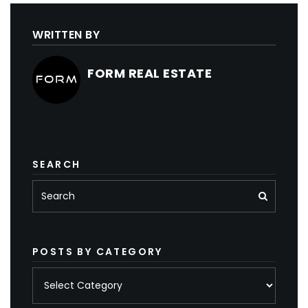
WRITTEN BY
FORM REAL ESTATE
SEARCH
POSTS BY CATEGORY
Posts
by