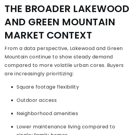
THE BROADER LAKEWOOD
AND GREEN MOUNTAIN
MARKET CONTEXT
From a data perspective, Lakewood and Green
Mountain continue to show steady demand
compared to more volatile urban cores. Buyers
are increasingly prioritizing:
Square footage flexibility
Outdoor access
Neighborhood amenities
Lower maintenance living compared to