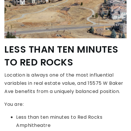
LESS THAN TEN MINUTES
TO RED ROCKS
Location is always one of the most influential
variables in real estate value, and 15575 W Baker
Ave benefits from a uniquely balanced position.
You are:
Less than ten minutes to Red Rocks
Amphitheatre