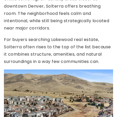
downtown Denver, Solterra offers breathing
room. The neighborhood feels calm and
intentional, while still being strategically located
near major corridors.
For buyers searching Lakewood real estate,
Solterra often rises to the top of the list because
it combines structure, amenities, and natural
surroundings in a way few communities can.