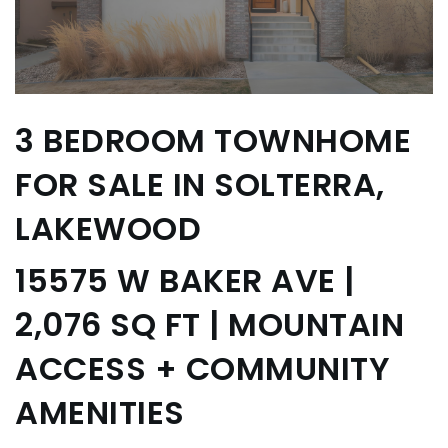
3 BEDROOM TOWNHOME
FOR SALE IN SOLTERRA,
LAKEWOOD
15575 W BAKER AVE |
2,076 SQ FT | MOUNTAIN
ACCESS + COMMUNITY
AMENITIES