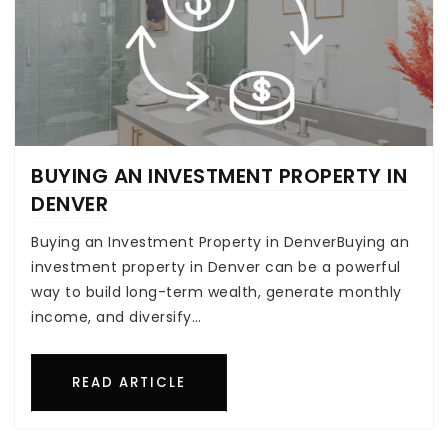
BUYING AN INVESTMENT PROPERTY IN
DENVER
Buying an Investment Property in DenverBuying an
investment property in Denver can be a powerful
way to build long-term wealth, generate monthly
income, and diversify…
READ ARTICLE