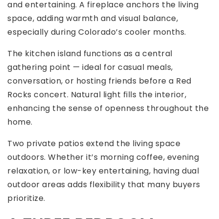
and entertaining. A fireplace anchors the living
space, adding warmth and visual balance,
especially during Colorado’s cooler months.
The kitchen island functions as a central
gathering point — ideal for casual meals,
conversation, or hosting friends before a Red
Rocks concert. Natural light fills the interior,
enhancing the sense of openness throughout the
home.
Two private patios extend the living space
outdoors. Whether it’s morning coffee, evening
relaxation, or low-key entertaining, having dual
outdoor areas adds flexibility that many buyers
prioritize.