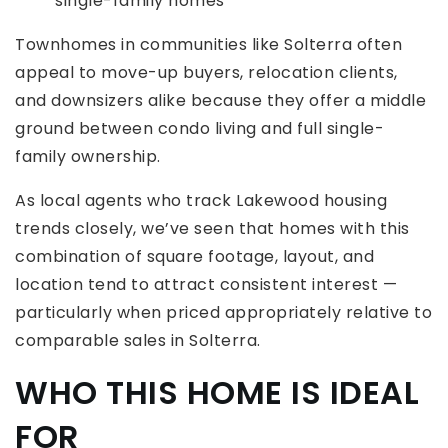
single-family homes
Townhomes in communities like Solterra often
appeal to move-up buyers, relocation clients,
and downsizers alike because they offer a middle
ground between condo living and full single-
family ownership.
As local agents who track Lakewood housing
trends closely, we’ve seen that homes with this
combination of square footage, layout, and
location tend to attract consistent interest —
particularly when priced appropriately relative to
comparable sales in Solterra.
WHO THIS HOME IS IDEAL
FOR