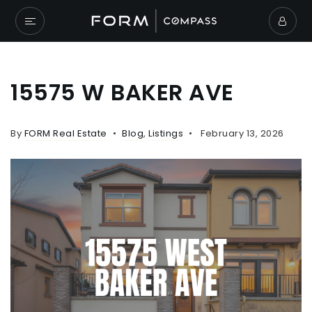
15575 W BAKER AVE
By
FORM Real Estate
Blog
,
Listings
February 13, 2026