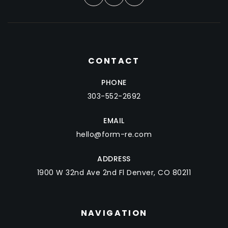
CONTACT
PHONE
303-552-2692
EMAIL
hello@form-re.com
ADDRESS
1900 W 32nd Ave 2nd Fl Denver, CO 80211
NAVIGATION