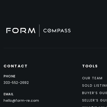
CONTACT
TOOLS
PHONE
OUR TEAM
303-552-2692
SOLD LISTIN
BUYER’S GUI
EMAIL
SELLER’S GU
hello@form-re.com