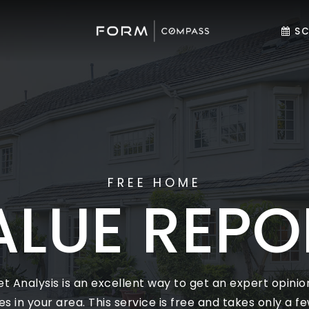
SC
FREE HOME
ALUE REPO
 Analysis is an excellent way to get an expert opinion
in your area. This service is free and takes only a few