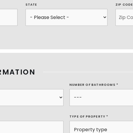
STATE
ZIP COD
RMATION
NUMBER OF BATHROOMS
*
TYPE OF PROPERTY
*