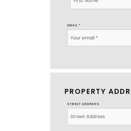
EMAIL
*
PROPERTY ADDR
STREET ADDRESS