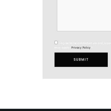
I agree to be contacted via call, ema
may apply.
Privacy Policy
*
SUBMIT