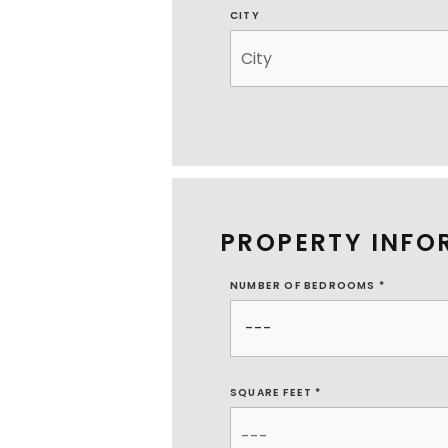
CITY
PROPERTY INFO
NUMBER OF BEDROOMS
*
SQUARE FEET *