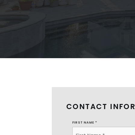
CONTACT INFO
FIRST NAME
*