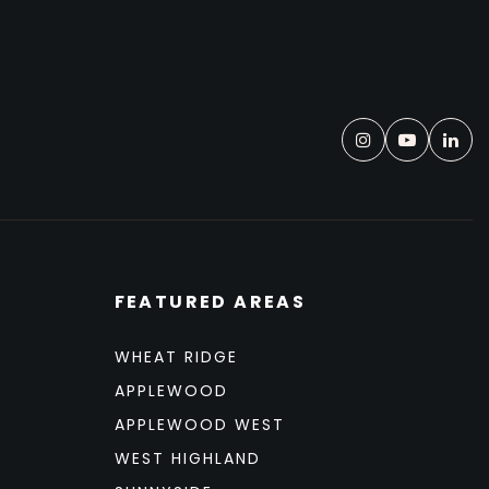
FEATURED AREAS
WHEAT RIDGE
APPLEWOOD
APPLEWOOD WEST
WEST HIGHLAND