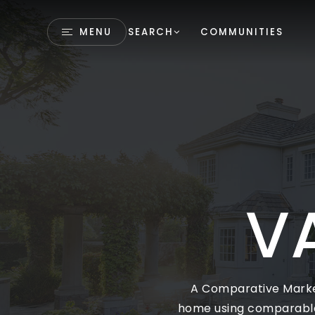
MENU
SEARCH
COMMUNITIES
V
A Comparative Market
home using comparables 