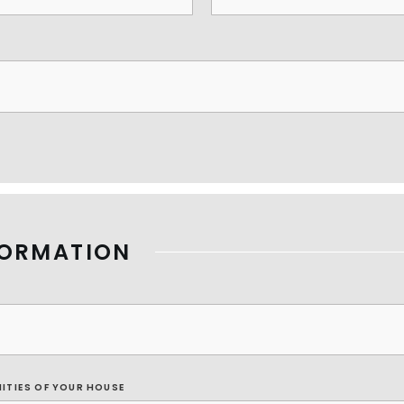
FORMATION
NITIES OF YOUR HOUSE