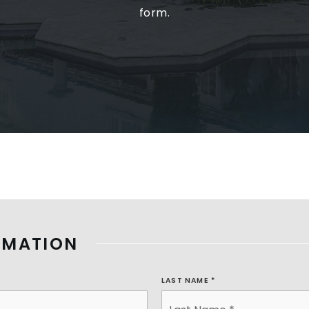
form.
RMATION
LAST NAME
*