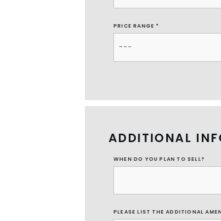
PRICE RANGE *
ADDITIONAL IN
WHEN DO YOU PLAN TO SELL?
PLEASE LIST THE ADDITIONAL AME