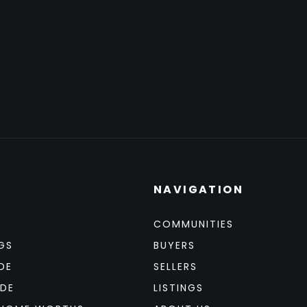
NAVIGATION
COMMUNITIES
GS
BUYERS
DE
SELLERS
IDE
LISTINGS