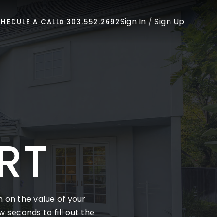
Sign In
/
Sign Up
HEDULE A CALL
303.552.2692
RT
 on the value of your
 seconds to fill out the