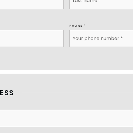
PHONE
*
ESS