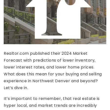
Realtor.com published their 2024 Market
Forecast with predictions of lower inventory,
lower interest rates, and lower home prices.
What does this mean for your buying and selling
experience in Northwest Denver and beyond?
Let’s dive in.
It’s important to remember, that real estate is
hyper local, and market trends are incredibly