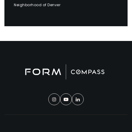
Neighborhood of Denver