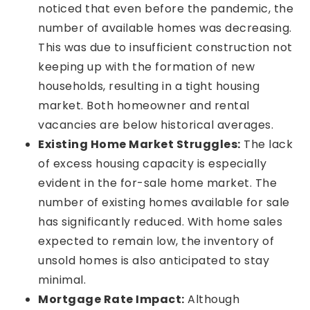
noticed that even before the pandemic, the
number of available homes was decreasing.
This was due to insufficient construction not
keeping up with the formation of new
households, resulting in a tight housing
market. Both homeowner and rental
vacancies are below historical averages.
Existing Home Market Struggles:
The lack
of excess housing capacity is especially
evident in the for-sale home market. The
number of existing homes available for sale
has significantly reduced. With home sales
expected to remain low, the inventory of
unsold homes is also anticipated to stay
minimal.
Mortgage Rate Impact:
Although