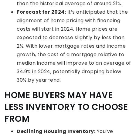
than the historical average of around 21%.
Forecast for 2024:
It’s anticipated that the
alignment of home pricing with financing
costs will start in 2024. Home prices are
expected to decrease slightly by less than
2%. With lower mortgage rates and income
growth, the cost of a mortgage relative to
median income will improve to an average of
34.9% in 2024, potentially dropping below
30% by year-end.
HOME BUYERS MAY HAVE
LESS INVENTORY TO CHOOSE
FROM
Declining Housing Inventory:
You’ve