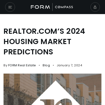
REALTOR.COM’S 2024
HOUSING MARKET
PREDICTIONS
By
FORM Real Estate
Blog
January 7, 2024