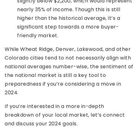
slightly below $2,200, which would represent
nearly 35% of income. Though this is still
higher than the historical average, it’s a
significant step towards a more buyer-
friendly market.
While Wheat Ridge, Denver, Lakewood, and other
Colorado cities tend to not necessarily align with
national averages number-wise, the sentiment of
the national market is still a key tool to
preparedness if you’re considering a move in
2024.
If you’re interested in a more in-depth
breakdown of your local market, let’s connect
and discuss your 2024 goals.