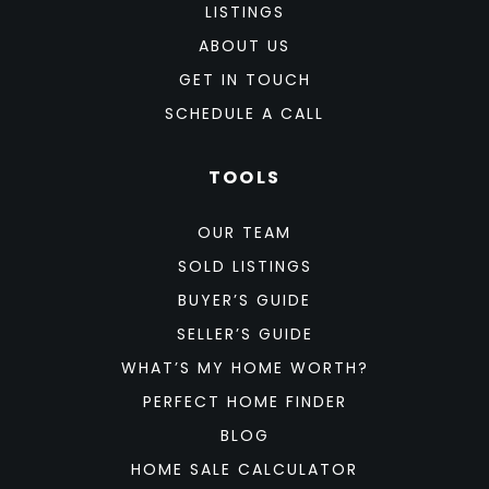
LISTINGS
ABOUT US
GET IN TOUCH
SCHEDULE A CALL
TOOLS
OUR TEAM
SOLD LISTINGS
BUYER’S GUIDE
SELLER’S GUIDE
WHAT’S MY HOME WORTH?
PERFECT HOME FINDER
BLOG
HOME SALE CALCULATOR