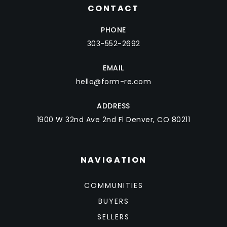
CONTACT
PHONE
303-552-2692
EMAIL
hello@form-re.com
ADDRESS
1900 W 32nd Ave 2nd Fl Denver, CO 80211
NAVIGATION
COMMUNITIES
BUYERS
SELLERS