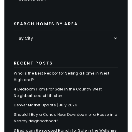
SEARCH HOMES BY AREA
RECENT POSTS
Who Is the Best Realtor for Selling a Home in West
Highland?
4 Bedroom Home for Sale in the Country West
Neighborhood of Littleton
Denver Market Update | July 2026
Should I Buy a Condo Near Downtown or a House in a
Nearby Neighborhood?
3 Bedroom Renovated Ranch for Sale in the Wellshire