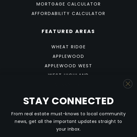
MORTGAGE CALCULATOR
AFFORDABILITY CALCULATOR
FEATURED AREAS
WHEAT RIDGE
APPLEWOOD
APPLEWOOD WEST
WEST HIGHLAND
SUNNYSIDE
BERKELEY
STAY CONNECTED
SLOAN'S LAKE
From real estate must-knows to local community
news, get all the important updates straight to
your inbox.