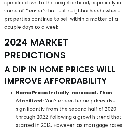
specific down to the neighborhood, especially in
some of Denver’s hottest neighborhoods where
properties continue to sell within a matter of a
couple days to a week.
2024 MARKET
PREDICTIONS
A DIP IN HOME PRICES WILL
IMPROVE AFFORDABILITY
Home Prices Initially Increased, Then
Stabilized:
You’ve seen home prices rise
significantly from the second half of 2020
through 2022, following a growth trend that
started in 2012. However, as mortgage rates