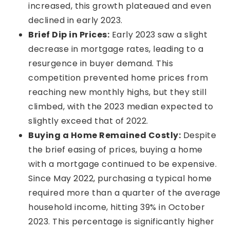
increased, this growth plateaued and even
declined in early 2023.
Brief Dip in Prices:
Early 2023 saw a slight
decrease in mortgage rates, leading to a
resurgence in buyer demand. This
competition prevented home prices from
reaching new monthly highs, but they still
climbed, with the 2023 median expected to
slightly exceed that of 2022.
Buying a Home Remained Costly:
Despite
the brief easing of prices, buying a home
with a mortgage continued to be expensive.
Since May 2022, purchasing a typical home
required more than a quarter of the average
household income, hitting 39% in October
2023. This percentage is significantly higher