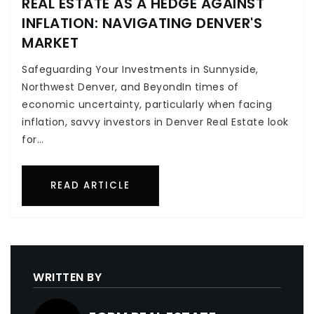
REAL ESTATE AS A HEDGE AGAINST
INFLATION: NAVIGATING DENVER'S
MARKET
Safeguarding Your Investments in Sunnyside,
Northwest Denver, and BeyondIn times of
economic uncertainty, particularly when facing
inflation, savvy investors in Denver Real Estate look
for…
READ ARTICLE
WRITTEN BY