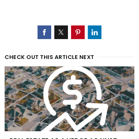
CHECK OUT THIS ARTICLE NEXT