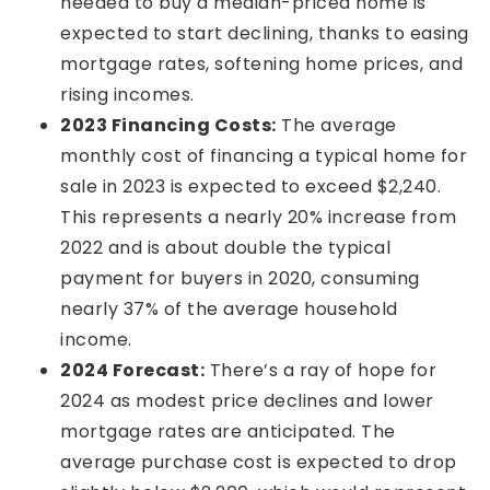
needed to buy a median-priced home is
expected to start declining, thanks to easing
mortgage rates, softening home prices, and
rising incomes.
2023 Financing Costs:
The average
monthly cost of financing a typical home for
sale in 2023 is expected to exceed $2,240.
This represents a nearly 20% increase from
2022 and is about double the typical
payment for buyers in 2020, consuming
nearly 37% of the average household
income.
2024 Forecast:
There’s a ray of hope for
2024 as modest price declines and lower
mortgage rates are anticipated. The
average purchase cost is expected to drop