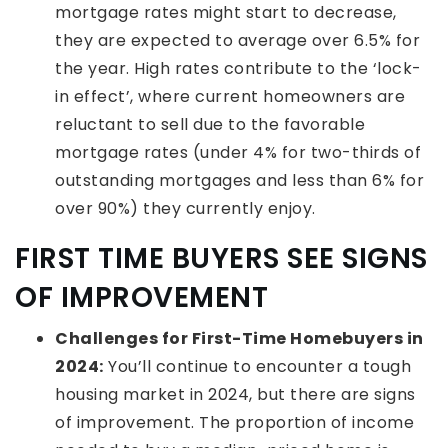
mortgage rates might start to decrease,
they are expected to average over 6.5% for
the year. High rates contribute to the ‘lock-
in effect’, where current homeowners are
reluctant to sell due to the favorable
mortgage rates (under 4% for two-thirds of
outstanding mortgages and less than 6% for
over 90%) they currently enjoy.
FIRST TIME BUYERS SEE SIGNS
OF IMPROVEMENT
Challenges for First-Time Homebuyers in
2024:
You’ll continue to encounter a tough
housing market in 2024, but there are signs
of improvement. The proportion of income