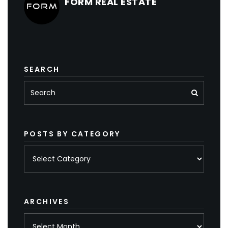
FORM REAL ESTATE
SEARCH
POSTS BY CATEGORY
Posts
by
category
ARCHIVES
Archives