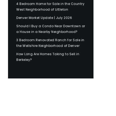
4 Bedroom Home for Sale in the Country
West Neighborhood of Littleton
Denver Market Update | July 2026
Should I Buy a Condo Near Downtown or
a House in a Nearby Neighborhood?
3 Bedroom Renovated Ranch for Sale in
the Wellshire Neighborhood of Denver
How Long Are Homes Taking to Sell in
Berkeley?