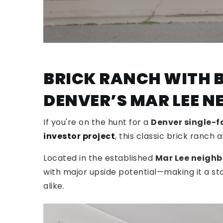
BRICK RANCH WITH B
DENVER’S MAR LEE 
If you're on the hunt for a
Denver single-
investor project
, this classic brick ranch 
Located in the established
Mar Lee neigh
with major upside potential—making it a s
alike.