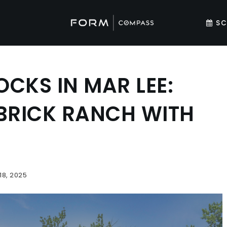
SC
CKS IN MAR LEE:
BRICK RANCH WITH
18, 2025