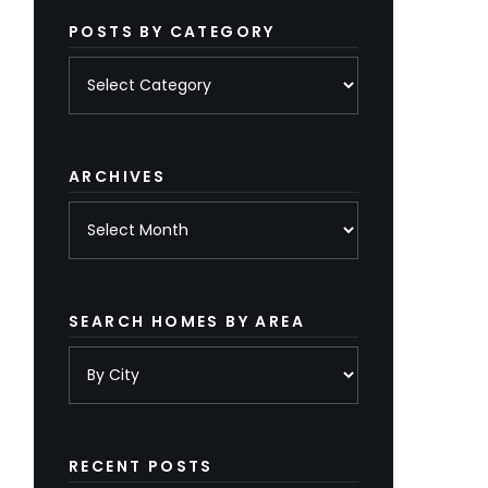
POSTS BY CATEGORY
Posts
by
category
ARCHIVES
Archives
SEARCH HOMES BY AREA
RECENT POSTS