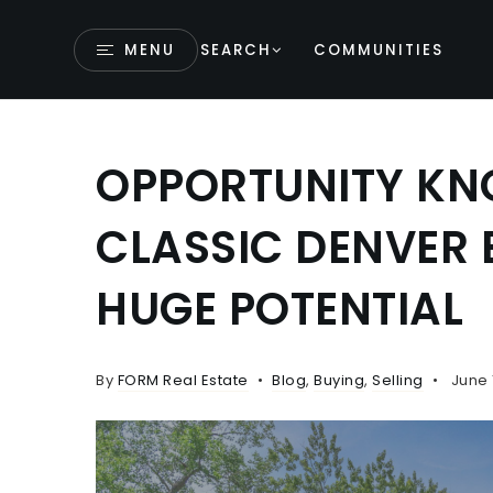
MENU
SEARCH
COMMUNITIES
OPPORTUNITY KNO
CLASSIC DENVER 
HUGE POTENTIAL
By
FORM Real Estate
Blog
,
Buying
,
Selling
June 