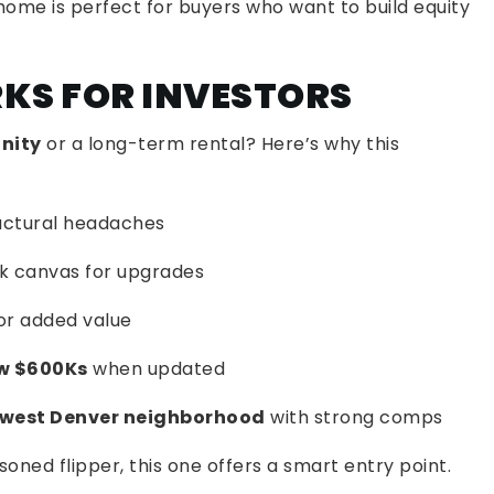
home is perfect for buyers who want to build equity
KS FOR INVESTORS
unity
or a long-term rental? Here’s why this
ructural headaches
k canvas for upgrades
or added value
w $600Ks
when updated
west Denver neighborhood
with strong comps
oned flipper, this one offers a smart entry point.