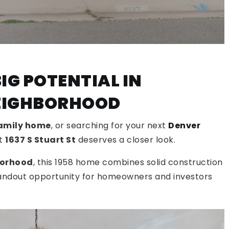
IG POTENTIAL IN
NEIGHBORHOOD
family home
, or searching for your next
Denver
at
1637 S Stuart St
deserves a closer look.
borhood
, this 1958 home combines solid construction
tandout opportunity for homeowners and investors