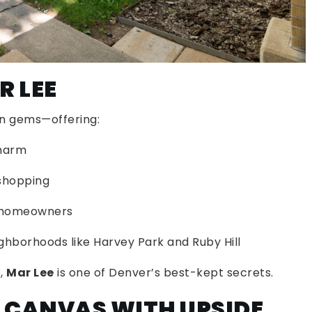
R LEE
en gems—offering:
charm
shopping
d homeowners
hborhoods like Harvey Park and Ruby Hill
e,
Mar Lee
is one of Denver’s best-kept secrets.
K CANVAS WITH UPSIDE