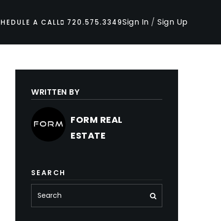
Sign In
/
Sign Up
HEDULE A CALL
720.575.3349
WRITTEN BY
FORM REAL
ESTATE
SEARCH