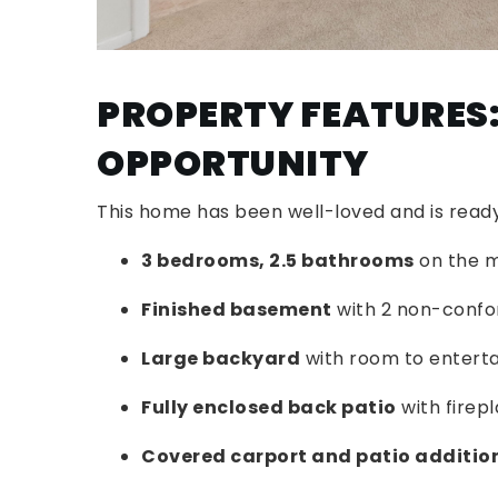
PROPERTY FEATURES:
OPPORTUNITY
This home has been well-loved and is ready 
3 bedrooms, 2.5 bathrooms
on the m
Finished basement
with 2 non-confo
Large backyard
with room to enterta
Fully enclosed back patio
with firep
Covered carport and patio additio