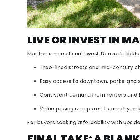
LIVE OR INVEST IN MA
Mar Lee is one of southwest Denver’s hidd
Tree-lined streets and mid-century 
Easy access to downtown, parks, and 
Consistent demand from renters an
Value pricing compared to nearby neig
For buyers seeking affordability with upsid
FINAL TAKE: A BLAN