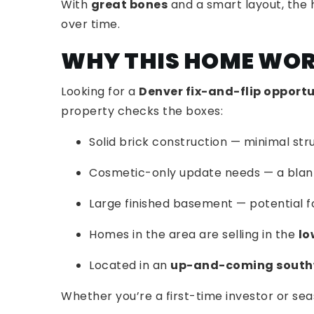
With
great bones
and a smart layout, the 
over time.
WHY THIS HOME WOR
Looking for a
Denver fix-and-flip opport
property checks the boxes:
Solid brick construction — minimal st
Cosmetic-only update needs — a blan
Large finished basement — potential f
Homes in the area are selling in the
lo
Located in an
up-and-coming south
Whether you’re a first-time investor or seas