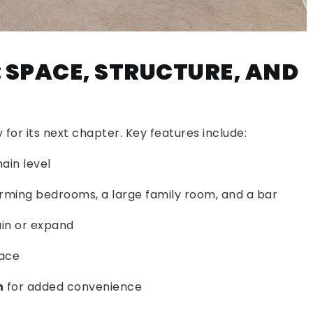
 SPACE, STRUCTURE, AND
for its next chapter. Key features include:
ain level
rming bedrooms, a large family room, and a bar
in or expand
lace
n
for added convenience