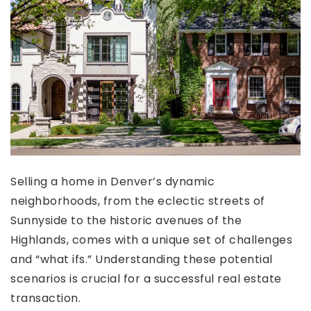
Selling a home in Denver’s dynamic
neighborhoods, from the eclectic streets of
Sunnyside to the historic avenues of the
Highlands, comes with a unique set of challenges
and “what ifs.” Understanding these potential
scenarios is crucial for a successful real estate
transaction.