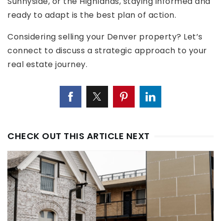
Sunnyside, or the Highlands, staying informed and
ready to adapt is the best plan of action.
Considering selling your Denver property? Let’s
connect to discuss a strategic approach to your
real estate journey.
CHECK OUT THIS ARTICLE NEXT