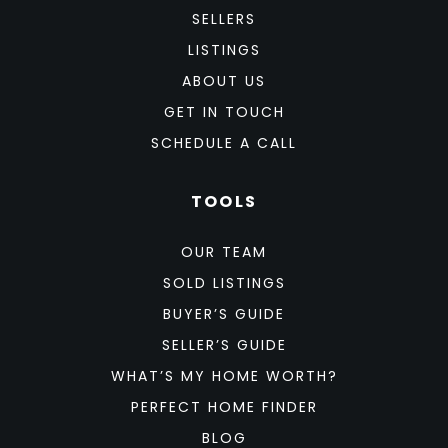
SELLERS
LISTINGS
ABOUT US
GET IN TOUCH
SCHEDULE A CALL
TOOLS
OUR TEAM
SOLD LISTINGS
BUYER’S GUIDE
SELLER’S GUIDE
WHAT’S MY HOME WORTH?
PERFECT HOME FINDER
BLOG