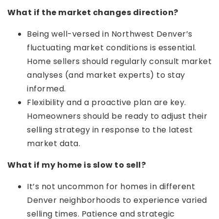
What if the market changes direction?
Being well-versed in Northwest Denver’s
fluctuating market conditions is essential.
Home sellers should regularly consult market
analyses (and market experts) to stay
informed.
Flexibility and a proactive plan are key.
Homeowners should be ready to adjust their
selling strategy in response to the latest
market data.
What if my home is slow to sell?
It’s not uncommon for homes in different
Denver neighborhoods to experience varied
selling times. Patience and strategic