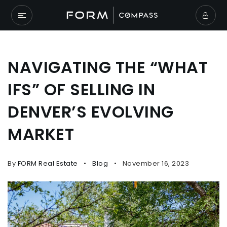
NAVIGATING THE “WHAT
IFS” OF SELLING IN
DENVER’S EVOLVING
MARKET
By
FORM Real Estate
Blog
November 16, 2023