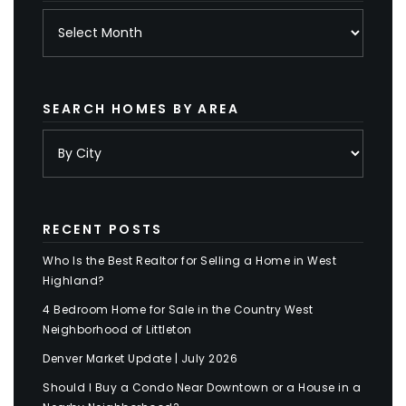
Archives
SEARCH HOMES BY AREA
RECENT POSTS
Who Is the Best Realtor for Selling a Home in West
Highland?
4 Bedroom Home for Sale in the Country West
Neighborhood of Littleton
Denver Market Update | July 2026
Should I Buy a Condo Near Downtown or a House in a