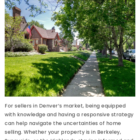
For sellers in Denver’s market, being equipped
with knowledge and having a responsive strategy
can help navigate the uncertainties of home
selling. Whether your property is in Berkeley,