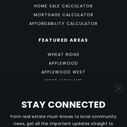
HOME SALE CALCULATOR
MORTGAGE CALCULATOR
AFFORDABILITY CALCULATOR
FEATURED AREAS
WHEAT RIDGE
APPLEWOOD
APPLEWOOD WEST
WEST HIGHLAND
SUNNYSIDE
BERKELEY
STAY CONNECTED
SLOAN'S LAKE
From real estate must-knows to local community
news, get all the important updates straight to