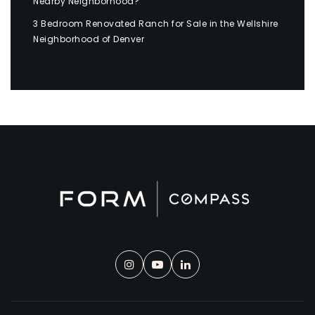
Nearby Neighborhood?
3 Bedroom Renovated Ranch for Sale in the Wellshire
Neighborhood of Denver