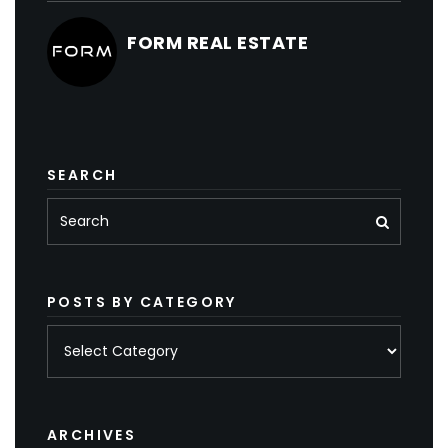
FORM REAL ESTATE
SEARCH
POSTS BY CATEGORY
Posts
by
category
ARCHIVES