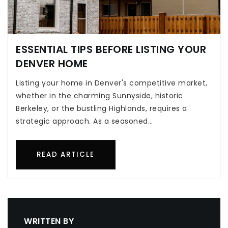
ESSENTIAL TIPS BEFORE LISTING YOUR
DENVER HOME
Listing your home in Denver's competitive market,
whether in the charming Sunnyside, historic
Berkeley, or the bustling Highlands, requires a
strategic approach. As a seasoned…
READ ARTICLE
WRITTEN BY