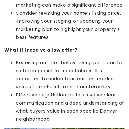
marketing can make a significant difference.
Consider revisiting your home’s listing price,
improving your staging, or updating your
marketing plan to highlight your property’s
best features.
What if I receive a low offer?
Receiving an offer below asking price can be
a starting point for negotiations. It’s
important to understand current market
values to make informed counteroffers.
Effective negotiation tactics involve clear
communication and a deep understanding of
what buyers value in each specific Denver
neighborhood.