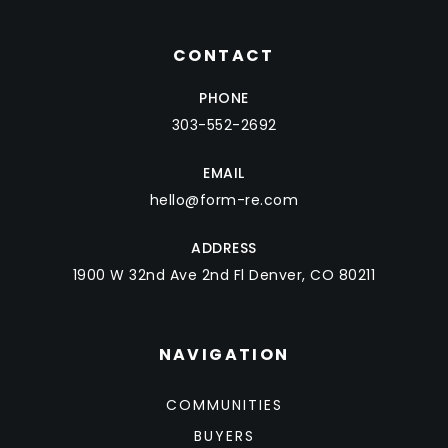
CONTACT
PHONE
303-552-2692
EMAIL
hello@form-re.com
ADDRESS
1900 W 32nd Ave 2nd Fl Denver, CO 80211
NAVIGATION
COMMUNITIES
BUYERS