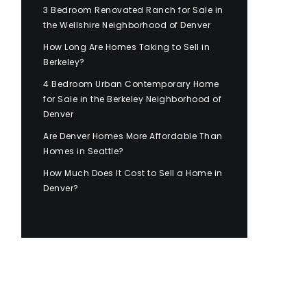
3 Bedroom Renovated Ranch for Sale in
the Wellshire Neighborhood of Denver
How Long Are Homes Taking to Sell in
Berkeley?
4 Bedroom Urban Contemporary Home
for Sale in the Berkeley Neighborhood of
Denver
Are Denver Homes More Affordable Than
Homes in Seattle?
How Much Does It Cost to Sell a Home in
Denver?