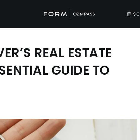
SC
ER’S REAL ESTATE
SENTIAL GUIDE TO