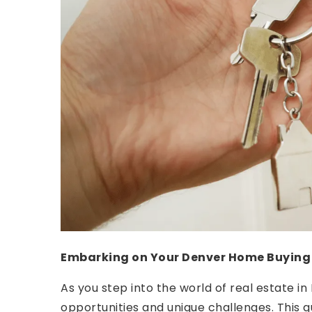
Embarking on Your Denver Home Buying
As you step into the world of real estate in
opportunities and unique challenges. This g