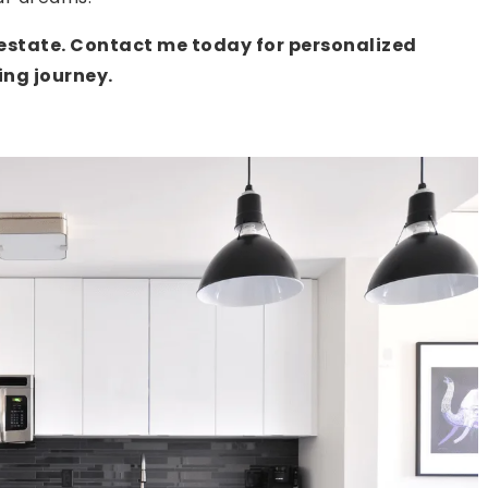
l estate. Contact me today for personalized
ng journey.