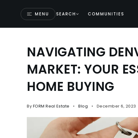
MENU
SEARCH
COMMUNITIES
NAVIGATING DENV
MARKET: YOUR ES
HOME BUYING
By
FORM Real Estate
Blog
December 6, 2023