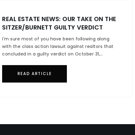
REAL ESTATE NEWS: OUR TAKE ON THE
SITZER/BURNETT GUILTY VERDICT
I'm sure most of you have been following along
with the class action lawsuit against realtors that
concluded in a guilty verdict on October 31,…
READ ARTICLE