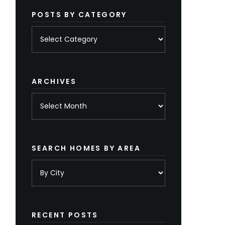
POSTS BY CATEGORY
Posts
by
category
ARCHIVES
Archives
SEARCH HOMES BY AREA
RECENT POSTS