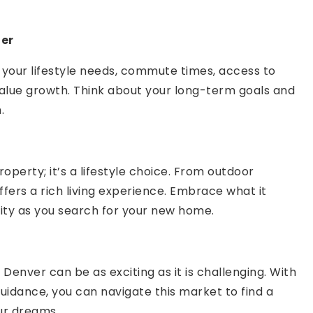
der
your lifestyle needs, commute times, access to
value growth. Think about your long-term goals and
.
operty; it’s a lifestyle choice. From outdoor
offers a rich living experience. Embrace what it
ity as you search for your new home.
Denver can be as exciting as it is challenging. With
uidance, you can navigate this market to find a
ur dreams.