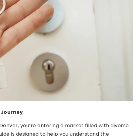
 Journey
 Denver, you’re entering a market filled with diverse
uide is designed to help you understand the