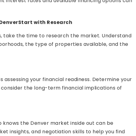
t interest rates and available financing options can
 DenverStart with Research
ns, take the time to research the market. Understand
borhoods, the type of properties available, and the
is assessing your financial readiness. Determine your
onsider the long-term financial implications of
ho knows the Denver market inside out can be
t insights, and negotiation skills to help you find