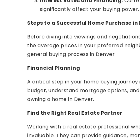
Interest Rates and Financing:
Curren
significantly affect your buying power.
Steps to a Successful Home Purchase in
Before diving into viewings and negotiatio
the average prices in your preferred neigh
general buying process in Denver.
Financial Planning
A critical step in your home buying journey 
budget, understand mortgage options, and c
owning a home in Denver.
Find the Right Real Estate Partner
Working with a real estate professional w
invaluable. They can provide guidance, marke