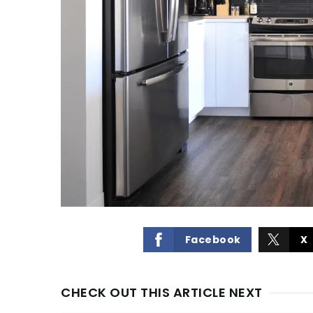
Facebook
X
CHECK OUT THIS ARTICLE NEXT