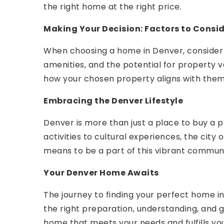
the right home at the right price.
Making Your Decision: Factors to Consi
When choosing a home in Denver, consider 
amenities, and the potential for property 
how your chosen property aligns with them
Embracing the Denver Lifestyle
Denver is more than just a place to buy a pr
activities to cultural experiences, the city 
means to be a part of this vibrant commun
Your Denver Home Awaits
The journey to finding your perfect home in 
the right preparation, understanding, and g
home that meets your needs and fulfills yo