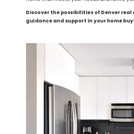
Discover the possibilities of Denver rea
guidance and support in your home buyi