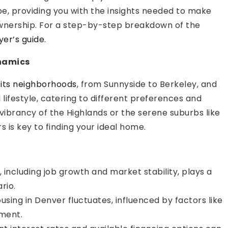
pe, providing you with the insights needed to make
wnership. For a step-by-step breakdown of the
yer’s guide
.
namics
s
its neighborhoods
, from Sunnyside to Berkeley, and
 lifestyle, catering to different preferences and
ibrancy of the Highlands or the serene suburbs like
 is key to finding your ideal home.
t
ncluding job growth and market stability, plays a
rio.
ing in Denver fluctuates, influenced by factors like
ment.