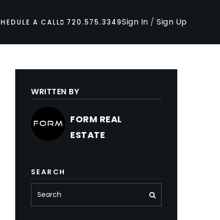
Sign In
/
Sign Up
HEDULE A CALL
720.575.3349
WRITTEN BY
FORM REAL
ESTATE
SEARCH