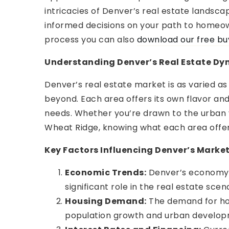
intricacies of Denver’s real estate landsca
informed decisions on your path to homeo
process you can also
download our free bu
Understanding Denver’s Real Estate Dy
Denver’s real estate market is as varied a
beyond. Each area offers its own flavor and
needs. Whether you’re drawn to the urban v
Wheat Ridge, knowing what each area offers
Key Factors Influencing Denver’s Marke
Economic Trends:
Denver’s economy, i
significant role in the real estate scena
Housing Demand:
The demand for hous
population growth and urban develop