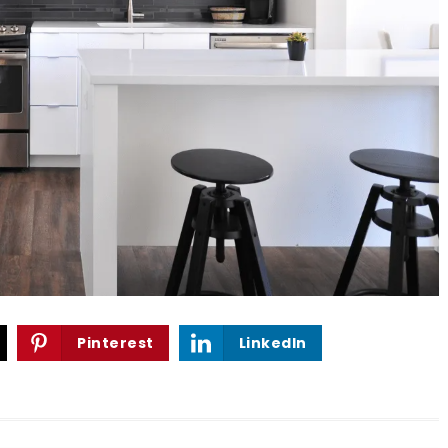
Pinterest
LinkedIn