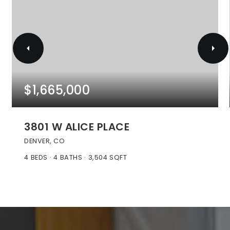
$1,665,000
3801 W ALICE PLACE
DENVER, CO
4
BEDS
4
BATHS
3,504
SQFT