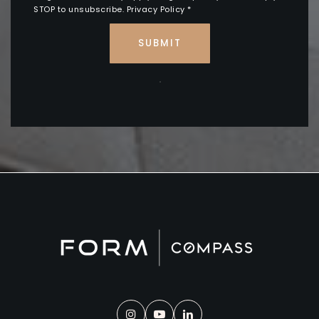
STOP to unsubscribe.
Privacy Policy
*
SUBMIT