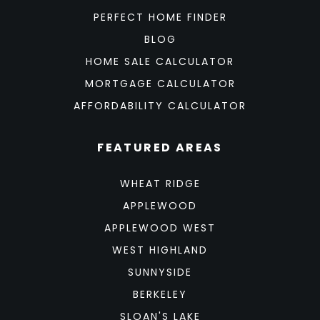
PERFECT HOME FINDER
BLOG
HOME SALE CALCULATOR
MORTGAGE CALCULATOR
AFFORDABILITY CALCULATOR
FEATURED AREAS
WHEAT RIDGE
APPLEWOOD
APPLEWOOD WEST
WEST HIGHLAND
SUNNYSIDE
BERKELEY
SLOAN'S LAKE