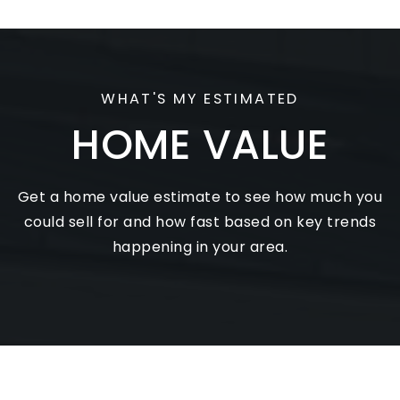
View review on Google
WHAT'S MY ESTIMATED
HOME VALUE
Get a home value estimate to see how much you
could sell for and how fast based on key trends
happening in your area.