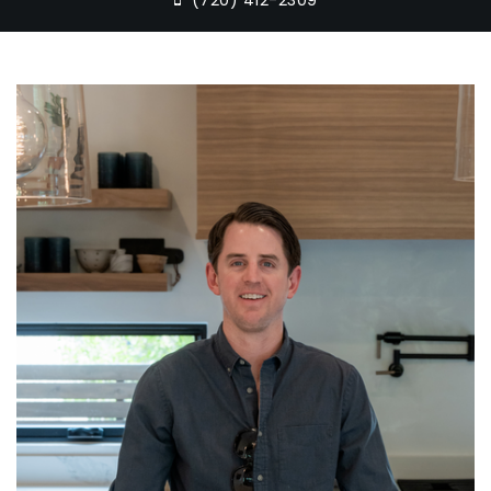
(720) 412-2309‬