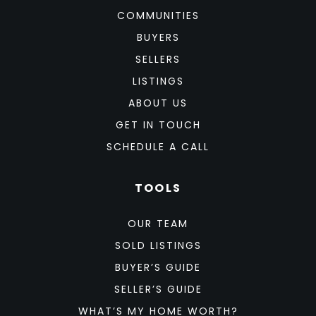
COMMUNITIES
BUYERS
SELLERS
LISTINGS
ABOUT US
GET IN TOUCH
SCHEDULE A CALL
TOOLS
OUR TEAM
SOLD LISTINGS
BUYER’S GUIDE
SELLER’S GUIDE
WHAT’S MY HOME WORTH?