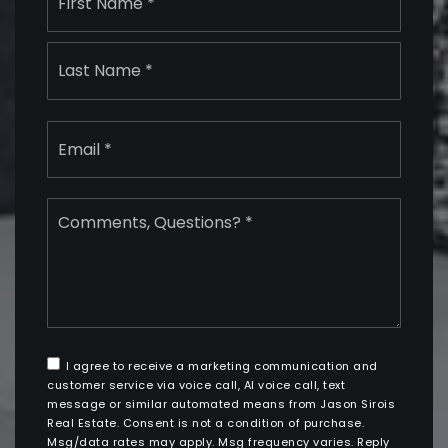
*
Last
Email
*
Comments,
Questions?
*
I agree to receive a marketing communication and
customer service via voice call, AI voice call, text
message or similar automated means from Jason Sirois
Real Estate. Consent is not a condition of purchase.
Msg/data rates may apply. Msg frequency varies. Reply