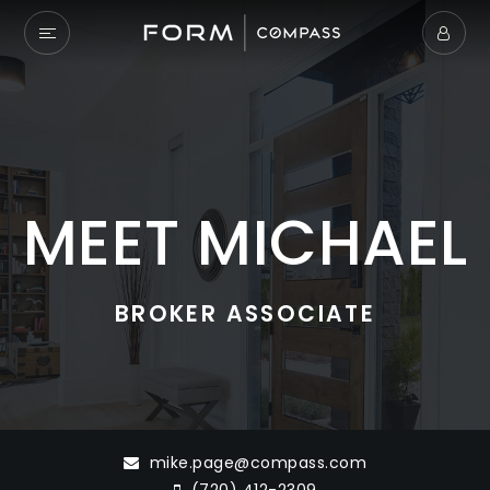
MEET MICHAEL
BROKER ASSOCIATE
mike.page@compass.com