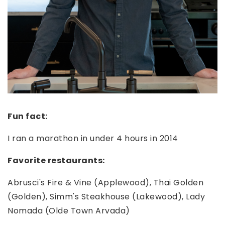
Fun fact:
I ran a marathon in under 4 hours in 2014
Favorite restaurants:
Abrusci's Fire & Vine (Applewood), Thai Golden
(Golden), Simm's Steakhouse (Lakewood), Lady
Nomada (Olde Town Arvada)