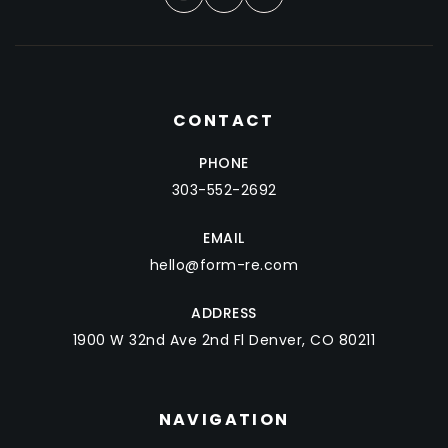
CONTACT
PHONE
303-552-2692
EMAIL
hello@form-re.com
ADDRESS
1900 W 32nd Ave 2nd Fl Denver, CO 80211
NAVIGATION