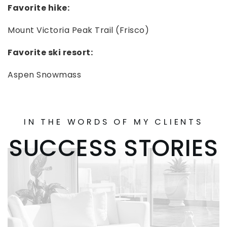
Favorite hike:
Mount Victoria Peak Trail (Frisco)
Favorite ski resort:
Aspen Snowmass
IN THE WORDS OF MY CLIENTS
SUCCESS STORIES