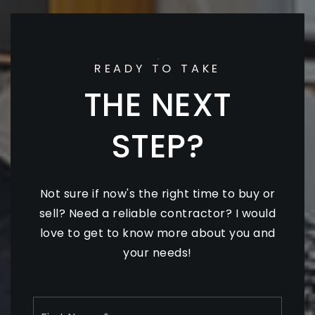
READY TO TAKE
THE NEXT
STEP?
Not sure if now's the right time to buy or
sell? Need a reliable contractor? I would
love to get to know more about you and
your needs!
Name
First