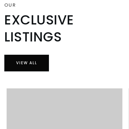
OUR
EXCLUSIVE
LISTINGS
VIEW ALL