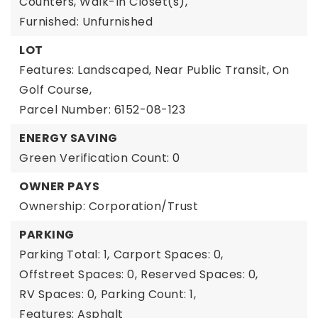
Counters, Walk-In Closet(s),
Furnished: Unfurnished
LOT
Features: Landscaped, Near Public Transit, On
Golf Course,
Parcel Number: 6152-08-123
ENERGY SAVING
Green Verification Count: 0
OWNER PAYS
Ownership: Corporation/Trust
PARKING
Parking Total: 1,
Carport Spaces: 0,
Offstreet Spaces: 0,
Reserved Spaces: 0,
RV Spaces: 0,
Parking Count: 1,
Features: Asphalt