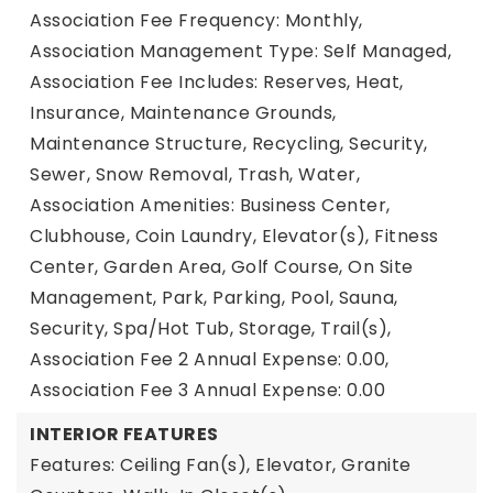
Association Fee Frequency: Monthly,
Association Management Type: Self Managed,
Association Fee Includes: Reserves, Heat,
Insurance, Maintenance Grounds,
Maintenance Structure, Recycling, Security,
Sewer, Snow Removal, Trash, Water,
Association Amenities: Business Center,
Clubhouse, Coin Laundry, Elevator(s), Fitness
Center, Garden Area, Golf Course, On Site
Management, Park, Parking, Pool, Sauna,
Security, Spa/Hot Tub, Storage, Trail(s),
Association Fee 2 Annual Expense: 0.00,
Association Fee 3 Annual Expense: 0.00
INTERIOR FEATURES
Features: Ceiling Fan(s), Elevator, Granite