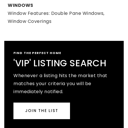
WINDOWS
Window Features: Double Pane Windows,
Window Coverings
FIND THE PERFECT HOME
'VIP' LISTING SEARCH
Whenever a listing hits the market that
matches your criteria you will be
immediately notified.
JOIN THE LIST