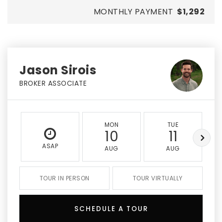
MONTHLY PAYMENT
$1,292
Jason Sirois
BROKER ASSOCIATE
MON
TUE
10
11
ASAP
AUG
AUG
TOUR IN PERSON
TOUR VIRTUALLY
SCHEDULE A TOUR