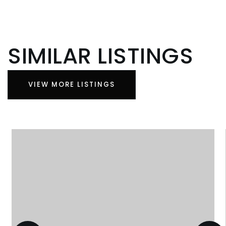
SIMILAR LISTINGS
VIEW MORE LISTINGS