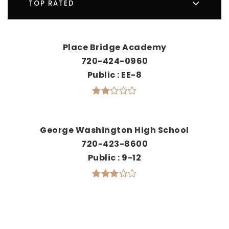
TOP RATED
Place Bridge Academy
720-424-0960
Public
EE-8
George Washington High School
720-423-8600
Public
9-12