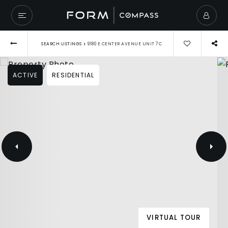
›
SEARCH LISTINGS
9180 E CENTER AVENUE UNIT 7C
ACTIVE
RESIDENTIAL
VIRTUAL TOUR