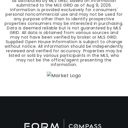
as distributed by MLS GRID, based on information
submitted to the MLS GRID as of
Aug 9, 2026
.
Information is provided exclusively for consumers'
personal noncommercial use and may not be used for
any purpose other than to identify prospective
properties consumers may be interested in purchasing.
Data is deemed reliable but is not guaranteed by MLS
GRID. All data is obtained from various sources and
may not have been verified by broker or MLS GRID.
Supplied Open House Information is subject to change
without notice. All information should be independently
reviewed and verified for accuracy. Properties may be
listed or sold by various participants in the MLS, who
may not be the office/agent presenting the
information.