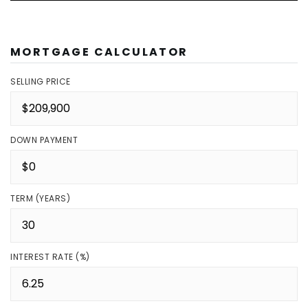
MORTGAGE CALCULATOR
SELLING PRICE
DOWN PAYMENT
TERM (YEARS)
INTEREST RATE (%)