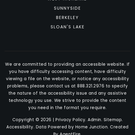
SUNNYSIDE
BERKELEY
SLOAN'S LAKE
We are committed to providing an accessible website. If
you have difficulty accessing content, have difficulty
viewing a file on the website, or notice any accessibility
problems, please contact us at 888.321.2976 to specify
the nature of the accessibility issue and any assistive
technology you use. We strive to provide the content
you need in the format you require.
Copyright © 2026 |
Privacy Policy
.
Admin
.
Sitemap
.
Accessibility
. Data Powered by Home Junction. Created
By
AgentFire
.