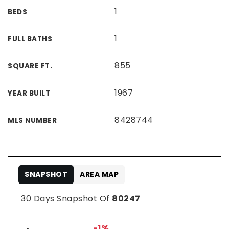
1
BEDS
1
FULL BATHS
855
SQUARE FT.
1967
YEAR BUILT
8428744
MLS NUMBER
SNAPSHOT
AREA MAP
30 Days Snapshot Of
80247
-1%