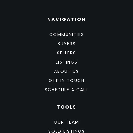
NAVIGATION
COMMUNITIES
BUYERS
SELLERS
LISTINGS
ABOUT US
GET IN TOUCH
SCHEDULE A CALL
TOOLS
OUR TEAM
SOLD LISTINGS