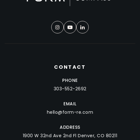
CONTACT
PHONE
303-552-2692
EMAIL
hello@form-re.com
ADDRESS
1900 W 32nd Ave 2nd Fl Denver, CO 80211