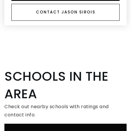
CONTACT JASON SIROIS
SCHOOLS IN THE
AREA
Check out nearby schools with ratings and
contact info.