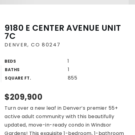
9180 E CENTER AVENUE UNIT
7C
DENVER, CO 80247
1
BEDS
1
BATHS
855
SQUARE FT.
$209,900
Turn over a new leaf in Denver’s premier 55+
active adult community with this beautifully
updated, move-in-ready condo in Windsor
Gardens! This exquisite 1-bedroom, 1-bathroom