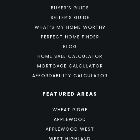
BUYER’S GUIDE
SELLER’S GUIDE
WHAT’S MY HOME WORTH?
PERFECT HOME FINDER
BLOG
HOME SALE CALCULATOR
MORTGAGE CALCULATOR
AFFORDABILITY CALCULATOR
FEATURED AREAS
WHEAT RIDGE
APPLEWOOD
APPLEWOOD WEST
WEST HIGHLAND