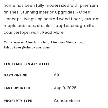
home has been fully modernized with premium
finishes. Stunning Interior Upgrades: • Open-
Concept Living: Engineered wood floors, custom
maple cabinets, stainless appliances, granite
countertops, wall
…
Read More
Courtesy of Shockcor Inc, Thomas Shockcor,
tshockcor@shockcor.com
.
LISTING SNAPSHOT
69
DAYS ONLINE
Aug 9, 2026
LAST UPDATED
Condominium
PROPERTY TYPE