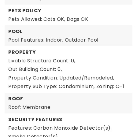
PETS POLICY
Pets Allowed: Cats OK, Dogs OK
POOL
Pool Features: Indoor, Outdoor Pool
PROPERTY
Livable Structure Count: 0,
Out Building Count: 0,
Property Condition: Updated/Remodeled,
Property Sub Type: Condominium,
Zoning: O-1
ROOF
Roof: Membrane
SECURITY FEATURES
Features: Carbon Monoxide Detector(s),
Smoke Detector(s)