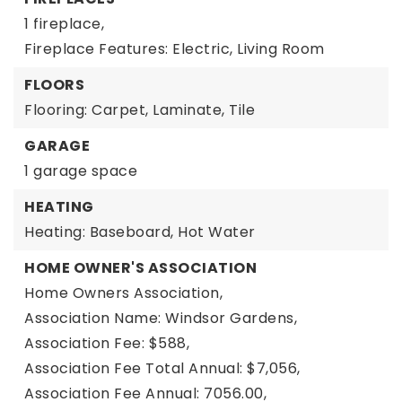
1 fireplace,
Fireplace Features: Electric, Living Room
FLOORS
Flooring: Carpet, Laminate, Tile
GARAGE
1 garage space
HEATING
Heating: Baseboard, Hot Water
HOME OWNER'S ASSOCIATION
Home Owners Association,
Association Name: Windsor Gardens,
Association Fee: $588,
Association Fee Total Annual: $7,056,
Association Fee Annual: 7056.00,