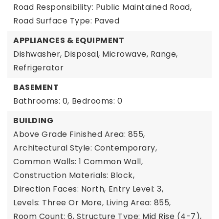
Road Responsibility: Public Maintained Road,
Road Surface Type: Paved
APPLIANCES & EQUIPMENT
Dishwasher, Disposal, Microwave, Range,
Refrigerator
BASEMENT
Bathrooms: 0,
Bedrooms: 0
BUILDING
Above Grade Finished Area: 855,
Architectural Style: Contemporary,
Common Walls: 1 Common Wall,
Construction Materials: Block,
Direction Faces: North,
Entry Level: 3,
Levels: Three Or More,
Living Area: 855,
Room Count: 6,
Structure Type: Mid Rise (4-7),