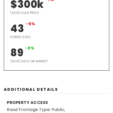
$300k
(AVG) SOLD PRICE
-6%
43
HOMES SOLD
-8%
89
(AVG) DAYS ON MARKET
ADDITIONAL DETAILS
PROPERTY ACCESS
Road Frontage Type: Public,