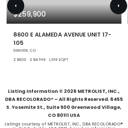
$259,900
8600 E ALAMEDA AVENUE UNIT 17-
105
DENVER, CO
2
BEDS
2
BATHS
1,019
SQFT
Listing Information ©
2026
METROLIST, INC.,
DBA RECOLORADO® – All Rights Reserved. 6455
S. Yosemite St., Suite 500 Greenwood Village,
CO 80111 USA
Listings courtesy of METROLIST, INC., DBA RECOLORADO®