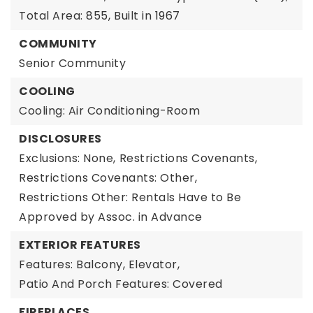
Total Area: 855,
Built in 1967
COMMUNITY
Senior Community
COOLING
Cooling: Air Conditioning-Room
DISCLOSURES
Exclusions: None,
Restrictions Covenants,
Restrictions Covenants: Other,
Restrictions Other: Rentals Have to Be
Approved by Assoc. in Advance
EXTERIOR FEATURES
Features: Balcony, Elevator,
Patio And Porch Features: Covered
FIREPLACES