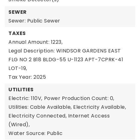
SEWER
Sewer: Public Sewer
TAXES
Annual Amount: 1223,
Legal Description: WINDSOR GARDENS EAST
FLG NO 2 B18 BLDG-55 U-1123 APT-7CPRK-41
LOT-19,
Tax Year: 2025
UTILITIES
Electric: 110V,
Power Production Count: 0,
Utilities: Cable Available, Electricity Available,
Electricity Connected, Internet Access
(Wired),
Water Source: Public