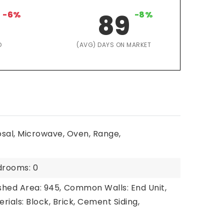
-6%
89
-8%
D
(AVG) DAYS ON MARKET
osal, Microwave, Oven, Range,
drooms: 0
shed Area: 945,
Common Walls: End Unit,
rials: Block, Brick, Cement Siding,