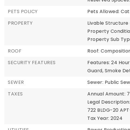
PETS POLICY
Pets Allowed: Ca
PROPERTY
Livable Structure 
Property Conditi
Property Sub Typ
ROOF
Roof: Compositio
SECURITY FEATURES
Features: 24 Hour
Guard, Smoke De
SEWER
Sewer: Public Se
TAXES
Annual Amount: 7
Legal Descriptio
722 BLDG-20 APT
Tax Year: 2024
UTILITIES
Power Production