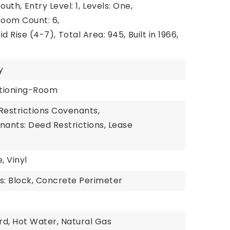
South,
Entry Level: 1,
Levels: One,
oom Count: 6,
id Rise (4-7),
Total Area: 945,
Built in 1966,
y
ditioning-Room
Restrictions Covenants,
nants: Deed Restrictions, Lease
, Vinyl
s: Block, Concrete Perimeter
rd, Hot Water, Natural Gas