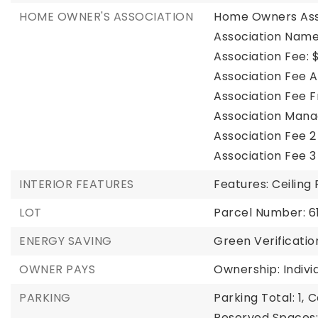
HOME OWNER'S ASSOCIATION
Home Owners Ass
Association Name
Association Fee: $
Association Fee A
Association Fee 
Association Mana
Association Fee 2
Association Fee 3
INTERIOR FEATURES
Features: Ceiling
LOT
Parcel Number: 
ENERGY SAVING
Green Verificatio
OWNER PAYS
Ownership: Indivi
PARKING
Parking Total: 1,
C
Reserved Spaces: