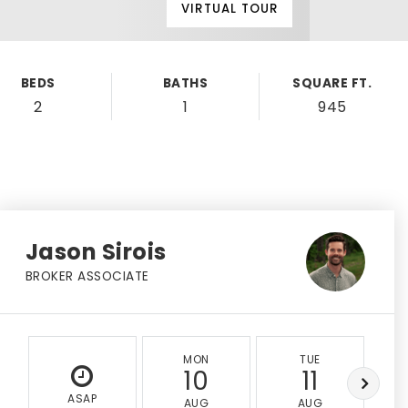
VIRTUAL TOUR
BEDS
BATHS
SQUARE FT.
2
1
945
Jason Sirois
BROKER ASSOCIATE
MON
TUE
10
11
ASAP
AUG
AUG