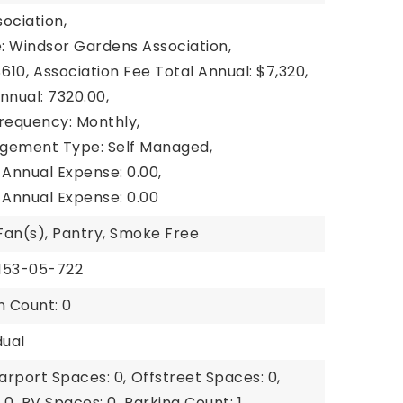
ociation,
: Windsor Gardens Association,
610,
Association Fee Total Annual: $7,320,
nnual: 7320.00,
Frequency: Monthly,
gement Type: Self Managed,
 Annual Expense: 0.00,
 Annual Expense: 0.00
 Fan(s), Pantry, Smoke Free
6153-05-722
n Count: 0
dual
arport Spaces: 0,
Offstreet Spaces: 0,
 0,
RV Spaces: 0,
Parking Count: 1