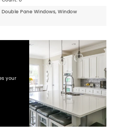
: Double Pane Windows, Window
es your