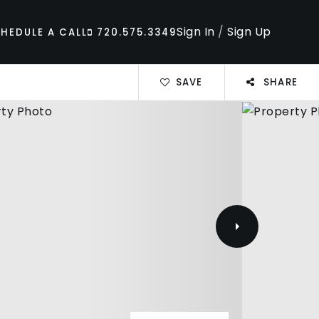
Sign In
/
Sign Up
HEDULE A CALL
720.575.3349
SAVE
SHARE