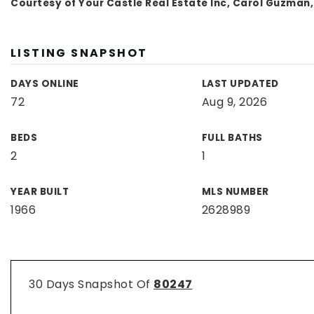
Courtesy of Your Castle Real Estate Inc, Carol Guzman
LISTING SNAPSHOT
DAYS ONLINE
LAST UPDATED
72
Aug 9, 2026
BEDS
FULL BATHS
2
1
YEAR BUILT
MLS NUMBER
1966
2628989
30 Days Snapshot Of
80247