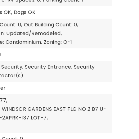
ts OK, Dogs OK
Count: 0,
Out Building Count: 0,
on: Updated/Remodeled,
e: Condominium,
Zoning: O-1
n
 Security, Security Entrance, Security
tector(s)
wer
77,
n: WINDSOR GARDENS EAST FLG NO 2 B7 U-
-2APRK-137 LOT-7,
 Count: 0