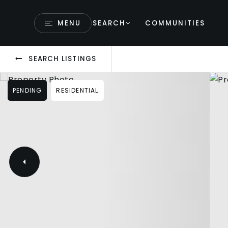
MENU
SEARCH
COMMUNITIES
SEARCH LISTINGS
PENDING
RESIDENTIAL