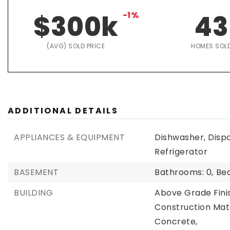
$300k
-1%
43
(AVG) SOLD PRICE
HOMES SOL
ADDITIONAL DETAILS
APPLIANCES & EQUIPMENT
Dishwasher, Disp
Refrigerator
BASEMENT
Bathrooms: 0,
Be
BUILDING
Above Grade Fini
Construction Mate
Concrete,