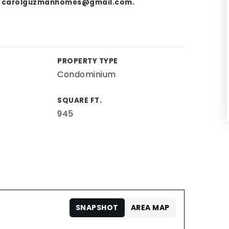
,
carolguzmanhomes@gmail.com
.
PROPERTY TYPE
Condominium
SQUARE FT.
945
SNAPSHOT
AREA MAP