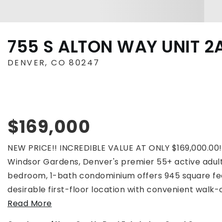
755 S ALTON WAY UNIT 2
DENVER, CO 80247
$169,000
NEW PRICE!! INCREDIBLE VALUE AT ONLY $169,000.00
Windsor Gardens, Denver's premier 55+ active adult
bedroom, 1-bath condominium offers 945 square fee
desirable first-floor location with convenient walk-
Read More