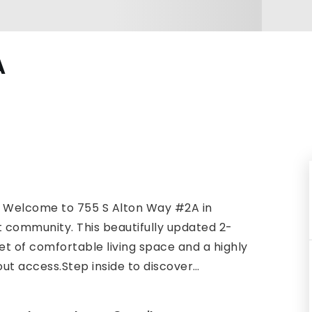
A
! Welcome to 755 S Alton Way #2A in
 community. This beautifully updated 2-
t of comfortable living space and a highly
out access.Step inside to discover
…