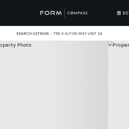
SC
SEARCH LISTINGS
›
755 S ALTON WAY UNIT 2A