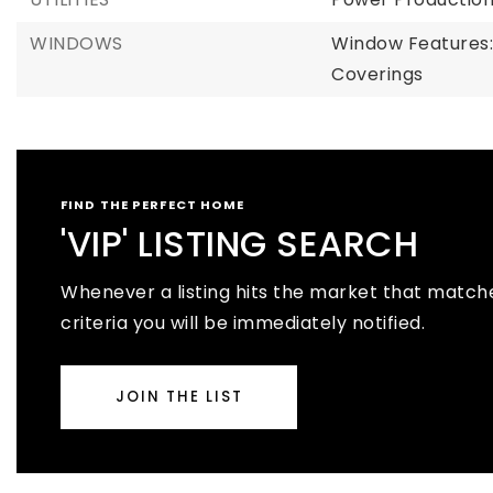
WINDOWS
Window Features
Coverings
FIND THE PERFECT HOME
'VIP' LISTING SEARCH
Whenever a listing hits the market that match
criteria you will be immediately notified.
JOIN THE LIST