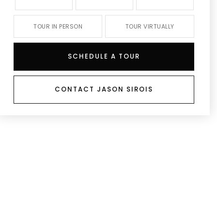
TOUR IN PERSON
TOUR VIRTUALLY
SCHEDULE A TOUR
CONTACT JASON SIROIS