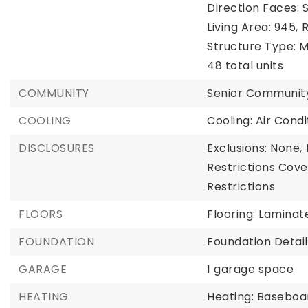
Direction Faces: 
Living Area: 945,
R
Structure Type: M
48 total units
COMMUNITY
Senior Communit
COOLING
Cooling: Air Con
DISCLOSURES
Exclusions: None,
Restrictions Cove
Restrictions
FLOORS
Flooring: Laminate
FOUNDATION
Foundation Detail
GARAGE
1 garage space
HEATING
Heating: Baseboa