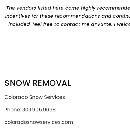
The vendors listed here come highly recommended b
incentives for these recommendations and continua
included, feel free to contact me anytime.
I welc
SNOW REMOVAL
Colorado Snow Services
Phone: 303.905.9668
coloradosnowservices.com