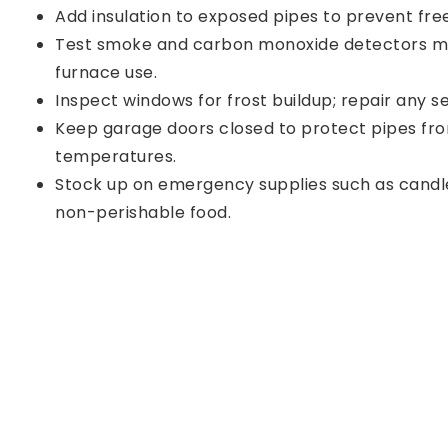
Add insulation to exposed pipes to prevent free
Test smoke and carbon monoxide detectors mo
furnace use.
Inspect windows for frost buildup; repair any se
Keep garage doors closed to protect pipes fro
temperatures.
Stock up on emergency supplies such as candle
non-perishable food.