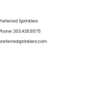
Preferred Sprinklers
Phone: 303.426.9575
preferredsprinklers.com