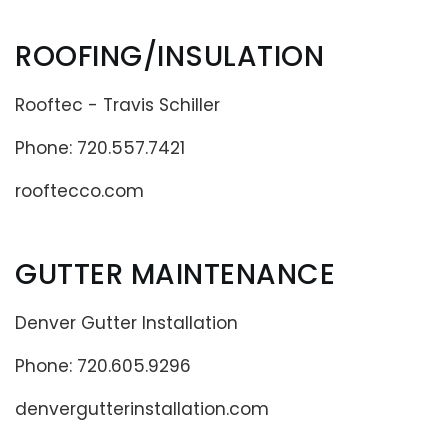
ROOFING/INSULATION
Rooftec - Travis Schiller
Phone: 720.557.7421
rooftecco.com
GUTTER MAINTENANCE
Denver Gutter Installation
Phone: 720.605.9296
denvergutterinstallation.com