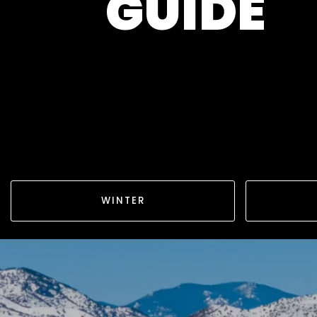
GUIDE
WINTER