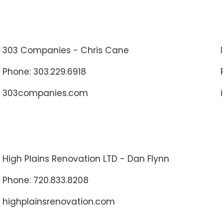
303 Companies - Chris Cane
Phone: 303.229.6918
303companies.com
High Plains Renovation LTD - Dan Flynn
Phone: 720.833.8208
highplainsrenovation.com