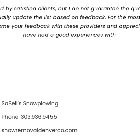
y satisfied clients, but I do not guarantee the quali
lly update the list based on feedback. For the most c
ome your feedback with these providers and apprec
have had a good experiences with.
SaBell’s Snowplowing
Phone: 303.936.9455
snowremovaldenverco.com