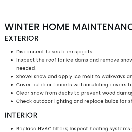
WINTER HOME MAINTENAN
EXTERIOR
Disconnect hoses from spigots.
Inspect the roof for ice dams and remove sno
needed.
Shovel snow and apply ice melt to walkways an
Cover outdoor faucets with insulating covers t
Clear snow from decks to prevent wood dama
Check outdoor lighting and replace bulbs for s
INTERIOR
Replace HVAC filters; Inspect heating systems