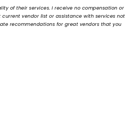
ty of their services. I receive no compensation or
urrent vendor list or assistance with services not
iate recommendations for great vendors that you