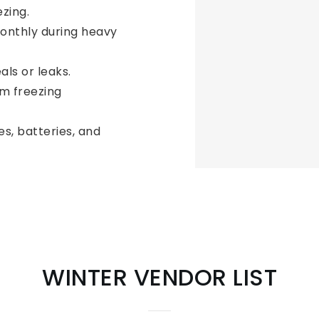
zing.
nthly during heavy
als or leaks.
m freezing
s, batteries, and
WINTER VENDOR LIST