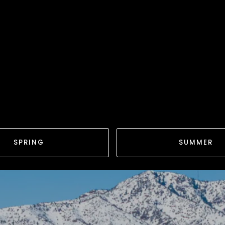
SPRING
SUMMER