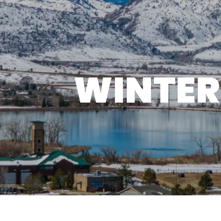
WINTER