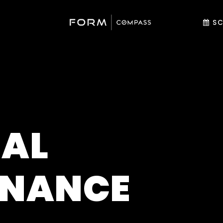
SC
AL
ENANCE