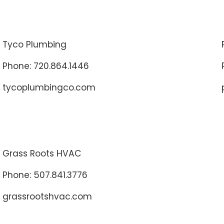
Tyco Plumbing
Phone: 720.864.1446
tycoplumbingco.com
Grass Roots HVAC
Phone: 507.841.3776
grassrootshvac.com