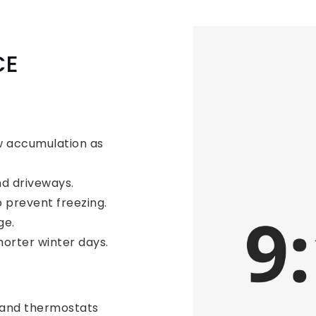
CE
w accumulation as
d driveways.
o prevent freezing.
ge.
horter winter days.
 and thermostats