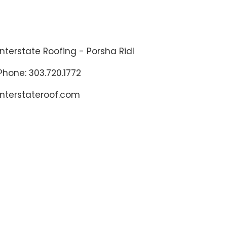
Interstate Roofing - Porsha Ridl
Phone: 303.720.1772
interstateroof.com