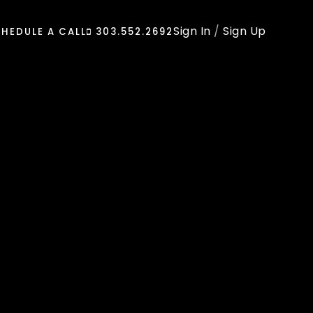
Sign In
/
Sign Up
HEDULE A CALL
303.552.2692