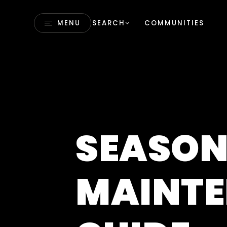
MENU
SEARCH
COMMUNITIES
SEASON
MAINT