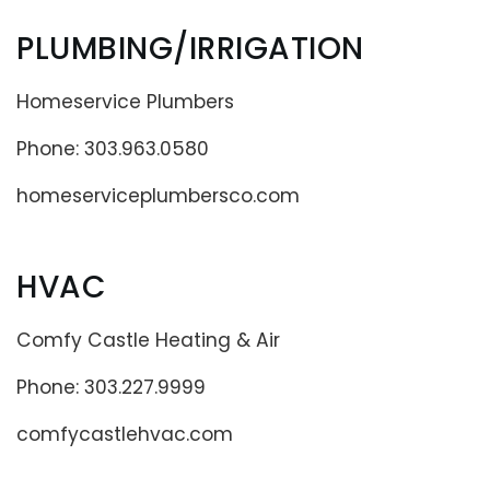
PLUMBING/IRRIGATION
Homeservice Plumbers
Phone: 303.963.0580
homeserviceplumbersco.com
HVAC
Comfy Castle Heating & Air
Phone: 303.227.9999
comfycastlehvac.com