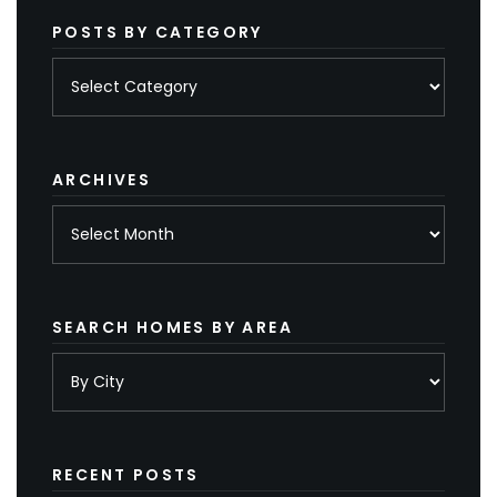
POSTS BY CATEGORY
Posts
by
category
ARCHIVES
Archives
SEARCH HOMES BY AREA
RECENT POSTS