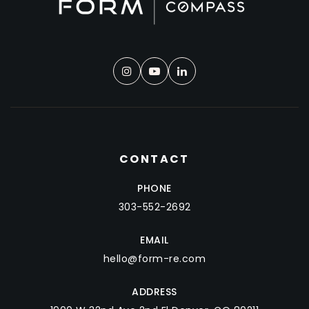
CONTACT
PHONE
303-552-2692
EMAIL
hello@form-re.com
ADDRESS