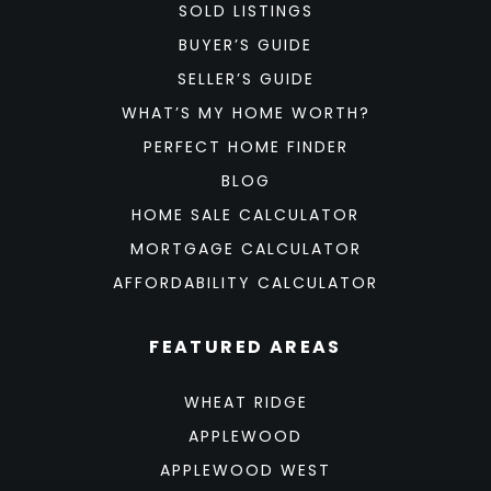
SOLD LISTINGS
BUYER’S GUIDE
SELLER’S GUIDE
WHAT’S MY HOME WORTH?
PERFECT HOME FINDER
BLOG
HOME SALE CALCULATOR
MORTGAGE CALCULATOR
AFFORDABILITY CALCULATOR
FEATURED AREAS
WHEAT RIDGE
APPLEWOOD
APPLEWOOD WEST