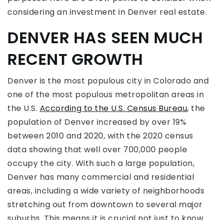
considering an investment in Denver real estate.
DENVER HAS SEEN MUCH
RECENT GROWTH
Denver is the most populous city in Colorado and
one of the most populous metropolitan areas in
the U.S.
According to the U.S. Census Bureau
, the
population of Denver increased by over 19%
between 2010 and 2020, with the 2020 census
data showing that well over 700,000 people
occupy the city. With such a large population,
Denver has many commercial and residential
areas, including a wide variety of neighborhoods
stretching out from downtown to several major
suburbs. This means it is crucial not just to know