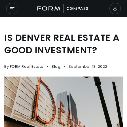
IS DENVER REAL ESTATE A
GOOD INVESTMENT?
By
FORM Real Estate
Blog
September 18, 2022