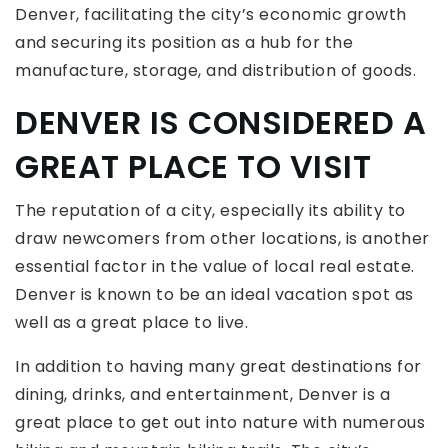
Denver, facilitating the city’s economic growth
and securing its position as a hub for the
manufacture, storage, and distribution of goods.
DENVER IS CONSIDERED A
GREAT PLACE TO VISIT
The reputation of a city, especially its ability to
draw newcomers from other locations, is another
essential factor in the value of local real estate.
Denver is known to be an ideal vacation spot as
well as a great place to live.
In addition to having many great destinations for
dining, drinks, and entertainment, Denver is a
great place to get out into nature with numerous