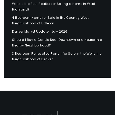
Who Is the Best Realtor for Selling a Home in West
Highland?
4 Bedroom Home for Sale in the Country West
Neighborhood of Littleton
Denver Market Update | July 2026
Should I Buy a Condo Near Downtown or a House in a
Nearby Neighborhood?
3 Bedroom Renovated Ranch for Sale in the Wellshire
Neighborhood of Denver