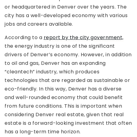
or headquartered in Denver over the years. The
city has a well-developed economy with various
jobs and careers available.
According to a
report by the city government,
the energy industry is one of the significant
drivers of Denver’s economy. However, in addition
to oil and gas, Denver has an expanding
“cleantech” industry, which produces
technologies that are regarded as sustainable or
eco-friendly. In this way, Denver has a diverse
and well-rounded economy that could benefit
from future conditions. This is important when
considering Denver real estate, given that real
estate is a forward-looking investment that often
has a long-term time horizon.