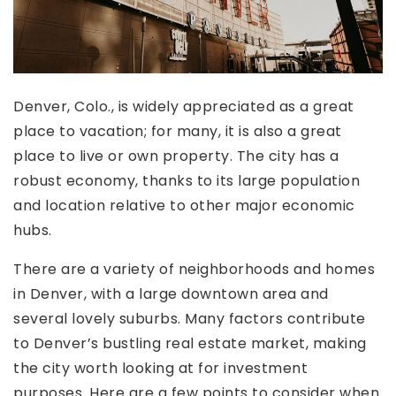
Denver, Colo., is widely appreciated as a great
place to vacation; for many, it is also a great
place to live or own property. The city has a
robust economy, thanks to its large population
and location relative to other major economic
hubs.
There are a variety of neighborhoods and homes
in Denver, with a large downtown area and
several lovely suburbs. Many factors contribute
to Denver’s bustling real estate market, making
the city worth looking at for investment
purposes. Here are a few points to consider when