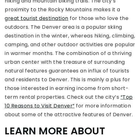
hiking and mountain biking trails. The city’s
proximity to the Rocky Mountains makes it a
great tourist destination
for those who love the
outdoors. The Denver area is a popular skiing
destination in the winter, whereas hiking, climbing,
camping, and other outdoor activities are popular
in warmer months. The combination of a thriving
urban center with the treasure of surrounding
natural features guarantees an influx of tourists
and residents to Denver. This is mainly a plus for
those interested in earning income from short-
term rental properties. Check out the city’s
“Top
10 Reasons to Visit Denver”
for more information
about some of the attractive features of Denver.
LEARN MORE ABOUT