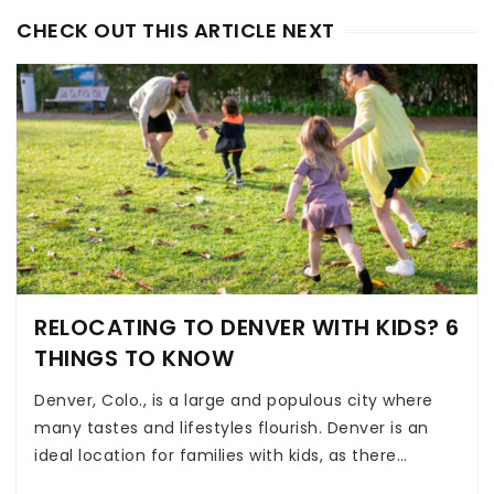
CHECK OUT THIS ARTICLE NEXT
RELOCATING TO DENVER WITH KIDS? 6
THINGS TO KNOW
Denver, Colo., is a large and populous city where
many tastes and lifestyles flourish. Denver is an
ideal location for families with kids, as there…