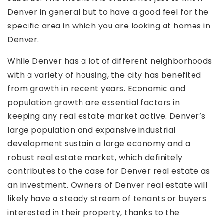
Denver in general but to have a good feel for the
specific area in which you are looking at homes in
Denver.
While Denver has a lot of different neighborhoods
with a variety of housing, the city has benefited
from growth in recent years. Economic and
population growth are essential factors in
keeping any real estate market active. Denver’s
large population and expansive industrial
development sustain a large economy and a
robust real estate market, which definitely
contributes to the case for Denver real estate as
an investment. Owners of Denver real estate will
likely have a steady stream of tenants or buyers
interested in their property, thanks to the