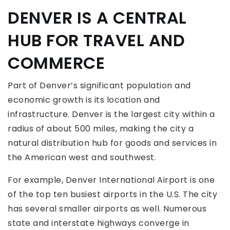
DENVER IS A CENTRAL
HUB FOR TRAVEL AND
COMMERCE
Part of Denver’s significant population and
economic growth is its location and
infrastructure. Denver is the largest city within a
radius of about 500 miles, making the city a
natural distribution hub for goods and services in
the American west and southwest.
For example, Denver International Airport is one
of the top ten busiest airports in the U.S. The city
has several smaller airports as well. Numerous
state and interstate highways converge in