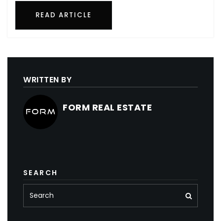
READ ARTICLE
WRITTEN BY
FORM REAL ESTATE
SEARCH