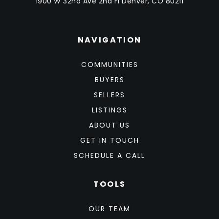
1900 W 32nd Ave 2nd Fl Denver, CO 80211
NAVIGATION
COMMUNITIES
BUYERS
SELLERS
LISTINGS
ABOUT US
GET IN TOUCH
SCHEDULE A CALL
TOOLS
OUR TEAM