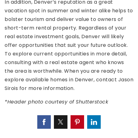
In addition, Denver’s reputation as a great
vacation spot in summer and winter alike helps to
bolster tourism and deliver value to owners of
short-term rental property. Regardless of your
real estate investment goals, Denver will likely
offer opportunities that suit your future outlook.
To explore current opportunities in more detail,
consulting with a real estate agent who knows
the area is worthwhile. When you are ready to
explore available homes in Denver, contact Jason
Sirois for more information.
*Header photo courtesy of Shutterstock