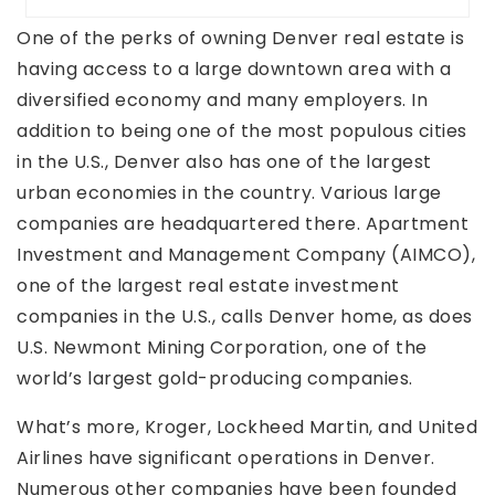
One of the perks of owning Denver real estate is
having access to a large downtown area with a
diversified economy and many employers. In
addition to being one of the most populous cities
in the U.S., Denver also has one of the largest
urban economies in the country. Various large
companies are headquartered there. Apartment
Investment and Management Company (AIMCO),
one of the largest real estate investment
companies in the U.S., calls Denver home, as does
U.S. Newmont Mining Corporation, one of the
world’s largest gold-producing companies.
What’s more, Kroger, Lockheed Martin, and United
Airlines have significant operations in Denver.
Numerous other companies have been founded