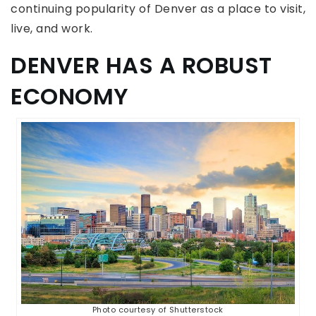
continuing popularity of Denver as a place to visit,
live, and work.
DENVER HAS A ROBUST
ECONOMY
Photo courtesy of Shutterstock