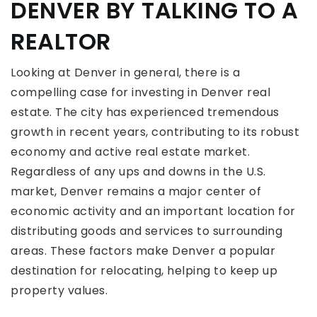
DENVER BY TALKING TO A
REALTOR
Looking at Denver in general, there is a
compelling case for investing in Denver real
estate. The city has experienced tremendous
growth in recent years, contributing to its robust
economy and active real estate market.
Regardless of any ups and downs in the U.S.
market, Denver remains a major center of
economic activity and an important location for
distributing goods and services to surrounding
areas. These factors make Denver a popular
destination for relocating, helping to keep up
property values.