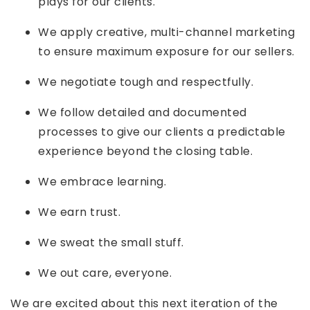
plays for our clients.
We apply creative, multi-channel marketing
to ensure maximum exposure for our sellers.
We negotiate tough and respectfully.
We follow detailed and documented
processes to give our clients a predictable
experience beyond the closing table.
We embrace learning.
We earn trust.
We sweat the small stuff.
We out care, everyone.
We are excited about this next iteration of the