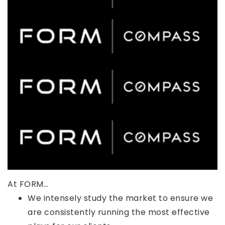
At FORM…
We intensely study the market to ensure we
are consistently running the most effective