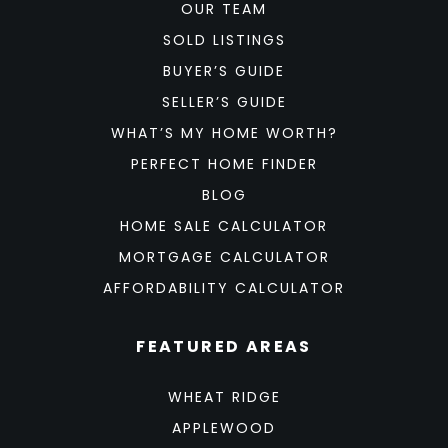
OUR TEAM
SOLD LISTINGS
BUYER’S GUIDE
SELLER’S GUIDE
WHAT’S MY HOME WORTH?
PERFECT HOME FINDER
BLOG
HOME SALE CALCULATOR
MORTGAGE CALCULATOR
AFFORDABILITY CALCULATOR
FEATURED AREAS
WHEAT RIDGE
APPLEWOOD