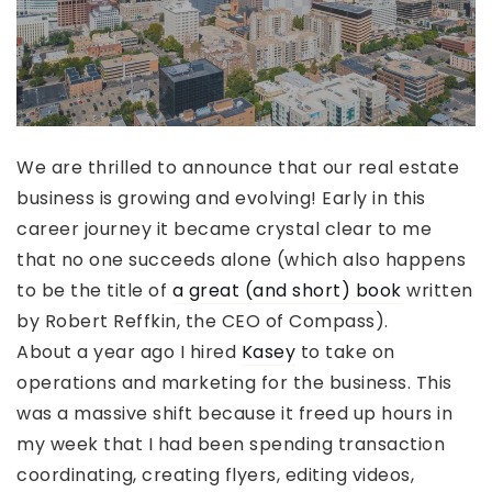
We are thrilled to announce that our real estate
business is growing and evolving! Early in this
career journey it became crystal clear to me
that no one succeeds alone (which also happens
to be the title of
a great (and short) book
written
by Robert Reffkin, the CEO of Compass).
About a year ago I hired
Kasey
to take on
operations and marketing for the business. This
was a massive shift because it freed up hours in
my week that I had been spending transaction
coordinating, creating flyers, editing videos,