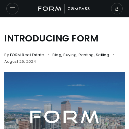
INTRODUCING FORM
By
FORM Real Estate
Blog
,
Buying
,
Renting
,
Selling
August 26, 2024