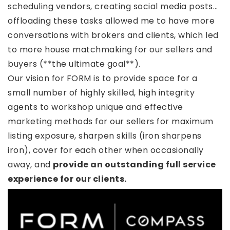
scheduling vendors, creating social media posts…
offloading these tasks allowed me to have more
conversations with brokers and clients, which led
to more house matchmaking for our sellers and
buyers (**the ultimate goal**).
Our vision for FORM is to provide space for a
small number of highly skilled, high integrity
agents to workshop unique and effective
marketing methods for our sellers for maximum
listing exposure, sharpen skills (iron sharpens
iron), cover for each other when occasionally
away, and
provide an outstanding full service
experience for our clients.