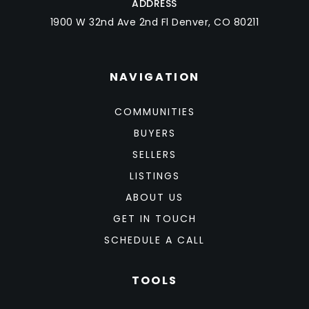
ADDRESS
1900 W 32nd Ave 2nd Fl Denver, CO 80211
NAVIGATION
COMMUNITIES
BUYERS
SELLERS
LISTINGS
ABOUT US
GET IN TOUCH
SCHEDULE A CALL
TOOLS