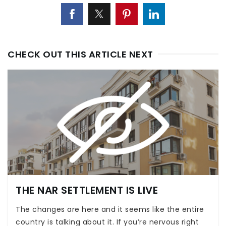
CHECK OUT THIS ARTICLE NEXT
THE NAR SETTLEMENT IS LIVE
The changes are here and it seems like the entire
country is talking about it. If you’re nervous right