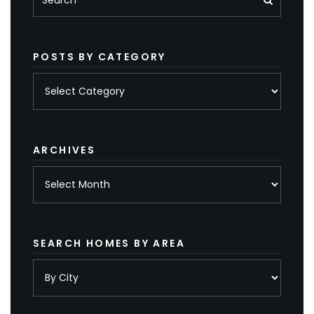
POSTS BY CATEGORY
Posts
by
category
ARCHIVES
Archives
SEARCH HOMES BY AREA