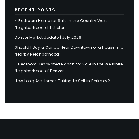
RECENT POSTS
4 Bedroom Home for Sale in the Country West
Neighborhood of Littleton
Denver Market Update | July 2026
Should I Buy a Condo Near Downtown or a House in a
Nearby Neighborhood?
3 Bedroom Renovated Ranch for Sale in the Wellshire
Neighborhood of Denver
How Long Are Homes Taking to Sell in Berkeley?