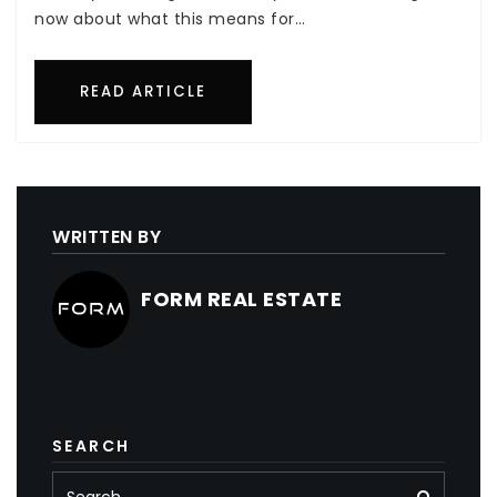
now about what this means for…
READ ARTICLE
WRITTEN BY
FORM REAL ESTATE
SEARCH