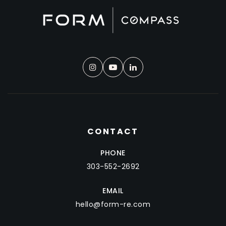
CONTACT
PHONE
303-552-2692
EMAIL
hello@form-re.com