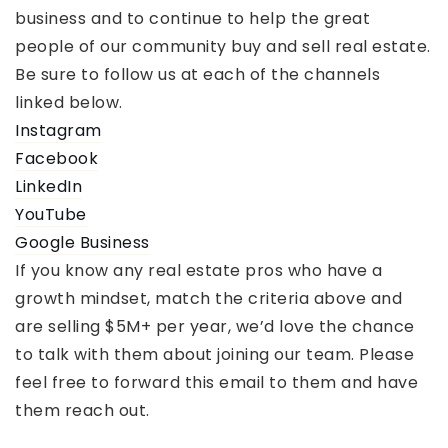
business and to continue to help the great
people of our community buy and sell real estate.
Be sure to follow us at each of the channels
linked below.
Instagram
Facebook
LinkedIn
YouTube
Google Business
If you know any real estate pros who have a
growth mindset, match the criteria above and
are selling $5M+ per year, we’d love the chance
to talk with them about joining our team. Please
feel free to forward this email to them and have
them reach out.