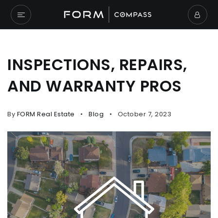
INSPECTIONS, REPAIRS,
AND WARRANTY PROS
By
FORM Real Estate
Blog
October 7, 2023