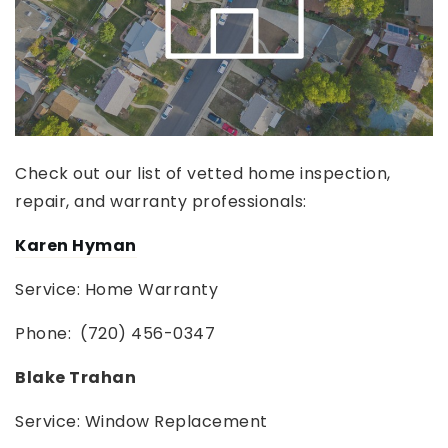
Check out our list of vetted home inspection,
repair, and warranty professionals:
Karen Hyman
Service: Home Warranty
Phone: (720) 456-0347
Blake Trahan
Service: Window Replacement