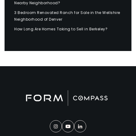
Nearby Neighborhood?
3 Bedroom Renovated Ranch for Sale in the Wellshire
Neighborhood of Denver
How Long Are Homes Taking to Sell in Berkeley?