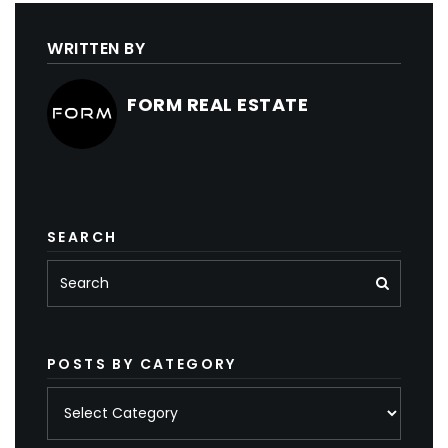
WRITTEN BY
FORM REAL ESTATE
SEARCH
POSTS BY CATEGORY
Posts
by