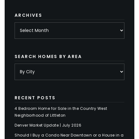
category
ARCHIVES
Archives
SEARCH HOMES BY AREA
RECENT POSTS
4 Bedroom Home for Sale in the Country West
Neighborhood of Littleton
Denver Market Update | July 2026
Should I Buy a Condo Near Downtown or a House in a