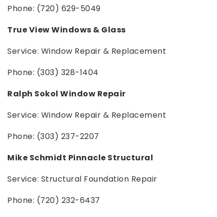
Phone: (720) 629-5049
True View Windows & Glass
Service: Window Repair & Replacement
Phone: (303) 328-1404
Ralph Sokol Window Repair
Service: Window Repair & Replacement
Phone: (303) 237-2207
Mike Schmidt Pinnacle Structural
Service: Structural Foundation Repair
Phone: (720) 232-6437