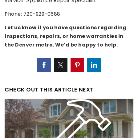
Service: Appliance Repair Specialist
Phone: 720-929-0688
Let us know if you have questions regarding
inspections, repairs, or home warranties in
the Denver metro. We’d be happy to help.
CHECK OUT THIS ARTICLE NEXT