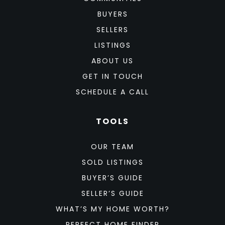
BUYERS
SELLERS
LISTINGS
ABOUT US
GET IN TOUCH
SCHEDULE A CALL
TOOLS
OUR TEAM
SOLD LISTINGS
BUYER’S GUIDE
SELLER’S GUIDE
WHAT’S MY HOME WORTH?
PERFECT HOME FINDER