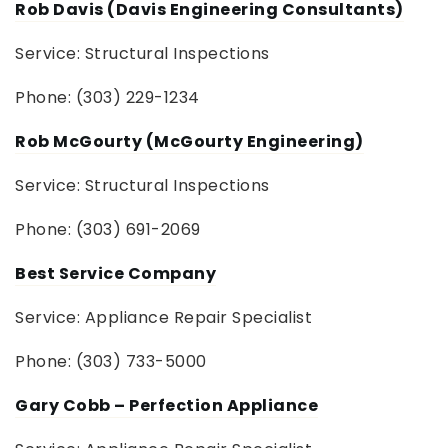
Rob Davis (Davis Engineering Consultants)
Service: Structural Inspections
Phone: (303) 229-1234
Rob McGourty (McGourty Engineering)
Service: Structural Inspections
Phone: (303) 691-2069
Best Service Company
Service: Appliance Repair Specialist
Phone: (303) 733-5000
Gary Cobb – Perfection Appliance