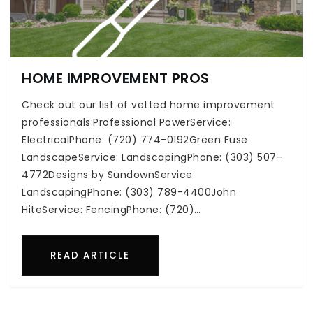
HOME IMPROVEMENT PROS
Check out our list of vetted home improvement
professionals:Professional PowerService:
ElectricalPhone: (720) 774-0192Green Fuse
LandscapeService: LandscapingPhone: (303) 507-
4772Designs by SundownService:
LandscapingPhone: (303) 789-4400John
HiteService: FencingPhone: (720)…
READ ARTICLE