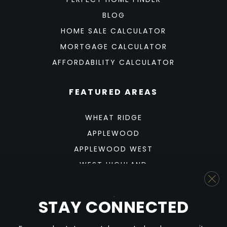
BLOG
HOME SALE CALCULATOR
MORTGAGE CALCULATOR
AFFORDABILITY CALCULATOR
FEATURED AREAS
WHEAT RIDGE
APPLEWOOD
APPLEWOOD WEST
WEST HIGHLAND
SUNNYSIDE
BERKELEY
STAY CONNECTED
SLOAN'S LAKE