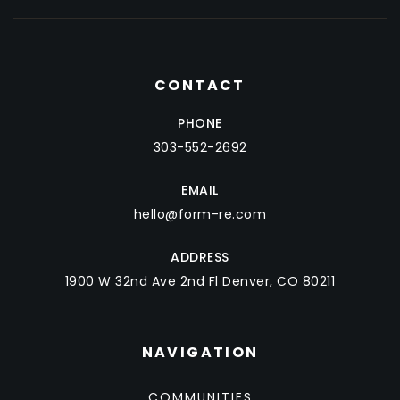
CONTACT
PHONE
303-552-2692
EMAIL
hello@form-re.com
ADDRESS
1900 W 32nd Ave 2nd Fl Denver, CO 80211
NAVIGATION
COMMUNITIES