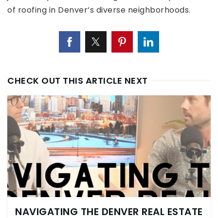
of roofing in Denver’s diverse neighborhoods.
CHECK OUT THIS ARTICLE NEXT
NAVIGATING THE DENVER REAL ESTATE