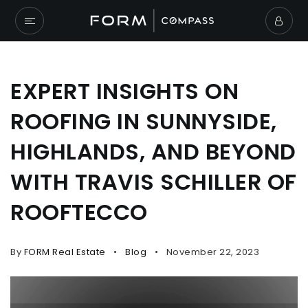
EXPERT INSIGHTS ON
ROOFING IN SUNNYSIDE,
HIGHLANDS, AND BEYOND
WITH TRAVIS SCHILLER OF
ROOFTECCO
By
FORM Real Estate
Blog
November 22, 2023