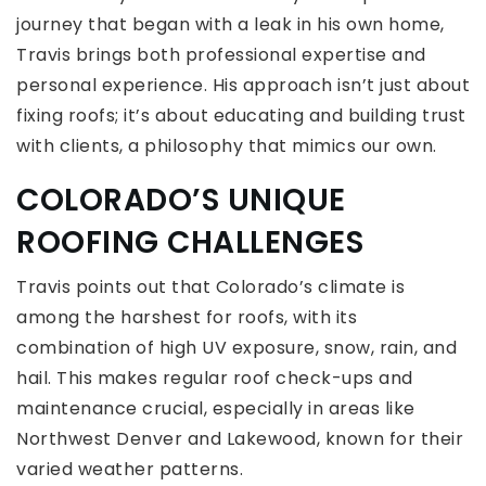
journey that began with a leak in his own home,
Travis brings both professional expertise and
personal experience. His approach isn’t just about
fixing roofs; it’s about educating and building trust
with clients, a philosophy that mimics our own.
COLORADO’S UNIQUE
ROOFING CHALLENGES
Travis points out that Colorado’s climate is
among the harshest for roofs, with its
combination of high UV exposure, snow, rain, and
hail. This makes regular roof check-ups and
maintenance crucial, especially in areas like
Northwest Denver and Lakewood, known for their
varied weather patterns.