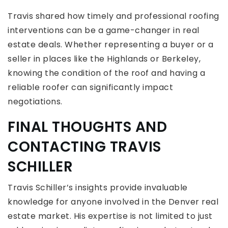
Travis shared how timely and professional roofing
interventions can be a game-changer in real
estate deals. Whether representing a buyer or a
seller in places like the Highlands or Berkeley,
knowing the condition of the roof and having a
reliable roofer can significantly impact
negotiations.
FINAL THOUGHTS AND
CONTACTING TRAVIS
SCHILLER
Travis Schiller’s insights provide invaluable
knowledge for anyone involved in the Denver real
estate market. His expertise is not limited to just