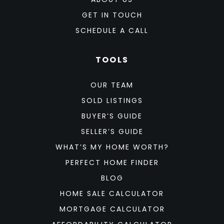
GET IN TOUCH
SCHEDULE A CALL
TOOLS
OUR TEAM
SOLD LISTINGS
BUYER’S GUIDE
SELLER’S GUIDE
WHAT’S MY HOME WORTH?
PERFECT HOME FINDER
BLOG
HOME SALE CALCULATOR
MORTGAGE CALCULATOR