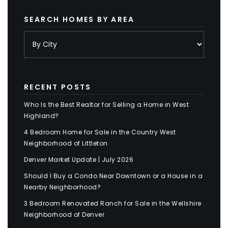
SEARCH HOMES BY AREA
RECENT POSTS
Who Is the Best Realtor for Selling a Home in West
Highland?
4 Bedroom Home for Sale in the Country West
Neighborhood of Littleton
Denver Market Update | July 2026
Should I Buy a Condo Near Downtown or a House in a
Nearby Neighborhood?
3 Bedroom Renovated Ranch for Sale in the Wellshire
Neighborhood of Denver