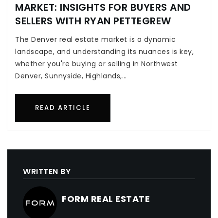
MARKET: INSIGHTS FOR BUYERS AND
SELLERS WITH RYAN PETTEGREW
The Denver real estate market is a dynamic
landscape, and understanding its nuances is key,
whether you're buying or selling in Northwest
Denver, Sunnyside, Highlands,…
READ ARTICLE
WRITTEN BY
FORM REAL ESTATE