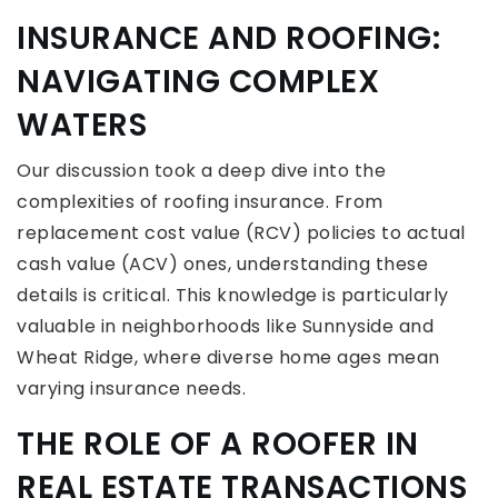
INSURANCE AND ROOFING:
NAVIGATING COMPLEX
WATERS
Our discussion took a deep dive into the
complexities of roofing insurance. From
replacement cost value (RCV) policies to actual
cash value (ACV) ones, understanding these
details is critical. This knowledge is particularly
valuable in neighborhoods like Sunnyside and
Wheat Ridge, where diverse home ages mean
varying insurance needs.
THE ROLE OF A ROOFER IN
REAL ESTATE TRANSACTIONS