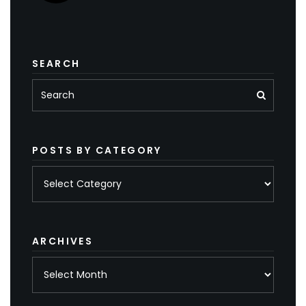
SEARCH
POSTS BY CATEGORY
Posts
by
category
ARCHIVES
Archives