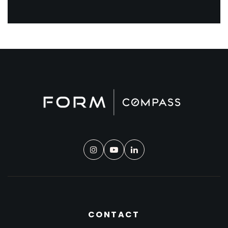
CONTACT