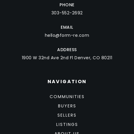
PHONE
303-552-2692
EMAIL
hello@form-re.com
ADDRESS
1900 W 32nd Ave 2nd Fl Denver, CO 80211
NAVIGATION
COMMUNITIES
BUYERS
SELLERS
LISTINGS
ABOUT US