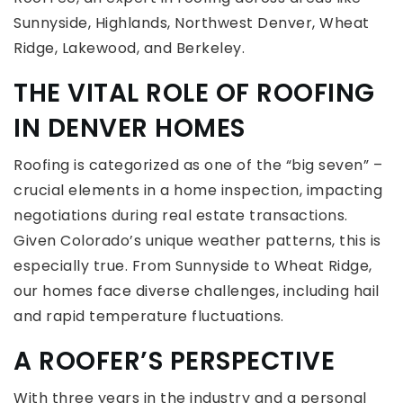
Sunnyside, Highlands, Northwest Denver, Wheat
Ridge, Lakewood, and Berkeley.
THE VITAL ROLE OF ROOFING
IN DENVER HOMES
Roofing is categorized as one of the “big seven” –
crucial elements in a home inspection, impacting
negotiations during real estate transactions.
Given Colorado’s unique weather patterns, this is
especially true. From Sunnyside to Wheat Ridge,
our homes face diverse challenges, including hail
and rapid temperature fluctuations.
A ROOFER’S PERSPECTIVE
With three years in the industry and a personal