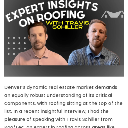
Denver’s dynamic real estate market demands
an equally robust understanding of its critical
components, with roofing sitting at the top of the
list. In a recent insightful interview, I had the
pleasure of speaking with Travis Schiller from
RoofTec, an expert in roofing across areas like