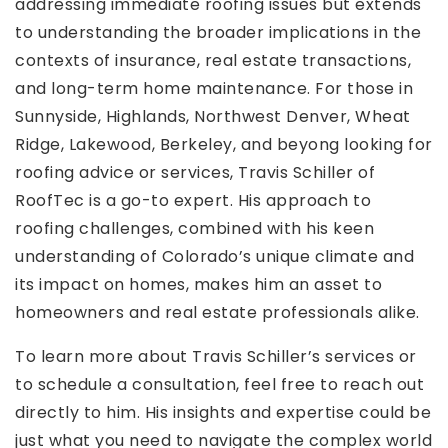
addressing immediate roofing issues but extends
to understanding the broader implications in the
contexts of insurance, real estate transactions,
and long-term home maintenance. For those in
Sunnyside, Highlands, Northwest Denver, Wheat
Ridge, Lakewood, Berkeley, and beyong looking for
roofing advice or services, Travis Schiller of
RoofTec is a go-to expert. His approach to
roofing challenges, combined with his keen
understanding of Colorado’s unique climate and
its impact on homes, makes him an asset to
homeowners and real estate professionals alike.
To learn more about Travis Schiller’s services or
to schedule a consultation, feel free to reach out
directly to him. His insights and expertise could be
just what you need to navigate the complex world