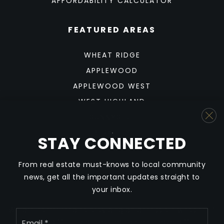
AFFORDABILITY CALCULATOR
FEATURED AREAS
WHEAT RIDGE
APPLEWOOD
APPLEWOOD WEST
WEST HIGHLAND
SUNNYSIDE
BERKELEY
STAY CONNECTED
SLOAN'S LAKE
From real estate must-knows to local community
news, get all the important updates straight to
your inbox.
We are committed to providing an accessible website. If
Email
*
you have difficulty accessing content, have difficulty