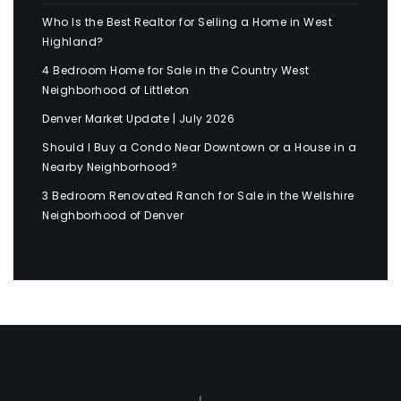
Who Is the Best Realtor for Selling a Home in West
Highland?
4 Bedroom Home for Sale in the Country West
Neighborhood of Littleton
Denver Market Update | July 2026
Should I Buy a Condo Near Downtown or a House in a
Nearby Neighborhood?
3 Bedroom Renovated Ranch for Sale in the Wellshire
Neighborhood of Denver