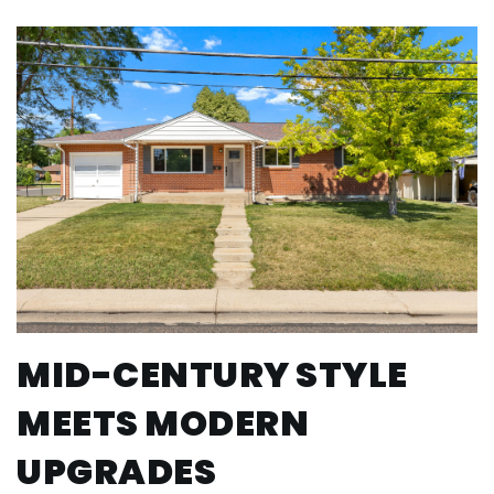
MID-CENTURY STYLE
MEETS MODERN
UPGRADES