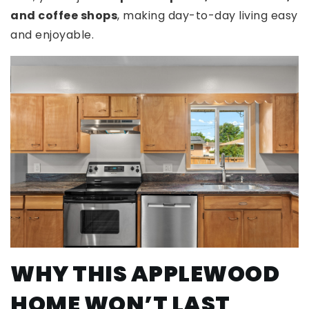
and coffee shops
, making day-to-day living easy
and enjoyable.
WHY THIS APPLEWOOD
HOME WON’T LAST