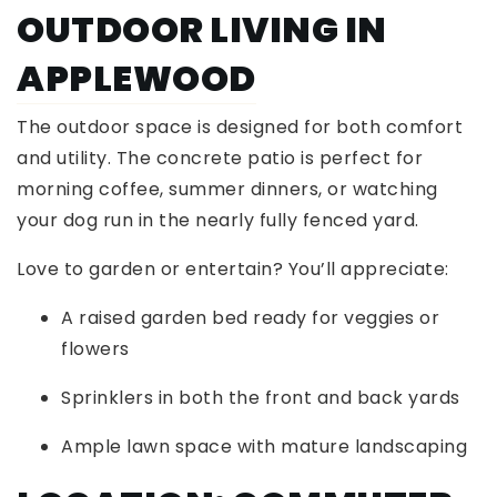
OUTDOOR LIVING IN
APPLEWOOD
The outdoor space is designed for both comfort
and utility. The concrete patio is perfect for
morning coffee, summer dinners, or watching
your dog run in the nearly fully fenced yard.
Love to garden or entertain? You’ll appreciate:
A raised garden bed ready for veggies or
flowers
Sprinklers in both the front and back yards
Ample lawn space with mature landscaping