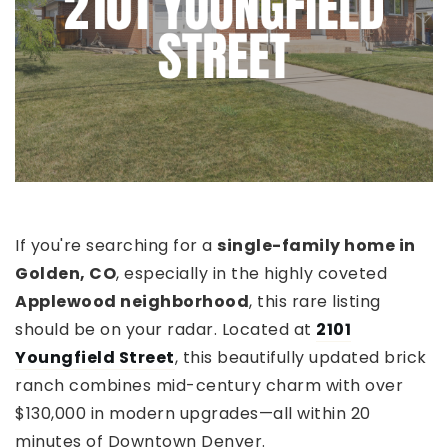
If you're searching for a
single-family home in
Golden, CO
, especially in the highly coveted
Applewood neighborhood
, this rare listing
should be on your radar. Located at
2101
Youngfield Street
, this beautifully updated brick
ranch combines mid-century charm with over
$130,000 in modern upgrades—all within 20
minutes of Downtown Denver.