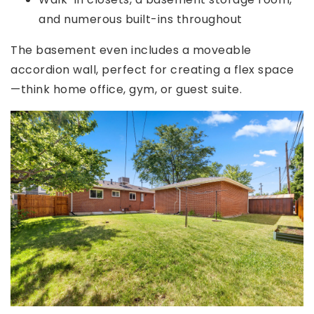
and numerous built-ins throughout
The basement even includes a moveable
accordion wall, perfect for creating a flex space
—think home office, gym, or guest suite.