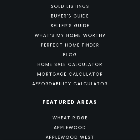
SOLD LISTINGS
BUYER’S GUIDE
SELLER’S GUIDE
WHAT’S MY HOME WORTH?
PERFECT HOME FINDER
BLOG
HOME SALE CALCULATOR
MORTGAGE CALCULATOR
AFFORDABILITY CALCULATOR
FEATURED AREAS
WHEAT RIDGE
APPLEWOOD
APPLEWOOD WEST