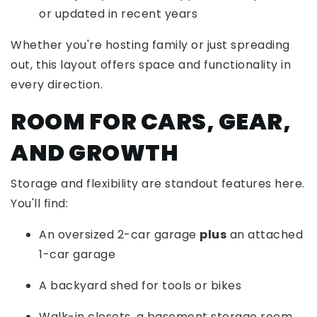
or updated in recent years
Whether you're hosting family or just spreading
out, this layout offers space and functionality in
every direction.
ROOM FOR CARS, GEAR,
AND GROWTH
Storage and flexibility are standout features here.
You'll find:
An oversized 2-car garage
plus
an attached
1-car garage
A backyard shed for tools or bikes
Walk-in closets, a basement storage room,