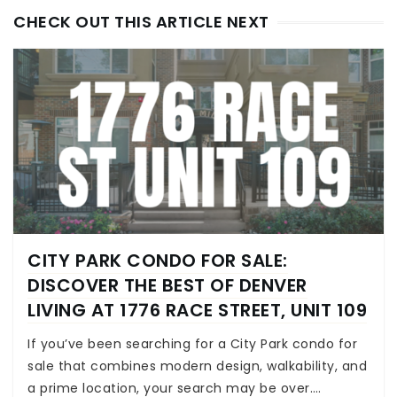
CHECK OUT THIS ARTICLE NEXT
CITY PARK CONDO FOR SALE:
DISCOVER THE BEST OF DENVER
LIVING AT 1776 RACE STREET, UNIT 109
If you’ve been searching for a City Park condo for
sale that combines modern design, walkability, and
a prime location, your search may be over.…