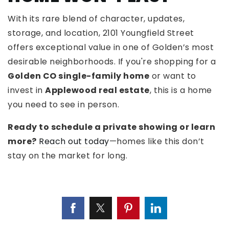
With its rare blend of character, updates,
storage, and location, 2101 Youngfield Street
offers exceptional value in one of Golden’s most
desirable neighborhoods. If you're shopping for a
Golden CO single-family home
or want to
invest in
Applewood real estate
, this is a home
you need to see in person.
Ready to schedule a private showing or learn
more?
Reach out today
—homes like this don’t
stay on the market for long.