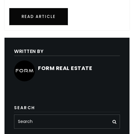
READ ARTICLE
WRITTEN BY
FORM REAL ESTATE
SEARCH