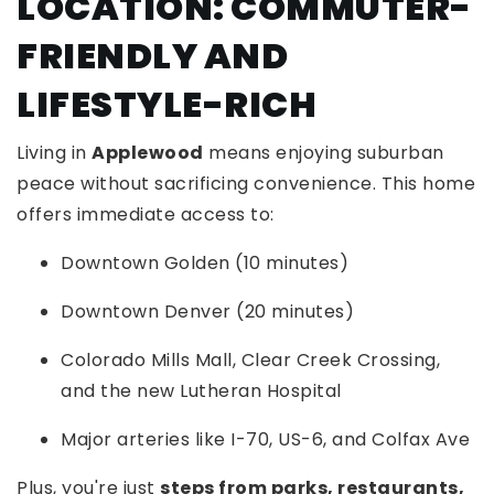
LOCATION: COMMUTER-
FRIENDLY AND
LIFESTYLE-RICH
Living in
Applewood
means enjoying suburban
peace without sacrificing convenience. This home
offers immediate access to:
Downtown Golden (10 minutes)
Downtown Denver (20 minutes)
Colorado Mills Mall, Clear Creek Crossing,
and the new Lutheran Hospital
Major arteries like I-70, US-6, and Colfax Ave
Plus, you're just
steps from parks, restaurants,