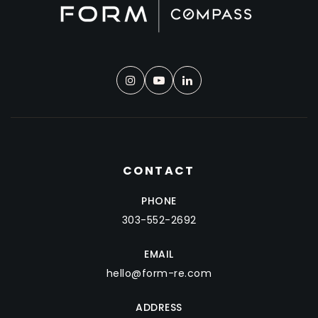
CONTACT
PHONE
303-552-2692
EMAIL
hello@form-re.com
ADDRESS