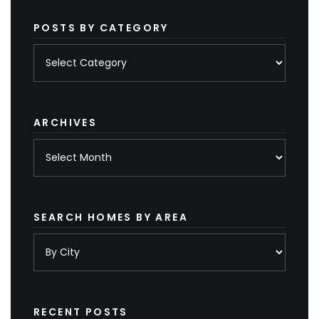
POSTS BY CATEGORY
Posts
by
category
ARCHIVES
Archives
SEARCH HOMES BY AREA
RECENT POSTS