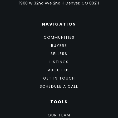
1900 W 32nd Ave 2nd Fl Denver, CO 80211
NAVIGATION
COMMUNITIES
BUYERS
SELLERS
LISTINGS
ABOUT US
GET IN TOUCH
SCHEDULE A CALL
TOOLS
OUR TEAM