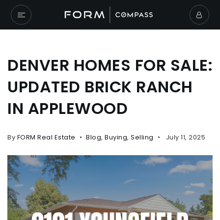
DENVER HOMES FOR SALE:
UPDATED BRICK RANCH
IN APPLEWOOD
By
FORM Real Estate
Blog
,
Buying
,
Selling
July 11, 2025