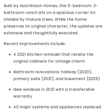
Built by Hutchinson Homes, this 5-bedroom, 3-
bathroom ranch sits on a spacious corner lot
shaded by mature trees. While the home
preserves its original character, the updates are
extensive and thoughtfully executed.
Recent improvements include:
A 2021 kitchen remodel that retains the
original cabinets for vintage charm
Bathroom renovations: hallway (2020),
primary suite (2021), and basement (2025)
New windows in 2021 with a transferable
warranty
All major systems and appliances replaced