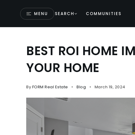
MENU
SEARCH
COMMUNITIES
BEST ROI HOME I
YOUR HOME
By
FORM Real Estate
Blog
March 19, 2024