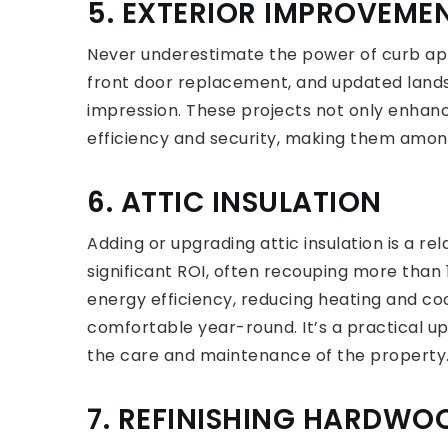
5. EXTERIOR IMPROVEME
Never underestimate the power of curb app
front door replacement, and updated lands
impression. These projects not only enhanc
efficiency and security, making them amo
6. ATTIC INSULATION
Adding or upgrading attic insulation is a r
significant ROI, often recouping more tha
energy efficiency, reducing heating and c
comfortable year-round. It’s a practical u
the care and maintenance of the property
7. REFINISHING HARDWO