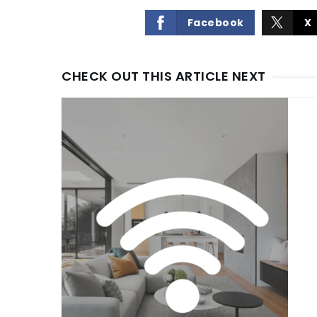
Facebook
X
CHECK OUT THIS ARTICLE NEXT