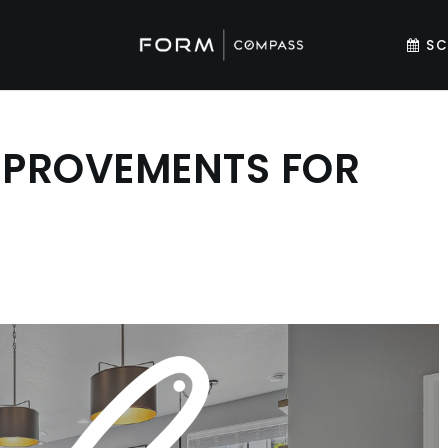
SC
MPROVEMENTS FOR