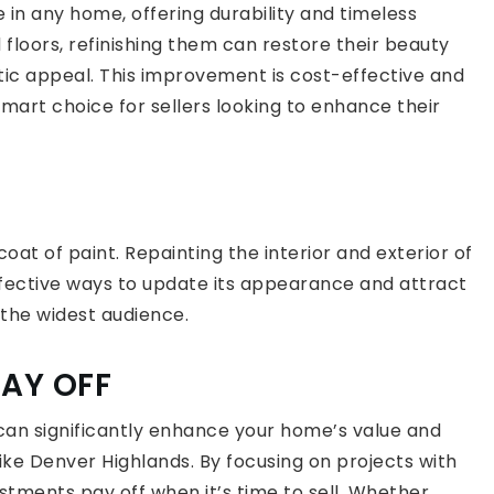
 in any home, offering durability and timeless
floors, refinishing them can restore their beauty
tic appeal. This improvement is cost-effective and
smart choice for sellers looking to enhance their
at of paint. Repainting the interior and exterior of
fective ways to update its appearance and attract
 the widest audience.
PAY OFF
can significantly enhance your home’s value and
ike Denver Highlands. By focusing on projects with
stments pay off when it’s time to sell. Whether