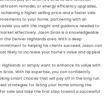
 bathroom remodel, or energy efficiency upgrades,
hieving a higher selling price and a faster sale.
rovements to your home, partnering with an
rovide you with the insight and guidance needed to
market effectively. Jason Sirois is a knowledgeable
 in the Denver Highlands area. With a deep
ommitment to helping his clients succeed, Jason can
st likely to increase your home’s value and appeal
er Highlands or simply want to enhance its value with
Sirois. With his expertise, you can confidently
king smart choices that will pay off in the long run.
est strategies for listing your home among the
or sale and take the first step toward a successful