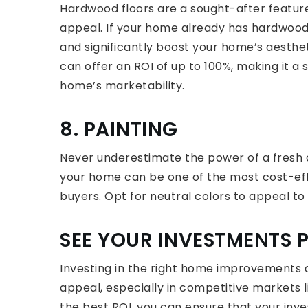
Hardwood floors are a sought-after feature
appeal. If your home already has hardwood 
and significantly boost your home’s aesthe
can offer an ROI of up to 100%, making it a 
home’s marketability.
8. PAINTING
Never underestimate the power of a fresh co
your home can be one of the most cost-ef
buyers. Opt for neutral colors to appeal to
SEE YOUR INVESTMENTS 
Investing in the right home improvements 
appeal, especially in competitive markets l
the best ROI, you can ensure that your inve