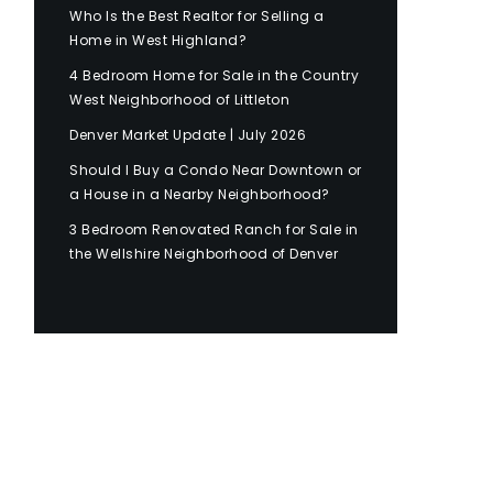
Who Is the Best Realtor for Selling a
Home in West Highland?
4 Bedroom Home for Sale in the Country
West Neighborhood of Littleton
Denver Market Update | July 2026
Should I Buy a Condo Near Downtown or
a House in a Nearby Neighborhood?
3 Bedroom Renovated Ranch for Sale in
the Wellshire Neighborhood of Denver