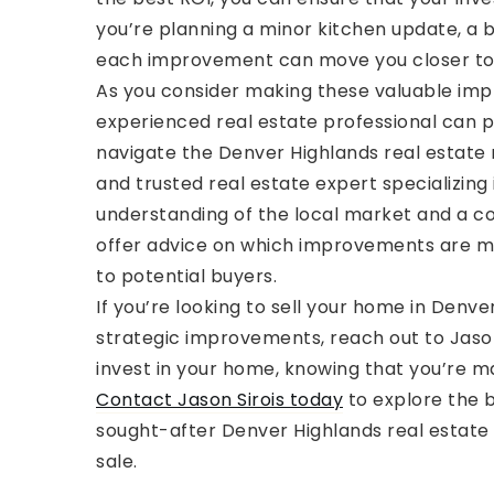
you’re planning a minor kitchen update, a
each improvement can move you closer to ac
As you consider making these valuable imp
experienced real estate professional can p
navigate the Denver Highlands real estate 
and trusted real estate expert specializing
understanding of the local market and a c
offer advice on which improvements are mo
to potential buyers.
If you’re looking to sell your home in Denv
strategic improvements, reach out to Jason 
invest in your home, knowing that you’re ma
Contact Jason Sirois today
to explore the b
sought-after Denver Highlands real estate f
sale.