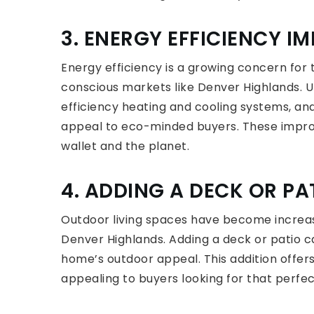
3. ENERGY EFFICIENCY 
Energy efficiency is a growing concern for
conscious markets like Denver Highlands. 
efficiency heating and cooling systems, and 
appeal to eco-minded buyers. These impro
wallet and the planet.
4. ADDING A DECK OR PA
Outdoor living spaces have become increasin
Denver Highlands. Adding a deck or patio 
home’s outdoor appeal. This addition offer
appealing to buyers looking for that perfe