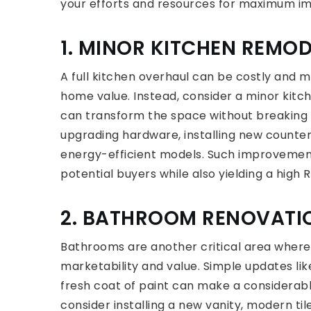
your efforts and resources for maximum i
1. MINOR KITCHEN REMOD
A full kitchen overhaul can be costly and m
home value. Instead, consider a minor kit
can transform the space without breaking t
upgrading hardware, installing new counter
energy-efficient models. Such improvement
potential buyers while also yielding a high R
2. BATHROOM RENOVATI
Bathrooms are another critical area where 
marketability and value. Simple updates like
fresh coat of paint can make a considerabl
consider installing a new vanity, modern tile