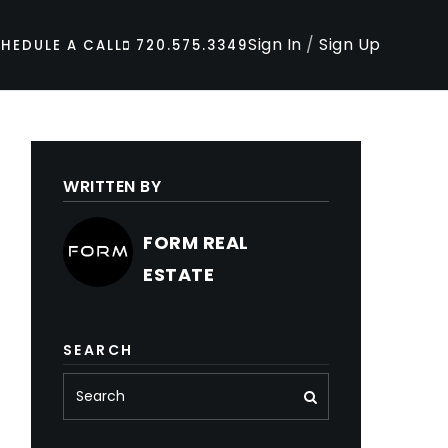
Sign In
/
Sign Up
HEDULE A CALL
720.575.3349
WRITTEN BY
FORM REAL
ESTATE
SEARCH