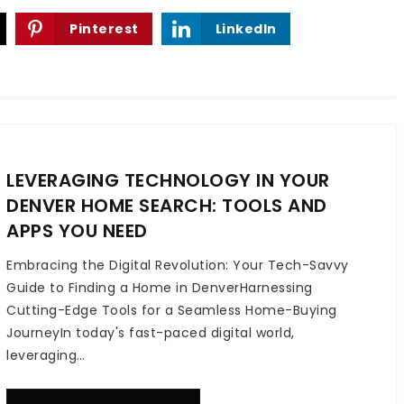
Pinterest
LinkedIn
LEVERAGING TECHNOLOGY IN YOUR
DENVER HOME SEARCH: TOOLS AND
APPS YOU NEED
Embracing the Digital Revolution: Your Tech-Savvy
Guide to Finding a Home in DenverHarnessing
Cutting-Edge Tools for a Seamless Home-Buying
JourneyIn today's fast-paced digital world,
leveraging…