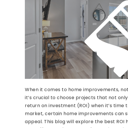
When it comes to home improvements, not 
it’s crucial to choose projects that not onl
return on investment (ROI) when it’s time to
market, certain home improvements can sig
appeal. This blog will explore the best RO