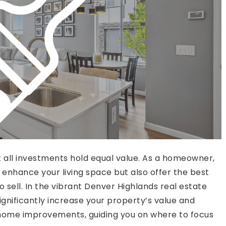
all investments hold equal value. As a homeowner,
y enhance your living space but also offer the best
 sell. In the vibrant Denver Highlands real estate
nificantly increase your property’s value and
I home improvements, guiding you on where to focus