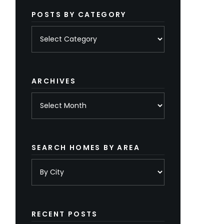
POSTS BY CATEGORY
Posts
by
category
ARCHIVES
Archives
SEARCH HOMES BY AREA
RECENT POSTS