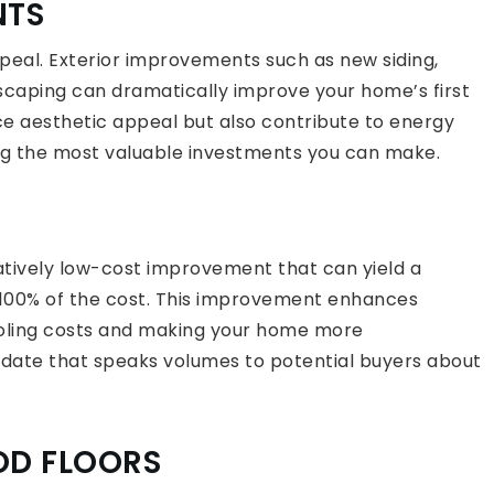
NTS
eal. Exterior improvements such as new siding,
caping can dramatically improve your home’s first
e aesthetic appeal but also contribute to energy
ng the most valuable investments you can make.
elatively low-cost improvement that can yield a
n 100% of the cost. This improvement enhances
ooling costs and making your home more
pdate that speaks volumes to potential buyers about
.
OD FLOORS