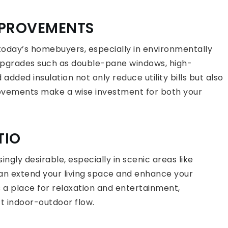
IMPROVEMENTS
 today’s homebuyers, especially in environmentally
Upgrades such as double-pane windows, high-
added insulation not only reduce utility bills but also
vements make a wise investment for both your
TIO
gly desirable, especially in scenic areas like
can extend your living space and enhance your
s a place for relaxation and entertainment,
ct indoor-outdoor flow.