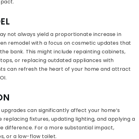
mpact.
EL
ay not always yield a proportionate increase in
chen remodel with a focus on cosmetic updates that
he bank. This might include repainting cabinets,
tops, or replacing outdated appliances with
s can refresh the heart of your home and attract
OI.
ON
upgrades can significantly affect your home’s
 replacing fixtures, updating lighting, and applying a
e difference. For a more substantial impact,
s, or a low-flow toilet.