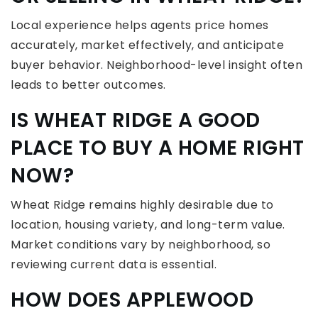
Local experience helps agents price homes
accurately, market effectively, and anticipate
buyer behavior. Neighborhood-level insight often
leads to better outcomes.
IS WHEAT RIDGE A GOOD
PLACE TO BUY A HOME RIGHT
NOW?
Wheat Ridge remains highly desirable due to
location, housing variety, and long-term value.
Market conditions vary by neighborhood, so
reviewing current data is essential.
HOW DOES APPLEWOOD