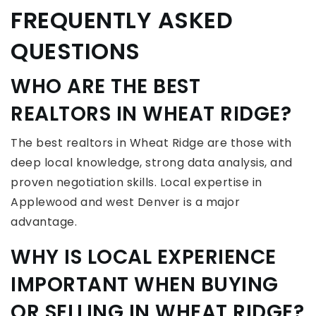
FREQUENTLY ASKED
QUESTIONS
WHO ARE THE BEST
REALTORS IN WHEAT RIDGE?
The best realtors in Wheat Ridge are those with
deep local knowledge, strong data analysis, and
proven negotiation skills. Local expertise in
Applewood and west Denver is a major
advantage.
WHY IS LOCAL EXPERIENCE
IMPORTANT WHEN BUYING
OR SELLING IN WHEAT RIDGE?