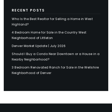
RECENT POSTS
Who Is the Best Realtor for Selling a Home in West
Highland?
4 Bedroom Home for Sale in the Country West
Neighborhood of Littleton
Denver Market Update | July 2026
Should I Buy a Condo Near Downtown or a House in a
Nearby Neighborhood?
3 Bedroom Renovated Ranch for Sale in the Wellshire
Neighborhood of Denver