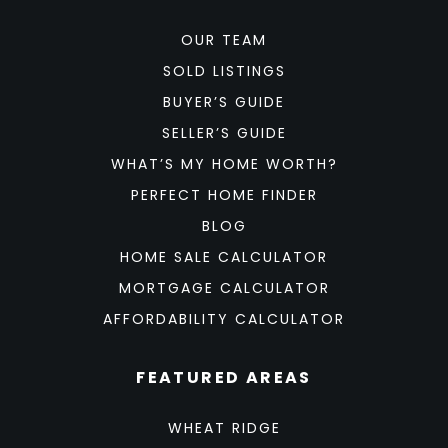
OUR TEAM
SOLD LISTINGS
BUYER’S GUIDE
SELLER’S GUIDE
WHAT’S MY HOME WORTH?
PERFECT HOME FINDER
BLOG
HOME SALE CALCULATOR
MORTGAGE CALCULATOR
AFFORDABILITY CALCULATOR
FEATURED AREAS
WHEAT RIDGE