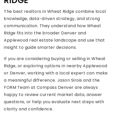
RIDGE
The best realtors in Wheat Ridge combine local
knowledge, data-driven strategy, and strong
communication. They understand how Wheat
Ridge fits into the broader Denver and
Applewood real estate landscape and use that
insight to guide smarter decisions.
If you are considering buying or selling in Wheat
Ridge, or exploring options in nearby Applewood
or Denver, working with a local expert can make
a meaningful difference. Jason Sirois and the
FORM Team at Compass Denver are always
happy to review current market data, answer
questions, or help you evaluate next steps with
clarity and confidence.