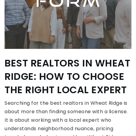
BEST REALTORS IN WHEAT
RIDGE: HOW TO CHOOSE
THE RIGHT LOCAL EXPERT
Searching for the best realtors in Wheat Ridge is
about more than finding someone with a license.
It is about working with a local expert who
understands neighborhood nuance, pricing