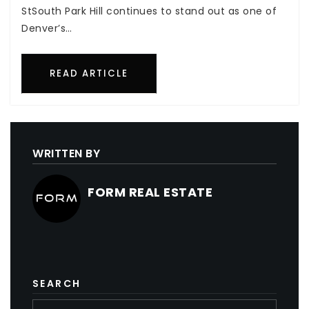
StSouth Park Hill continues to stand out as one of
Denver’s…
READ ARTICLE
WRITTEN BY
FORM REAL ESTATE
SEARCH