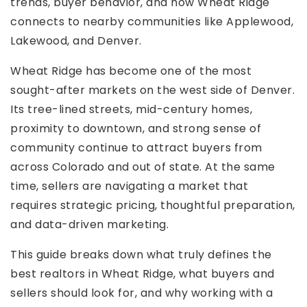
trends, buyer behavior, and how Wheat Ridge
connects to nearby communities like Applewood,
Lakewood, and Denver.
Wheat Ridge has become one of the most
sought-after markets on the west side of Denver.
Its tree-lined streets, mid-century homes,
proximity to downtown, and strong sense of
community continue to attract buyers from
across Colorado and out of state. At the same
time, sellers are navigating a market that
requires strategic pricing, thoughtful preparation,
and data-driven marketing.
This guide breaks down what truly defines the
best realtors in Wheat Ridge, what buyers and
sellers should look for, and why working with a