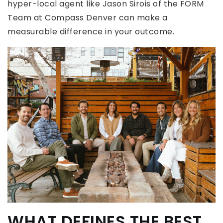
hyper-local agent like Jason Sirois of the FORM
Team at Compass Denver can make a
measurable difference in your outcome.
WHAT DEFINES THE BEST