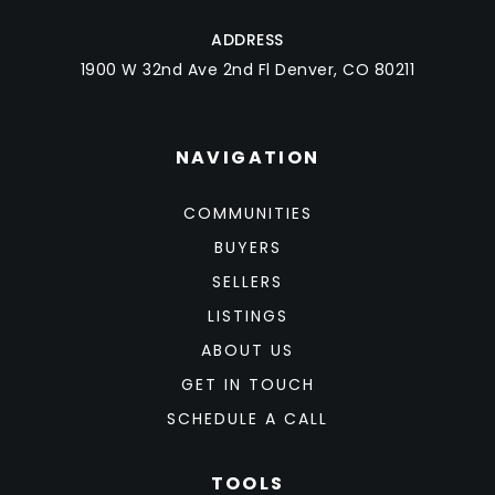
ADDRESS
1900 W 32nd Ave 2nd Fl Denver, CO 80211
NAVIGATION
COMMUNITIES
BUYERS
SELLERS
LISTINGS
ABOUT US
GET IN TOUCH
SCHEDULE A CALL
TOOLS