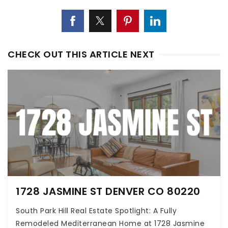
CHECK OUT THIS ARTICLE NEXT
1728 JASMINE ST DENVER CO 80220
South Park Hill Real Estate Spotlight: A Fully
Remodeled Mediterranean Home at 1728 Jasmine