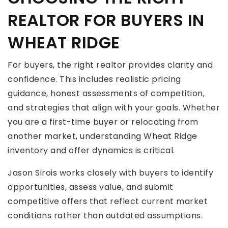
REALTOR FOR BUYERS IN
WHEAT RIDGE
For buyers, the right realtor provides clarity and
confidence. This includes realistic pricing
guidance, honest assessments of competition,
and strategies that align with your goals. Whether
you are a first-time buyer or relocating from
another market, understanding Wheat Ridge
inventory and offer dynamics is critical.
Jason Sirois works closely with buyers to identify
opportunities, assess value, and submit
competitive offers that reflect current market
conditions rather than outdated assumptions.