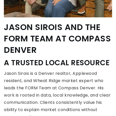
JASON SIROIS
AND THE
FORM TEAM AT COMPASS
DENVER
A TRUSTED LOCAL RESOURCE
Jason Sirois is a Denver realtor, Applewood
resident, and Wheat Ridge market expert who
leads the FORM Team at Compass Denver. His
work is rooted in data, local knowledge, and clear
communication. Clients consistently value his
ability to explain market conditions without