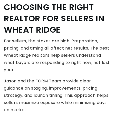
CHOOSING THE RIGHT
REALTOR FOR SELLERS IN
WHEAT RIDGE
For sellers, the stakes are high. Preparation,
pricing, and timing all affect net results. The best
Wheat Ridge realtors help sellers understand
what buyers are responding to right now, not last
year.
Jason and the FORM Team provide clear
guidance on staging, improvements, pricing
strategy, and launch timing. This approach helps
sellers maximize exposure while minimizing days
on market.