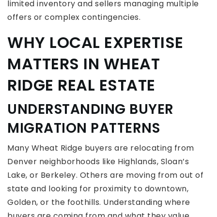
limited inventory and sellers managing multiple
offers or complex contingencies.
WHY LOCAL EXPERTISE
MATTERS IN WHEAT
RIDGE REAL ESTATE
UNDERSTANDING BUYER
MIGRATION PATTERNS
Many Wheat Ridge buyers are relocating from
Denver neighborhoods like Highlands, Sloan’s
Lake, or Berkeley. Others are moving from out of
state and looking for proximity to downtown,
Golden, or the foothills. Understanding where
buyers are coming from and what they value