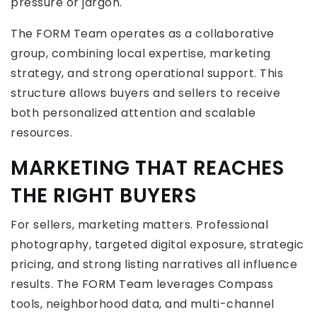
pressure or jargon.
The FORM Team operates as a collaborative
group, combining local expertise, marketing
strategy, and strong operational support. This
structure allows buyers and sellers to receive
both personalized attention and scalable
resources.
MARKETING THAT REACHES
THE RIGHT BUYERS
For sellers, marketing matters. Professional
photography, targeted digital exposure, strategic
pricing, and strong listing narratives all influence
results. The FORM Team leverages Compass
tools, neighborhood data, and multi-channel