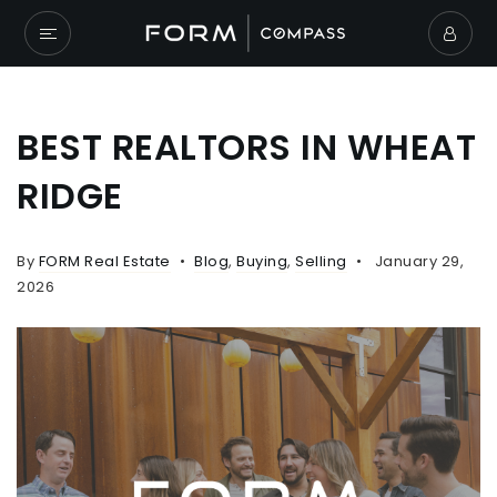
BEST REALTORS IN WHEAT
RIDGE
By
FORM Real Estate
Blog
,
Buying
,
Selling
January 29,
2026