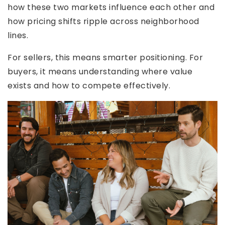
how these two markets influence each other and
how pricing shifts ripple across neighborhood
lines.
For sellers, this means smarter positioning. For
buyers, it means understanding where value
exists and how to compete effectively.