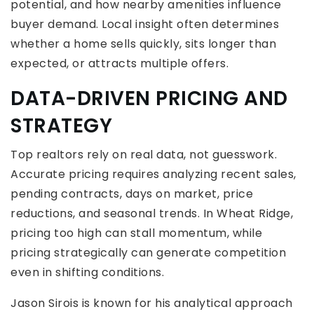
potential, and how nearby amenities influence
buyer demand. Local insight often determines
whether a home sells quickly, sits longer than
expected, or attracts multiple offers.
DATA-DRIVEN PRICING AND
STRATEGY
Top realtors rely on real data, not guesswork.
Accurate pricing requires analyzing recent sales,
pending contracts, days on market, price
reductions, and seasonal trends. In Wheat Ridge,
pricing too high can stall momentum, while
pricing strategically can generate competition
even in shifting conditions.
Jason Sirois is known for his analytical approach