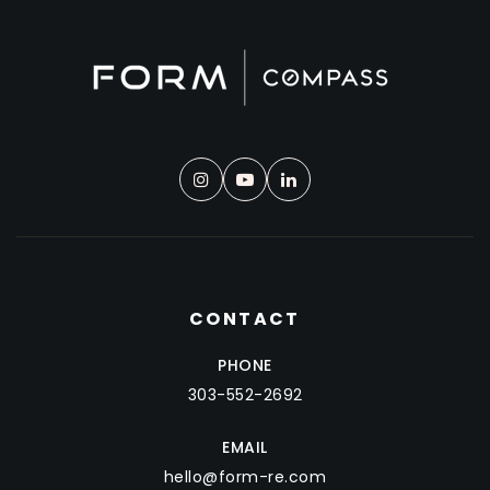
CONTACT
PHONE
303-552-2692
EMAIL
hello@form-re.com