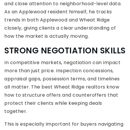
and close attention to neighborhood-level data.
As an Applewood resident himself, he tracks
trends in both Applewood and Wheat Ridge
closely, giving clients a clear understanding of
how the market is actually moving.
STRONG NEGOTIATION SKILLS
In competitive markets, negotiation can impact
more than just price. Inspection concessions,
appraisal gaps, possession terms, and timelines
all matter. The best Wheat Ridge realtors know
how to structure offers and counteroffers that
protect their clients while keeping deals
together.
This is especially important for buyers navigating