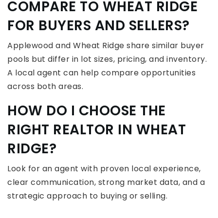
COMPARE TO WHEAT RIDGE
FOR BUYERS AND SELLERS?
Applewood and Wheat Ridge share similar buyer
pools but differ in lot sizes, pricing, and inventory.
A local agent can help compare opportunities
across both areas.
HOW DO I CHOOSE THE
RIGHT REALTOR IN WHEAT
RIDGE?
Look for an agent with proven local experience,
clear communication, strong market data, and a
strategic approach to buying or selling.