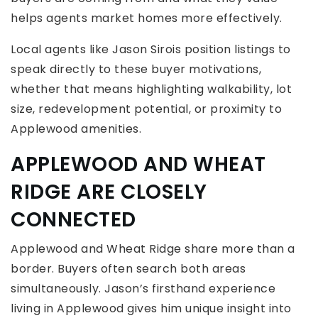
helps agents market homes more effectively.
Local agents like Jason Sirois position listings to
speak directly to these buyer motivations,
whether that means highlighting walkability, lot
size, redevelopment potential, or proximity to
Applewood amenities.
APPLEWOOD AND WHEAT
RIDGE ARE CLOSELY
CONNECTED
Applewood and Wheat Ridge share more than a
border. Buyers often search both areas
simultaneously. Jason’s firsthand experience
living in Applewood gives him unique insight into