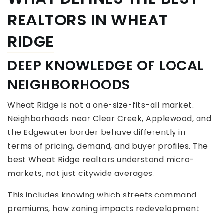
REALTORS IN
WHEAT
RIDGE
DEEP KNOWLEDGE OF LOCAL
NEIGHBORHOODS
Wheat Ridge is not a one-size-fits-all market.
Neighborhoods near Clear Creek, Applewood, and
the Edgewater border behave differently in
terms of pricing, demand, and buyer profiles. The
best Wheat Ridge realtors understand micro-
markets, not just citywide averages.
This includes knowing which streets command
premiums, how zoning impacts redevelopment