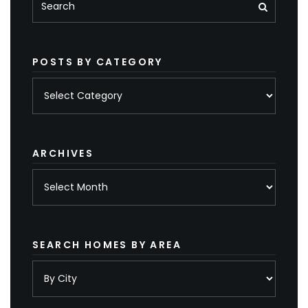
POSTS BY CATEGORY
Posts
by
category
ARCHIVES
Archives
SEARCH HOMES BY AREA