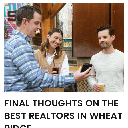
FINAL THOUGHTS ON THE
BEST REALTORS IN WHEAT