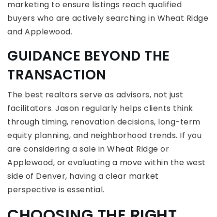
marketing to ensure listings reach qualified
buyers who are actively searching in Wheat Ridge
and Applewood.
GUIDANCE BEYOND THE
TRANSACTION
The best realtors serve as advisors, not just
facilitators. Jason regularly helps clients think
through timing, renovation decisions, long-term
equity planning, and neighborhood trends. If you
are considering a sale in Wheat Ridge or
Applewood, or evaluating a move within the west
side of Denver, having a clear market
perspective is essential.
CHOOSING THE RIGHT