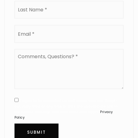
Last
Email
*
Comments,
Questions?
*
I agree to be contacted via call, email, and text. To opt-
out, reply 'stop' at any time or click the unsubscribe link in
the emails. Message and data rates may apply.
Privacy
Policy
*
SUBMIT