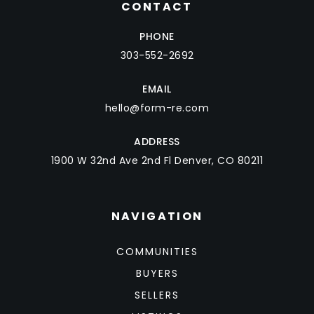
CONTACT
PHONE
303-552-2692
EMAIL
hello@form-re.com
ADDRESS
1900 W 32nd Ave 2nd Fl Denver, CO 80211
NAVIGATION
COMMUNITIES
BUYERS
SELLERS