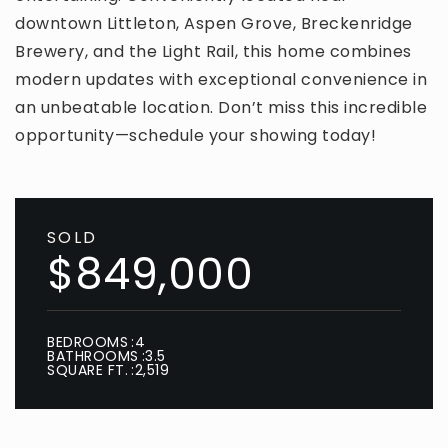
downtown Littleton, Aspen Grove, Breckenridge
Brewery, and the Light Rail, this home combines
modern updates with exceptional convenience in
an unbeatable location. Don’t miss this incredible
opportunity—schedule your showing today!
SOLD
$849,000
BEDROOMS
4
BATHROOMS
3.5
SQUARE FT.
2,519