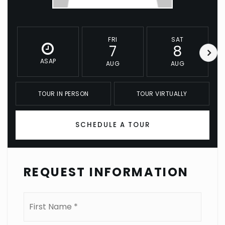
FRI
SAT
7
8
ASAP
AUG
AUG
TOUR IN PERSON
TOUR VIRTUALLY
SCHEDULE A TOUR
REQUEST INFORMATION
Name
First
*