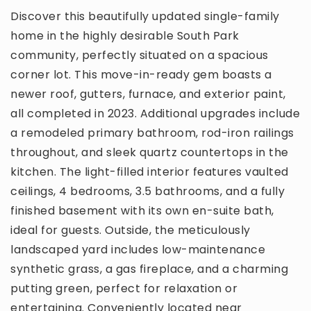
Discover this beautifully updated single-family
home in the highly desirable South Park
community, perfectly situated on a spacious
corner lot. This move-in-ready gem boasts a
newer roof, gutters, furnace, and exterior paint,
all completed in 2023. Additional upgrades include
a remodeled primary bathroom, rod-iron railings
throughout, and sleek quartz countertops in the
kitchen. The light-filled interior features vaulted
ceilings, 4 bedrooms, 3.5 bathrooms, and a fully
finished basement with its own en-suite bath,
ideal for guests. Outside, the meticulously
landscaped yard includes low-maintenance
synthetic grass, a gas fireplace, and a charming
putting green, perfect for relaxation or
entertaining. Conveniently located near