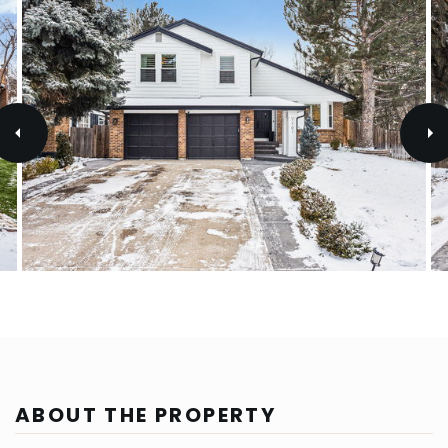
ABOUT THE PROPERTY