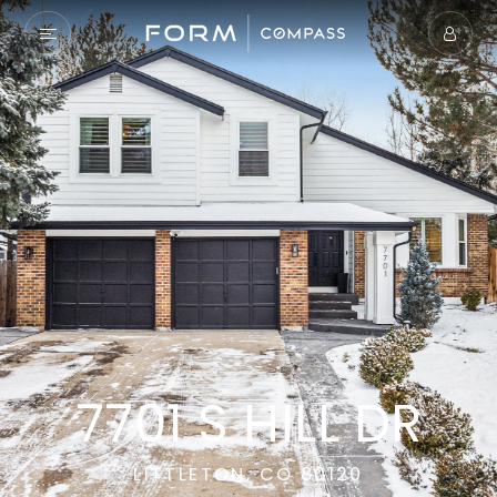
7701 S HILL DR
LITTLETON, CO 80120