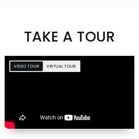
TAKE A TOUR
VIDEO TOUR
VIRTUAL TOUR