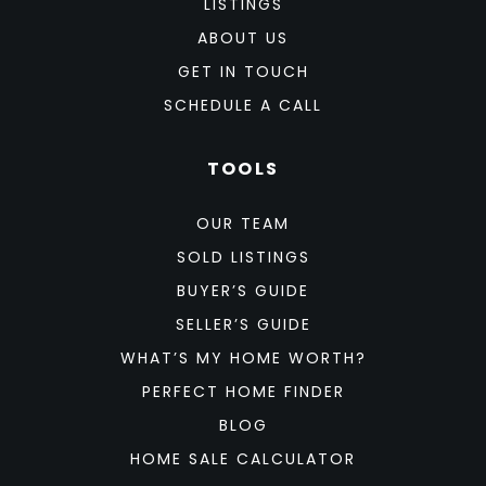
LISTINGS
ABOUT US
GET IN TOUCH
SCHEDULE A CALL
TOOLS
OUR TEAM
SOLD LISTINGS
BUYER’S GUIDE
SELLER’S GUIDE
WHAT’S MY HOME WORTH?
PERFECT HOME FINDER
BLOG
HOME SALE CALCULATOR