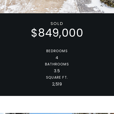
SOLD
$849,000
BEDROOMS
4
BATHROOMS
3.5
SQUARE FT.
2,519