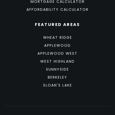
MORTGAGE CALCULATOR
AFFORDABILITY CALCULATOR
FEATURED AREAS
WHEAT RIDGE
APPLEWOOD
APPLEWOOD WEST
WEST HIGHLAND
SUNNYSIDE
BERKELEY
SLOAN'S LAKE