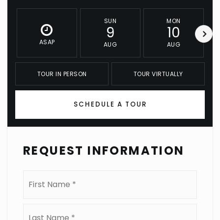
SUN
MON
9
10
ASAP
AUG
AUG
TOUR IN PERSON
TOUR VIRTUALLY
SCHEDULE A TOUR
REQUEST INFORMATION
Name
First
*
Last