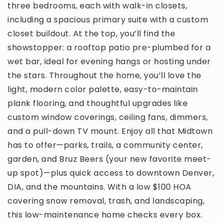
three bedrooms, each with walk-in closets,
including a spacious primary suite with a custom
closet buildout. At the top, you’ll find the
showstopper: a rooftop patio pre-plumbed for a
wet bar, ideal for evening hangs or hosting under
the stars. Throughout the home, you’ll love the
light, modern color palette, easy-to-maintain
plank flooring, and thoughtful upgrades like
custom window coverings, ceiling fans, dimmers,
and a pull-down TV mount. Enjoy all that Midtown
has to offer—parks, trails, a community center,
garden, and Bruz Beers (your new favorite meet-
up spot)—plus quick access to downtown Denver,
DIA, and the mountains. With a low $100 HOA
covering snow removal, trash, and landscaping,
this low-maintenance home checks every box.