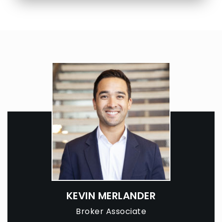
KEVIN MERLANDER
Broker Associate