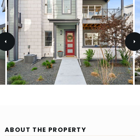
ABOUT THE PROPERTY