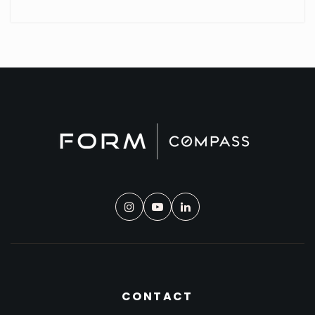
CONTACT