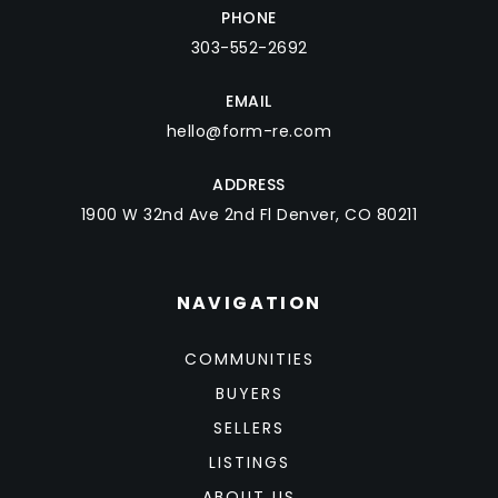
PHONE
303-552-2692
EMAIL
hello@form-re.com
ADDRESS
1900 W 32nd Ave 2nd Fl Denver, CO 80211
NAVIGATION
COMMUNITIES
BUYERS
SELLERS
LISTINGS
ABOUT US