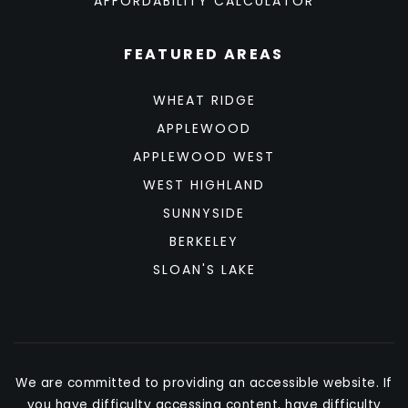
AFFORDABILITY CALCULATOR
FEATURED AREAS
WHEAT RIDGE
APPLEWOOD
APPLEWOOD WEST
WEST HIGHLAND
SUNNYSIDE
BERKELEY
SLOAN'S LAKE
We are committed to providing an accessible website. If
you have difficulty accessing content, have difficulty