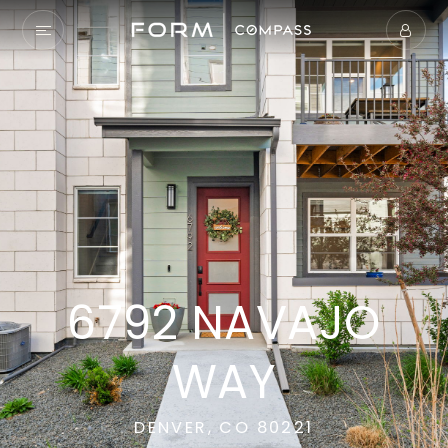
6792 NAVAJO
WAY
DENVER, CO 80221