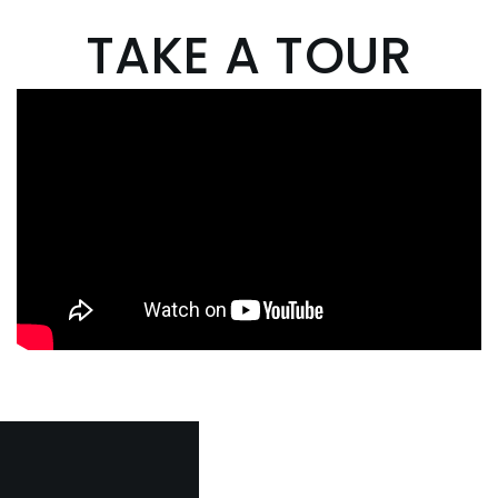
TAKE A TOUR