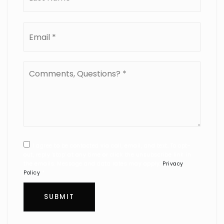
Email
*
Comments,
Questions?
*
I agree to be contacted via call, email, and text. To opt-
out, reply 'stop' at any time or click the unsubscribe link in
the emails. Message and data rates may apply.
Privacy
Policy
*
SUBMIT