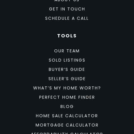
GET IN TOUCH
SCHEDULE A CALL
TOOLS
OUR TEAM
SOLD LISTINGS
BUYER’S GUIDE
SELLER’S GUIDE
WHAT’S MY HOME WORTH?
PERFECT HOME FINDER
BLOG
HOME SALE CALCULATOR
MORTGAGE CALCULATOR