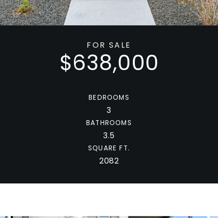
FOR SALE
$638,000
BEDROOMS
3
BATHROOMS
3.5
SQUARE FT.
2082