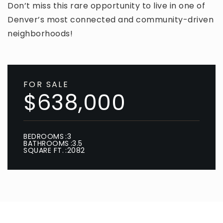
Don’t miss this rare opportunity to live in one of
Denver’s most connected and community-driven
neighborhoods!
FOR SALE
$638,000
BEDROOMS
3
BATHROOMS
3.5
SQUARE FT.
2082