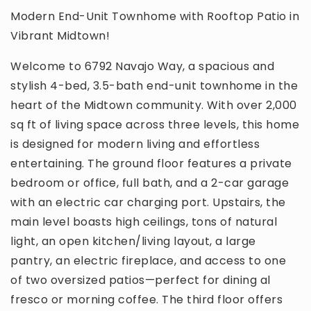
Modern End-Unit Townhome with Rooftop Patio in
Vibrant Midtown!
Welcome to 6792 Navajo Way, a spacious and
stylish 4-bed, 3.5-bath end-unit townhome in the
heart of the Midtown community. With over 2,000
sq ft of living space across three levels, this home
is designed for modern living and effortless
entertaining. The ground floor features a private
bedroom or office, full bath, and a 2-car garage
with an electric car charging port. Upstairs, the
main level boasts high ceilings, tons of natural
light, an open kitchen/living layout, a large
pantry, an electric fireplace, and access to one
of two oversized patios—perfect for dining al
fresco or morning coffee. The third floor offers