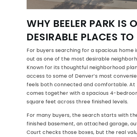
WHY BEELER PARK IS 
DESIRABLE PLACES TO 
For buyers searching for a spacious home i
out as one of the most desirable neighborh
Known for its thoughtful neighborhood plan
access to some of Denver’s most convenient 
feels both connected and comfortable. At 
comes together with a spacious 4-bedroom,
square feet across three finished levels.
For many buyers, the search starts with th
finished basement, an attached garage, ou
Court checks those boxes, but the real valu