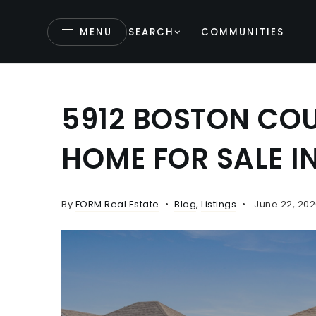
MENU
SEARCH
COMMUNITIES
5912 BOSTON COU
HOME FOR SALE I
By
FORM Real Estate
Blog
,
Listings
June 22, 202