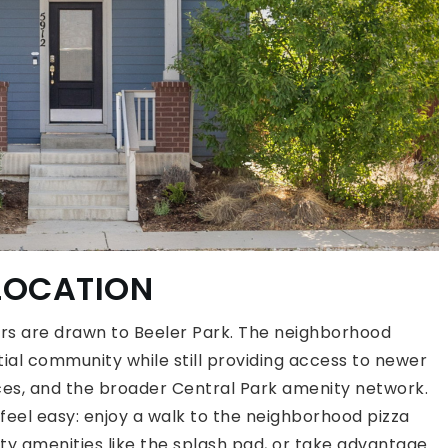
 LOCATION
ers are drawn to Beeler Park. The neighborhood
ntial community while still providing access to newer
es, and the broader Central Park amenity network.
feel easy: enjoy a walk to the neighborhood pizza
y amenities like the splash pad, or take advantage