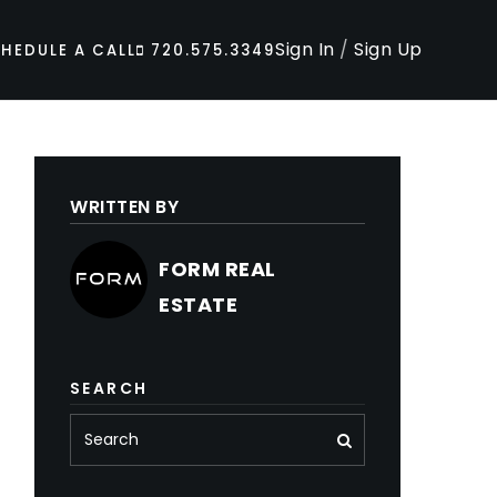
Sign In
/
Sign Up
HEDULE A CALL
720.575.3349
WRITTEN BY
FORM REAL
ESTATE
SEARCH