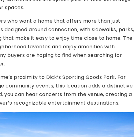
r spaces.
yers who want a home that offers more than just
is designed around connection, with sidewalks, parks,
hat make it easy to enjoy time close to home. The
eighborhood favorites and enjoy amenities with
any buyers are hoping to find when searching for
r.
e’s proximity to Dick’s Sporting Goods Park. For
ge community events, this location adds a distinctive
rd, you can hear concerts from the venue, creating a
ver’s recognizable entertainment destinations.