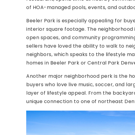
of HOA-managed pools, events, and outdoo
Beeler Park is especially appealing for bu
interior square footage. The neighborhood 
open spaces, and community programming t
sellers have loved the ability to walk to n
neighbors, which speaks to the lifestyle m
homes in Beeler Park or Central Park Denve
Another major neighborhood perk is the hom
buyers who love live music, soccer, and lar
layer of lifestyle appeal. From the backya
unique connection to one of northeast Den