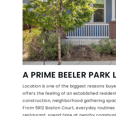
A PRIME BEELER PARK
Location is one of the biggest reasons buy
offers the feeling of an established reside
construction, neighborhood gathering spac
From 5912 Boston Court, everyday routines 
restaurant, spend time at nearby communit