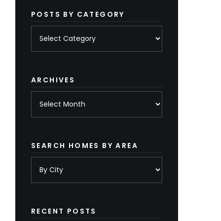
POSTS BY CATEGORY
Posts
by
category
ARCHIVES
Archives
SEARCH HOMES BY AREA
RECENT POSTS