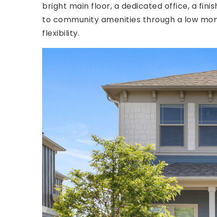
bright main floor, a dedicated office, a fi
to community amenities through a low mont
flexibility.