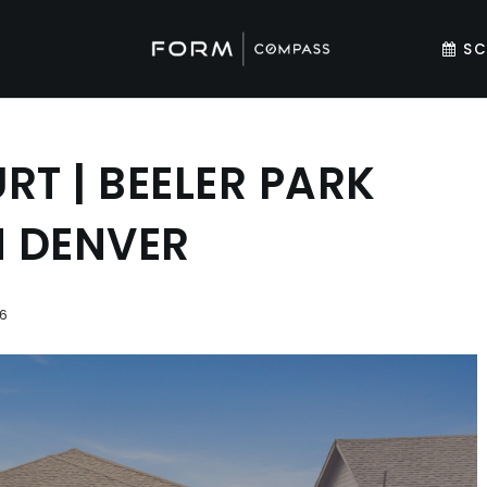
SC
RT | BEELER PARK
N DENVER
6