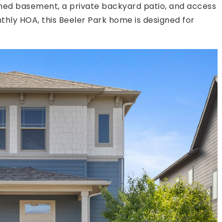
nished basement, a private backyard patio, and access
hly HOA, this Beeler Park home is designed for