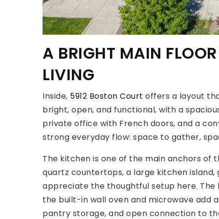
A BRIGHT MAIN FLOOR
LIVING
Inside,
5912 Boston Court
offers a layout tha
bright, open, and functional, with a spaciou
private office with French doors, and a c
strong everyday flow: space to gather, spa
The kitchen is one of the main anchors of
quartz countertops, a large kitchen island, 
appreciate the thoughtful setup here. The l
the built-in wall oven and microwave add a 
pantry storage, and open connection to the