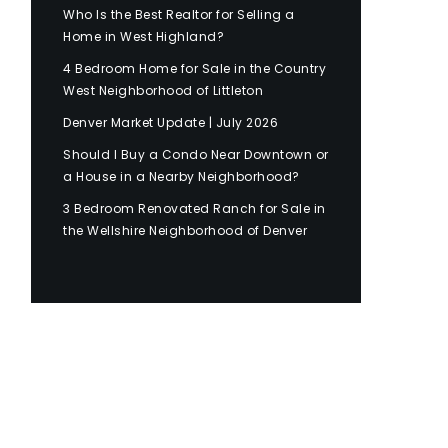
Who Is the Best Realtor for Selling a
Home in West Highland?
4 Bedroom Home for Sale in the Country
West Neighborhood of Littleton
Denver Market Update | July 2026
Should I Buy a Condo Near Downtown or
a House in a Nearby Neighborhood?
3 Bedroom Renovated Ranch for Sale in
the Wellshire Neighborhood of Denver