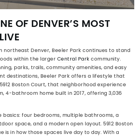
ONE OF DENVER’S MOST
LIVE
n northeast Denver, Beeler Park continues to stand
oods within the larger
Central Park
community.
ning, parks, trails, community amenities, and easy
destinations, Beeler Park offers a lifestyle that
5912 Boston Court, that neighborhood experience
 4-bathroom home built in 2017, offering 3,036
e basics: four bedrooms, multiple bathrooms, a
tdoor space, and a modern open layout. 5912 Boston
e is in how those spaces live day to day. With a