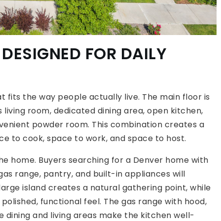
 DESIGNED FOR DAILY
t fits the way people actually live. The main floor is
s living room, dedicated dining area, open kitchen,
onvenient powder room. This combination creates a
ce to cook, space to work, and space to host.
 the home. Buyers searching for a Denver home with
gas range, pantry, and built-in appliances will
arge island creates a natural gathering point, while
polished, functional feel. The gas range with hood,
 dining and living areas make the kitchen well-