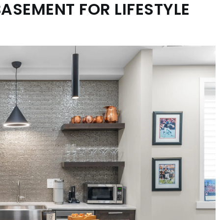
BASEMENT FOR LIFESTYLE