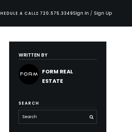
Sign In
/
Sign Up
HEDULE A CALL
720.575.3349
WRITTEN BY
FORM REAL
ESTATE
SEARCH