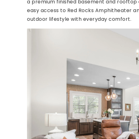
a premium finished basement and rooftop de
easy access to Red Rocks Amphitheater and
outdoor lifestyle with everyday comfort.