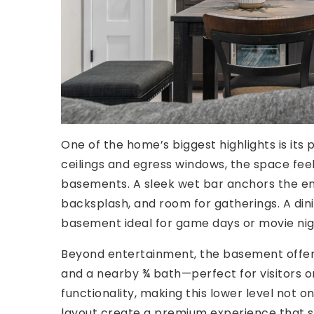
One of the home’s biggest highlights is its
ceilings and egress windows, the space feels
basements. A sleek wet bar anchors the en
backsplash, and room for gatherings. A di
basement ideal for game days or movie nig
Beyond entertainment, the basement offers 
and a nearby ¾ bath—perfect for visitors or 
functionality, making this lower level not o
layout create a premium experience that s