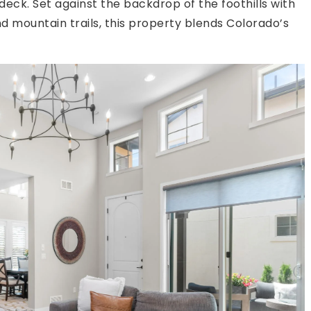
ck. Set against the backdrop of the foothills with
 mountain trails, this property blends Colorado’s