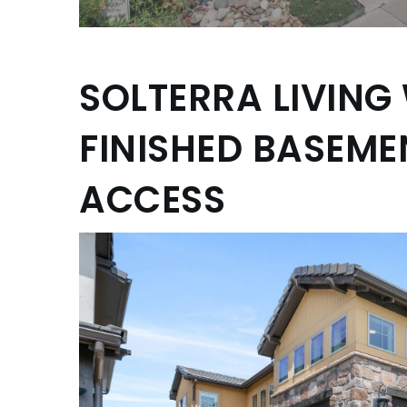
SOLTERRA LIVING
FINISHED BASEM
ACCESS