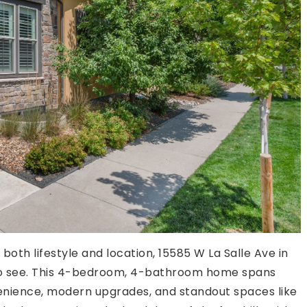
 both lifestyle and location, 15585 W La Salle Ave in
to see. This 4-bedroom, 4-bathroom home spans
venience, modern upgrades, and standout spaces like