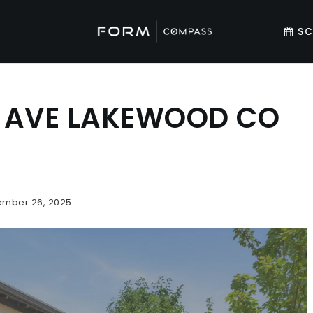
SC
E AVE LAKEWOOD CO
mber 26, 2025