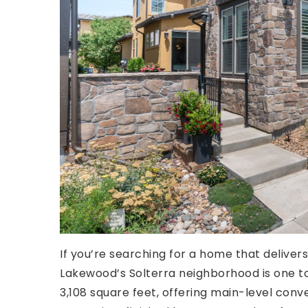
If you’re searching for a home that delivers
Lakewood’s Solterra neighborhood is one 
3,108 square feet, offering main-level con