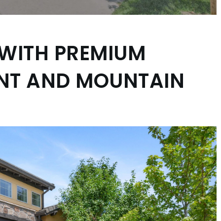
 WITH PREMIUM
ENT AND MOUNTAIN