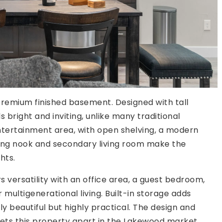
 premium finished basement. Designed with tall
 bright and inviting, unlike many traditional
tertainment area, with open shelving, a modern
ning nook and secondary living room make the
hts.
versatility with an office area, a guest bedroom,
multigenerational living. Built-in storage adds
nly beautiful but highly practical. The design and
ets this property apart in the Lakewood market.