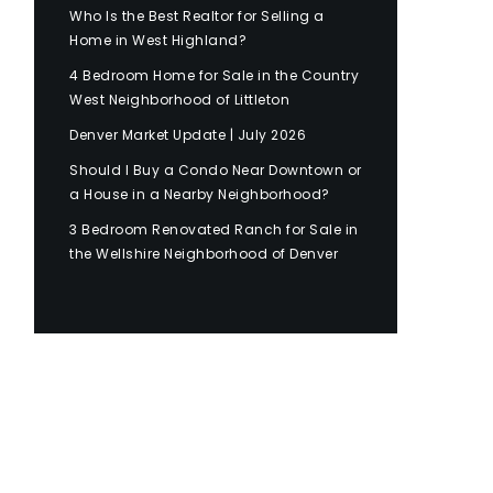
Who Is the Best Realtor for Selling a
Home in West Highland?
4 Bedroom Home for Sale in the Country
West Neighborhood of Littleton
Denver Market Update | July 2026
Should I Buy a Condo Near Downtown or
a House in a Nearby Neighborhood?
3 Bedroom Renovated Ranch for Sale in
the Wellshire Neighborhood of Denver