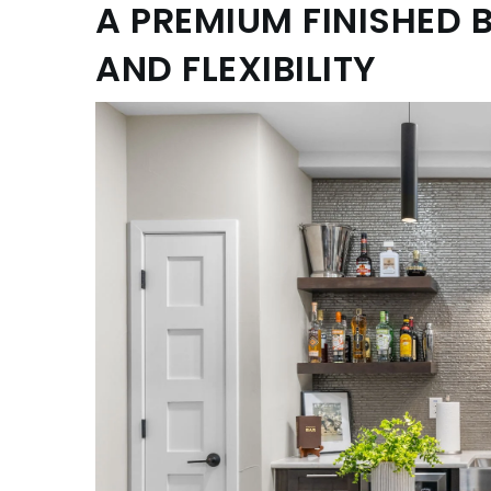
A PREMIUM FINISHED 
AND FLEXIBILITY