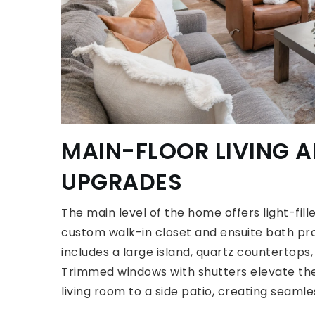
MAIN-FLOOR LIVING 
UPGRADES
The main level of the home offers light-fill
custom walk-in closet and ensuite bath pro
includes a large island, quartz countertops,
Trimmed windows with shutters elevate the 
living room to a side patio, creating seaml