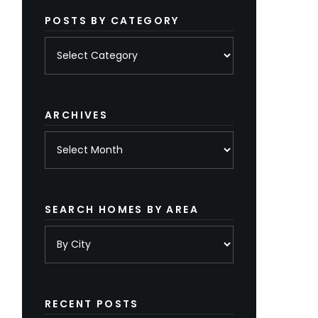
POSTS BY CATEGORY
Posts
by
category
ARCHIVES
Archives
SEARCH HOMES BY AREA
RECENT POSTS