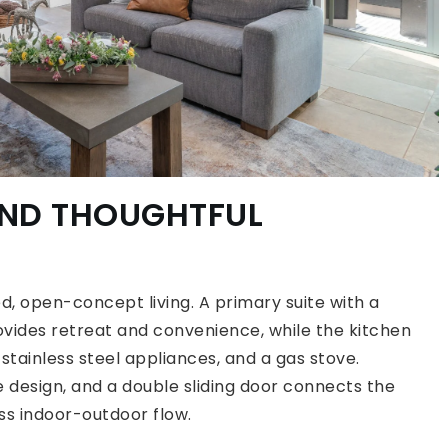
AND THOUGHTFUL
ed, open-concept living. A primary suite with a
vides retreat and convenience, while the kitchen
 stainless steel appliances, and a gas stove.
design, and a double sliding door connects the
ess indoor-outdoor flow.