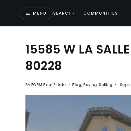
MENU
SEARCH
COMMUNITIES
15585 W LA SALL
80228
By
FORM Real Estate
Blog
,
Buying
,
Selling
Septe