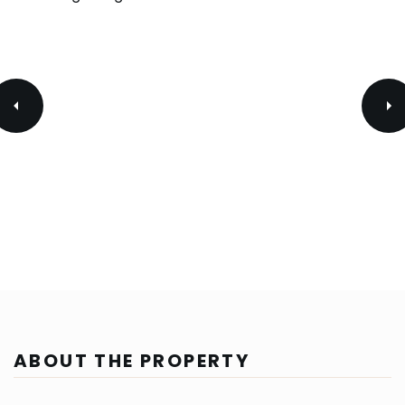
ABOUT THE PROPERTY