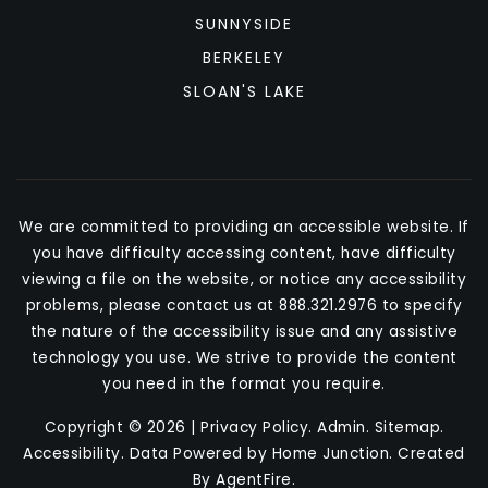
SUNNYSIDE
BERKELEY
SLOAN'S LAKE
We are committed to providing an accessible website. If
you have difficulty accessing content, have difficulty
viewing a file on the website, or notice any accessibility
problems, please contact us at 888.321.2976 to specify
the nature of the accessibility issue and any assistive
technology you use. We strive to provide the content
you need in the format you require.
Copyright © 2026 |
Privacy Policy
.
Admin
.
Sitemap
.
Accessibility
. Data Powered by Home Junction. Created
By
AgentFire
.