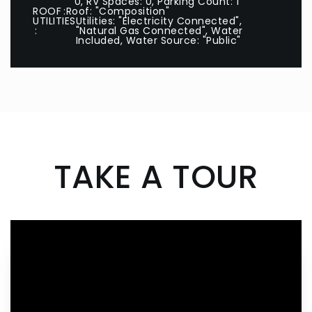
0, RV Spaces: 0, Parking Count: 1
ROOF
Roof: "Composition"
UTILITIES
Utilities: "Electricity Connected",
"Natural Gas Connected", Water
Included, Water Source: "Public"
TAKE A TOUR