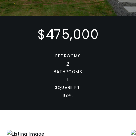
$475,000
BEDROOMS
2
BATHROOMS
1
SQUARE FT.
1680