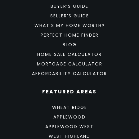
BUYER’S GUIDE
SELLER’S GUIDE
WHAT’S MY HOME WORTH?
PERFECT HOME FINDER
BLOG
HOME SALE CALCULATOR
MORTGAGE CALCULATOR
AFFORDABILITY CALCULATOR
FEATURED AREAS
WHEAT RIDGE
APPLEWOOD
APPLEWOOD WEST
WEST HIGHLAND