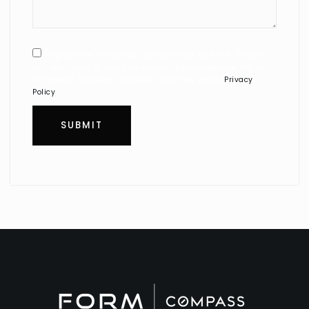
I agree to be contacted via call, email, and text. To opt-
out, reply 'stop' at any time or click the unsubscribe link in
the emails. Message and data rates may apply.
Privacy
Policy
*
SUBMIT