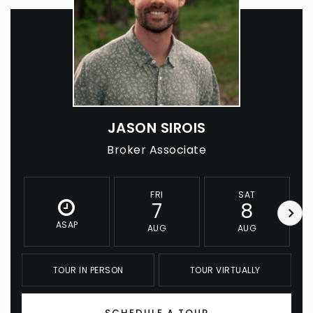
JASON SIROIS
Broker Associate
FRI
SAT
7
8
ASAP
AUG
AUG
TOUR IN PERSON
TOUR VIRTUALLY