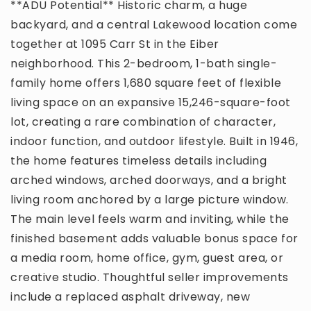
**ADU Potential** Historic charm, a huge
backyard, and a central Lakewood location come
together at 1095 Carr St in the Eiber
neighborhood. This 2-bedroom, 1-bath single-
family home offers 1,680 square feet of flexible
living space on an expansive 15,246-square-foot
lot, creating a rare combination of character,
indoor function, and outdoor lifestyle. Built in 1946,
the home features timeless details including
arched windows, arched doorways, and a bright
living room anchored by a large picture window.
The main level feels warm and inviting, while the
finished basement adds valuable bonus space for
a media room, home office, gym, guest area, or
creative studio. Thoughtful seller improvements
include a replaced asphalt driveway, new