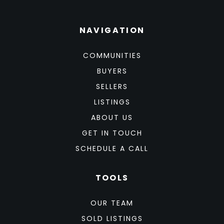
NAVIGATION
COMMUNITIES
BUYERS
SELLERS
LISTINGS
ABOUT US
GET IN TOUCH
SCHEDULE A CALL
TOOLS
OUR TEAM
SOLD LISTINGS