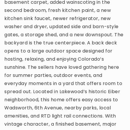
basement carpet, added wainscoting in the
second bedroom, fresh kitchen paint, a new
kitchen sink faucet, newer refrigerator, new
washer and dryer, updated side and barn-style
gates, a storage shed, and a new downspout. The
backyard is the true centerpiece. A back deck
opens to a large outdoor space designed for
hosting, relaxing, and enjoying Colorado’s
sunshine. The sellers have loved gathering here
for summer parties, outdoor events, and
everyday moments in a yard that offers room to
spread out. Located in Lakewood’s historic Eiber
neighborhood, this home offers easy access to
Wadsworth, 6th Avenue, nearby parks, local
amenities, and RTD light rail connections. With
vintage character, a finished basement, major