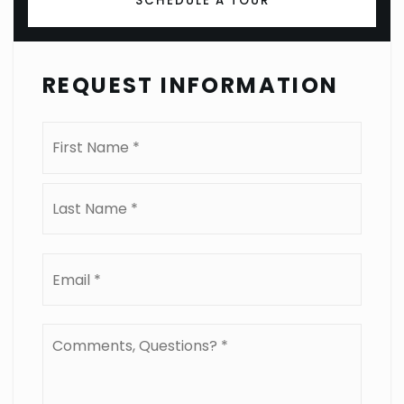
SCHEDULE A TOUR
REQUEST INFORMATION
Name
First
*
Last
Email
*
Comments,
Questions?
*