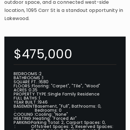
outdoor space, and a connected west-side
location, 1095 Carr St is a standout opportunity in
Lakewood.
$475,000
BEDROOMS
2
BATHROOMS
1
SQUARE FT.
1680
FLOORS
Flooring: "Carpet", "Tile", "Wood"
ACRES
0.35
PROPERTY TYPE
Single Family Residence
FULL BATHS
1
YEAR BUILT
1946
BASEMENT
Basement, "Full", Bathrooms: 0,
Bedrooms: 0
COOLING
Cooling: "None"
HEATING
Heating: "Forced Air"
PARKING
Parking Total: 2, Carport Spaces: 0,
Offstreet Spaces: 2, Reserved Spaces: