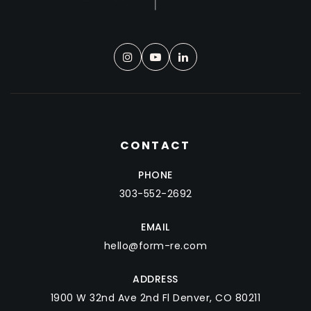
CONTACT
PHONE
303-552-2692
EMAIL
hello@form-re.com
ADDRESS
1900 W 32nd Ave 2nd Fl Denver, CO 80211