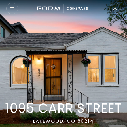
1095 CARR STREET
LAKEWOOD, CO 80214