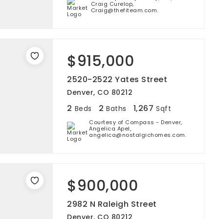
Craig Curelop,
Craig@thefiteam.com.
$915,000
2520-2522 Yates Street
Denver, CO 80212
2
2
1,267
Beds
Baths
Sqft
Courtesy of Compass - Denver,
Angelica Apel,
angelica@nostalgichomes.com.
$900,000
2982 N Raleigh Street
Denver, CO 80212