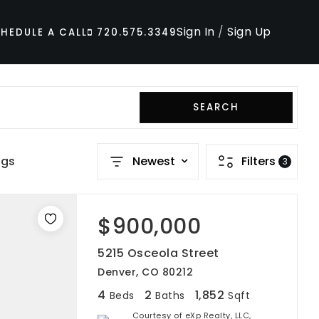
Sign In
/
Sign Up
HEDULE A CALL
720.575.3349
SEARCH
ngs
Newest
Filters
3
$900,000
5215 Osceola Street
Denver, CO 80212
4
2
1,852
Beds
Baths
Sqft
Courtesy of eXp Realty, LLC,