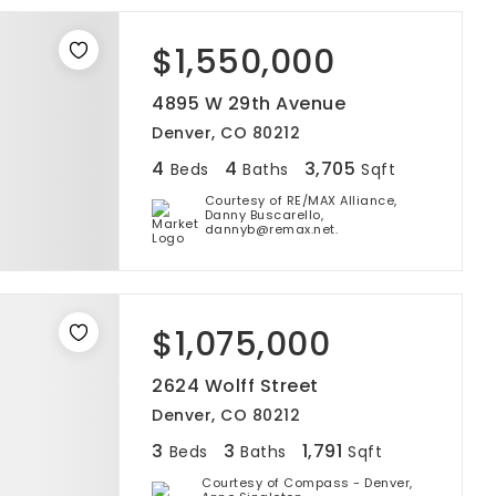
$1,550,000
4895 W 29th Avenue
Denver, CO 80212
4
4
3,705
Beds
Baths
Sqft
Courtesy of RE/MAX Alliance,
Danny Buscarello,
dannyb@remax.net.
$1,075,000
2624 Wolff Street
Denver, CO 80212
3
3
1,791
Beds
Baths
Sqft
Courtesy of Compass - Denver,