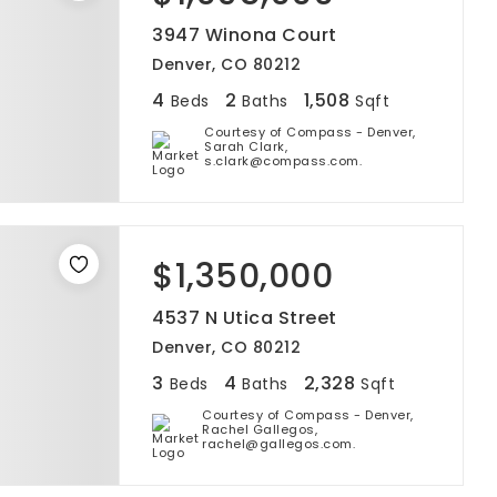
3947 Winona Court
Denver, CO 80212
4
2
1,508
Beds
Baths
Sqft
Courtesy of Compass - Denver,
Sarah Clark,
s.clark@compass.com.
$1,350,000
4537 N Utica Street
Denver, CO 80212
3
4
2,328
Beds
Baths
Sqft
Courtesy of Compass - Denver,
Rachel Gallegos,
rachel@gallegos.com.