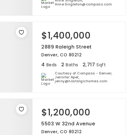
Anne Singleton,
Anne.Singleton@compass.com.
$1,400,000
2889 Raleigh Street
Denver, CO 80212
4
2
2,717
Beds
Baths
Sqft
Courtesy of Compass - Denver,
Jennifer Apel,
jenny@nostalgichomes.com.
$1,200,000
5503 W 32nd Avenue
Denver, CO 80212