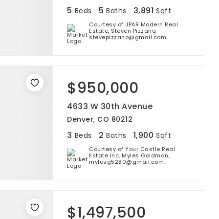
5
5
3,891
Beds
Baths
Sqft
Courtesy of JPAR Modern Real
Estate, Steven Pizzano,
stevepizzano@gmail.com.
$950,000
4633 W 30th Avenue
Denver, CO 80212
3
2
1,900
Beds
Baths
Sqft
Courtesy of Your Castle Real
Estate Inc, Myles Goldman,
mylesg5280@gmail.com.
$1,497,500