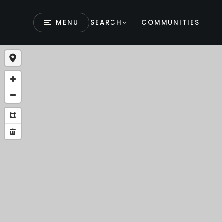
MENU
SEARCH
COMMUNITIES