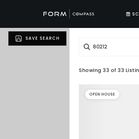
SC
SAVE SEARCH
80212
Showing
33
of
33
Listi
OPEN HOUSE