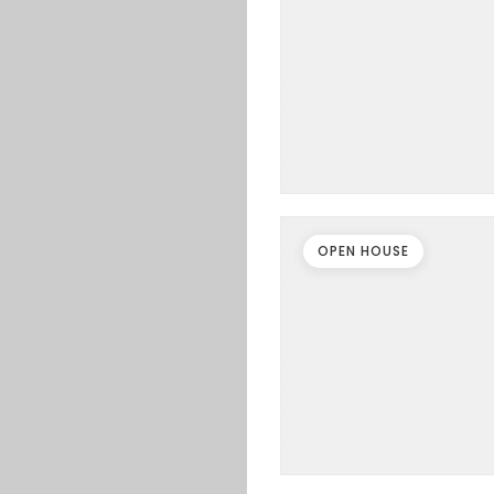
OPEN HOUSE