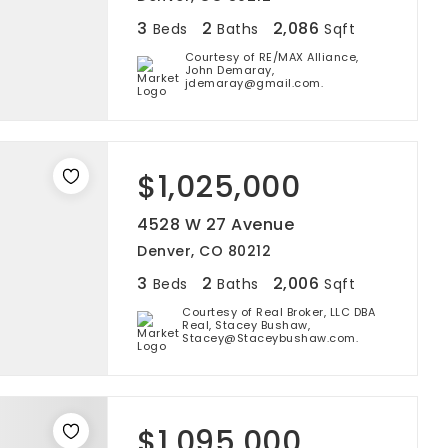
3
2
2,086
Beds
Baths
Sqft
Courtesy of RE/MAX Alliance,
John Demaray,
jdemaray@gmail.com.
$1,025,000
4528 W 27 Avenue
Denver, CO 80212
3
2
2,006
Beds
Baths
Sqft
Courtesy of Real Broker, LLC DBA
Real, Stacey Bushaw,
Stacey@Staceybushaw.com.
$1,095,000