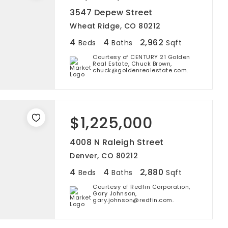
3547 Depew Street
Wheat Ridge, CO 80212
4
4
2,962
Beds
Baths
Sqft
Courtesy of CENTURY 21 Golden
Real Estate, Chuck Brown,
chuck@goldenrealestate.com.
$1,225,000
4008 N Raleigh Street
Denver, CO 80212
4
4
2,880
Beds
Baths
Sqft
Courtesy of Redfin Corporation,
Gary Johnson,
gary.johnson@redfin.com.